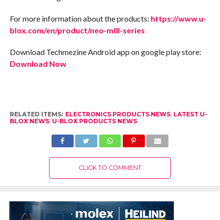
For more information about the products:
https://www.u-
blox.com/en/product/neo-m8l-series
Download Techmezine Android app on google play store:
Download Now
RELATED ITEMS:
ELECTRONICS PRODUCTS NEWS
,
LATEST U-
BLOX NEWS
,
U-BLOX PRODUCTS NEWS
CLICK TO COMMENT