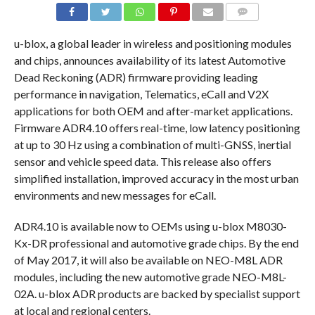
COMMENTS
u-blox, a global leader in wireless and positioning modules
and chips, announces availability of its latest Automotive
Dead Reckoning (ADR) firmware providing leading
performance in navigation, Telematics, eCall and V2X
applications for both OEM and after-market applications.
Firmware ADR4.10 offers real-time, low latency positioning
at up to 30 Hz using a combination of multi-GNSS, inertial
sensor and vehicle speed data. This release also offers
simplified installation, improved accuracy in the most urban
environments and new messages for eCall.
ADR4.10 is available now to OEMs using u-blox M8030-
Kx-DR professional and automotive grade chips. By the end
of May 2017, it will also be available on NEO-M8L ADR
modules, including the new automotive grade NEO-M8L-
02A. u-blox ADR products are backed by specialist support
at local and regional centers.