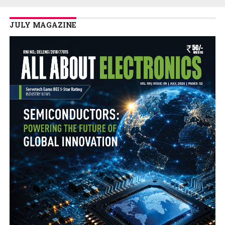
JULY MAGAZINE