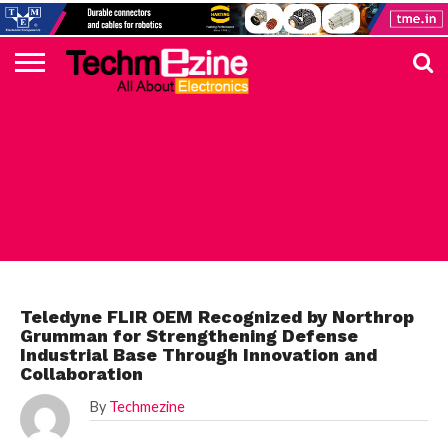
HOME
TOP
ELECTRONICS
AUTOMOTIVE
TEST &
INTERNET
POWER
SMT
SOLAR
MAGAZINE
SUBSCRIPTION
DIGI-
MOUSER
FARNELL
HEILIND
TME
RECOM
PICO
DIGILENT
IN
ADVERTISE
10
COMPONENT
MEASUREMENT
OF
ELECTRONICS
KEY
ELEMENT14
TALKS
HERE
NEWS
THINGS
TOP 10 NEWS
Teledyne FLIR OEM Recognized by Northrop
Grumman for Strengthening Defense
Industrial Base Through Innovation and
Collaboration
By
Techmezine