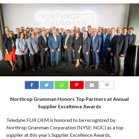
COMMENTS
Northrop Grumman Honors Top Partners at Annual
Supplier Excellence Awards
Teledyne FLIR OEM is honored to be recognized by
Northrop Grumman Corporation (NYSE: NOC) as a top
supplier at this year’s Supplier Excellence Awards,