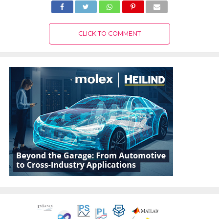
CLICK TO COMMENT