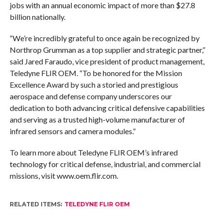
jobs with an annual economic impact of more than $27.8
billion nationally.
“We’re incredibly grateful to once again be recognized by
Northrop Grumman as a top supplier and strategic partner,”
said Jared Faraudo, vice president of product management,
Teledyne FLIR OEM. “To be honored for the Mission
Excellence Award by such a storied and prestigious
aerospace and defense company underscores our
dedication to both advancing critical defensive capabilities
and serving as a trusted high-volume manufacturer of
infrared sensors and camera modules.”
To learn more about Teledyne FLIR OEM’s infrared
technology for critical defense, industrial, and commercial
missions, visit www.oem.flir.com.
RELATED ITEMS:
TELEDYNE FLIR OEM