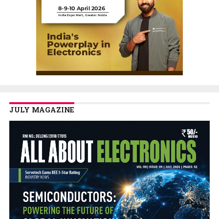
JULY MAGAZINE