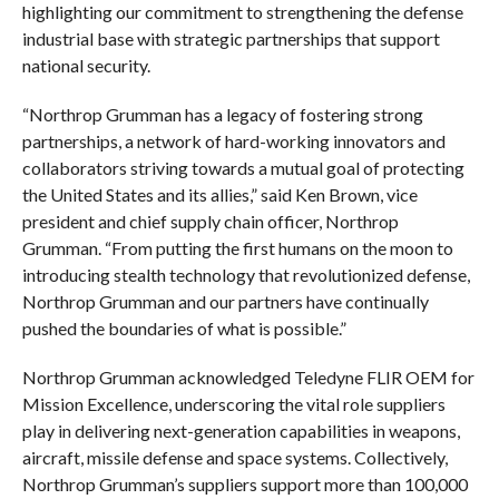
highlighting our commitment to strengthening the defense
industrial base with strategic partnerships that support
national security.
“Northrop Grumman has a legacy of fostering strong
partnerships, a network of hard-working innovators and
collaborators striving towards a mutual goal of protecting
the United States and its allies,” said Ken Brown, vice
president and chief supply chain officer, Northrop
Grumman. “From putting the first humans on the moon to
introducing stealth technology that revolutionized defense,
Northrop Grumman and our partners have continually
pushed the boundaries of what is possible.”
Northrop Grumman acknowledged Teledyne FLIR OEM for
Mission Excellence, underscoring the vital role suppliers
play in delivering next-generation capabilities in weapons,
aircraft, missile defense and space systems. Collectively,
Northrop Grumman’s suppliers support more than 100,000