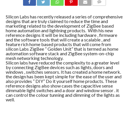
COMMENTS
Silicon Labs has recently released a series of comprehensive
designs that are truly claimed to reduce the time and
marketing related to the development of ZigBee based
home automation and lightning products. With his new
reference designs it will be including hardware , firmware
and the software tools that will create a scalable , and
feature rich home based products that will come from
silicon Labs ZigBee ” Golden Unit” that is termed as home
automation software stack and ZigBee system-on-chip
mesh networking technology.
Silicon labs have reduced the complexity to a greater level
by connecting ZigBee devices such as lights, doors and
windows , switches sensors. It has created a home network.
the design has been kept simple for the ease of the user and
also provides ” DIY” Do it yourself home products. These
reference designs also show cases the capacitive sense
dimmable light switches and a door and window sensor . it
can control the colour tunning and dimming of the lights as
well.