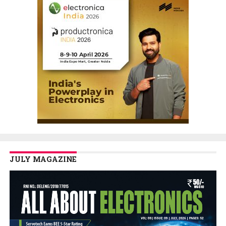
JULY MAGAZINE