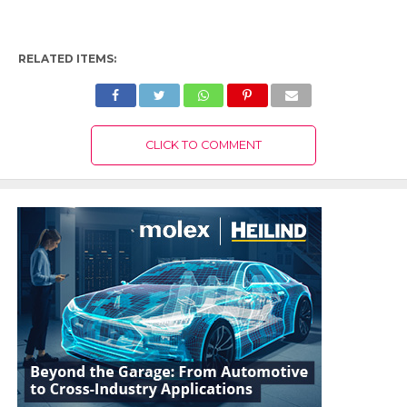
RELATED ITEMS:
CLICK TO COMMENT