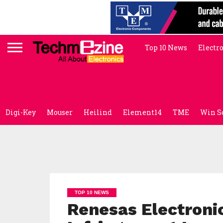
Top 10 News
Electr
Digi-Key
Mouser
Heilind
Element14
TME
Win S
TOP 10 NEWS
Renesas Electroni