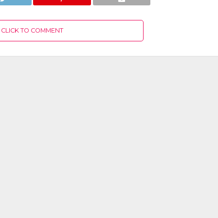
CLICK TO COMMENT