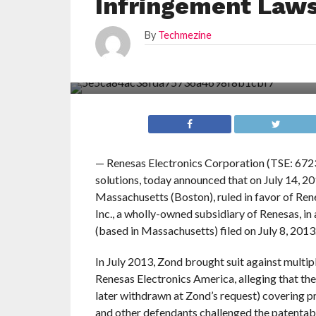
Infringement Laws
By
Techmezine
— Renesas Electronics Corporation (TSE: 6723
solutions, today announced that on July 14, 20
Massachusetts (Boston), ruled in favor of Re
Inc., a wholly-owned subsidiary of Renesas, in
(based in Massachusetts) filed on July 8, 2013
In July 2013, Zond brought suit against mult
Renesas Electronics America, alleging that the
later withdrawn at Zond’s request) covering p
and other defendants challenged the patentabil