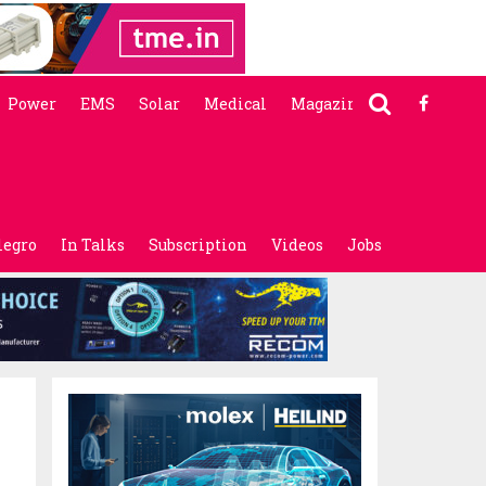
Power
EMS
Solar
Medical
Magazine
legro
In Talks
Subscription
Videos
Jobs