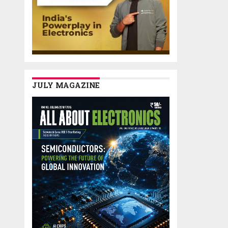
JULY MAGAZINE