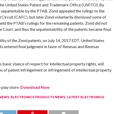
 the United States Patent and Trademark Office (USPTO). By
d unpatentable by the PTAB. Zond appealed the rulings to the
l Circuit (CAFC), but later Zond voluntarily dismissed some of
ld the PTAB’s rulings for the remaining patents. Zond did not
 Court, and thus the unpatentability of the patents became final.
lity of the Zond patents, on July 14, 2017 EDT, United States
tts entered final judgment in favor of Renesas and Renesas
basic stance of respect for intellectual property rights, will
ms of patent infringement or infringement of intellectual property
play store:
Download Now
 NEWS
,
ELECTRONICS PRODUCTS NEWS
,
LATEST ELECTRONICS