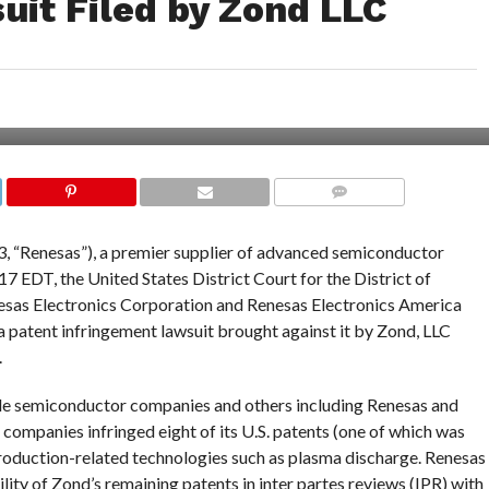
uit Filed by Zond LLC
COMMENTS
, “Renesas”), a premier supplier of advanced semiconductor
17 EDT, the United States District Court for the District of
nesas Electronics Corporation and Renesas Electronics America
 a patent infringement lawsuit brought against it by Zond, LLC
.
iple semiconductor companies and others including Renesas and
 companies infringed eight of its U.S. patents (one of which was
roduction-related technologies such as plasma discharge. Renesas
ity of Zond’s remaining patents in inter partes reviews (IPR) with