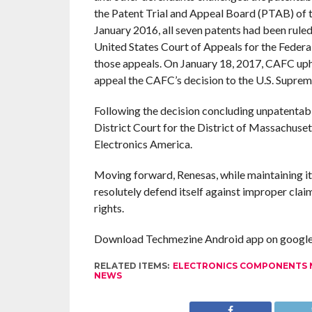
the Patent Trial and Appeal Board (PTAB) of
January 2016, all seven patents had been rule
United States Court of Appeals for the Federa
those appeals. On January 18, 2017, CAFC uphe
appeal the CAFC’s decision to the U.S. Supreme
Following the decision concluding unpatentabi
District Court for the District of Massachuse
Electronics America.
Moving forward, Renesas, while maintaining its 
resolutely defend itself against improper clai
rights.
Download Techmezine Android app on google 
RELATED ITEMS:
ELECTRONICS COMPONENTS
NEWS