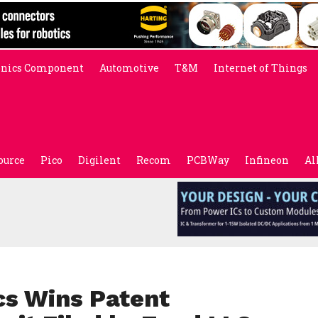
onics Component
Automotive
T&M
Internet of Things
ource
Pico
Digilent
Recom
PCBWay
Infineon
Al
cs Wins Patent