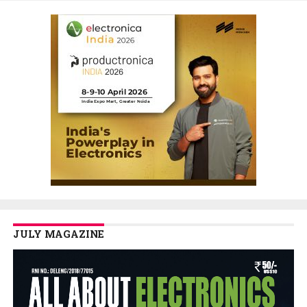
JULY MAGAZINE