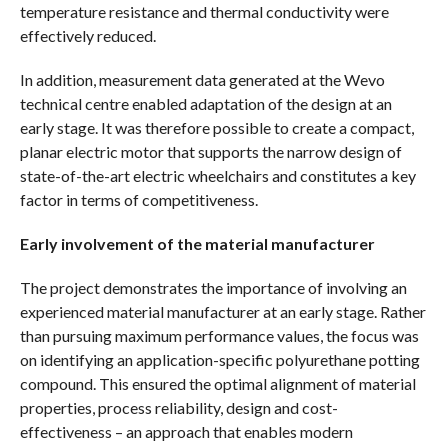
temperature resistance and thermal conductivity were
effectively reduced.
In addition, measurement data generated at the Wevo
technical centre enabled adaptation of the design at an
early stage. It was therefore possible to create a compact,
planar electric motor that supports the narrow design of
state-of-the-art electric wheelchairs and constitutes a key
factor in terms of competitiveness.
Early involvement of the material manufacturer
The project demonstrates the importance of involving an
experienced material manufacturer at an early stage. Rather
than pursuing maximum performance values, the focus was
on identifying an application-specific polyurethane potting
compound. This ensured the optimal alignment of material
properties, process reliability, design and cost-
effectiveness – an approach that enables modern