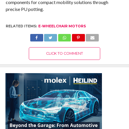
components for compact mobility solutions through
precise PU potting.
RELATED ITEMS:
E-WHEELCHAIR MOTORS
CLICK TO COMMENT