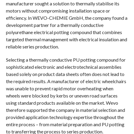
manufacturer sought a solution to thermally stabilise its
motors without compromising installation space or
efficiency. In WEVO-CHEMIE GmbH, the company found a
development partner for a thermally conductive
polyurethane electrical potting compound that combines
targeted thermal management with electrical insulation and
reliable series production.
Selecting a thermally conductive PU potting compound for
sophisticated electronic and electrotechnical assemblies
based solely on product data sheets often does not lead to
the required results. A manufacturer of electric wheelchairs
was unable to prevent rapid motor overheating when
wheels were blocked by kerbs or uneven road surfaces
using standard products available on the market. Wevo
therefore supported the company in material selection and
provided application technology expertise throughout the
entire process – from material preparation and PU potting
to transferring the process to series production.