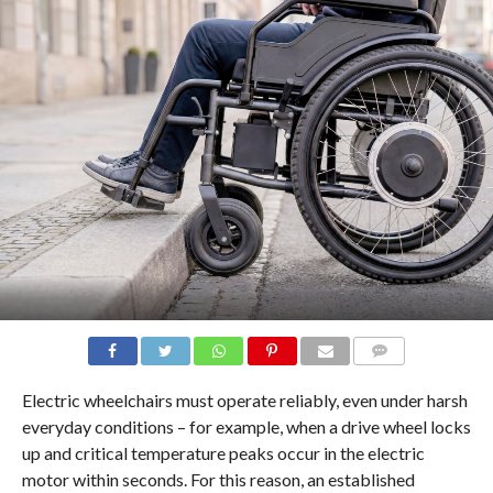
COMMENTS
Electric wheelchairs must operate reliably, even under harsh
everyday conditions – for example, when a drive wheel locks
up and critical temperature peaks occur in the electric
motor within seconds. For this reason, an established