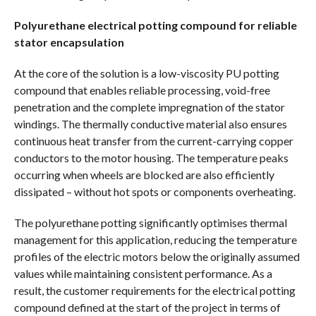
Polyurethane electrical potting compound for reliable
stator encapsulation
At the core of the solution is a low-viscosity PU potting
compound that enables reliable processing, void-free
penetration and the complete impregnation of the stator
windings. The thermally conductive material also ensures
continuous heat transfer from the current-carrying copper
conductors to the motor housing. The temperature peaks
occurring when wheels are blocked are also efficiently
dissipated – without hot spots or components overheating.
The polyurethane potting significantly optimises thermal
management for this application, reducing the temperature
profiles of the electric motors below the originally assumed
values while maintaining consistent performance. As a
result, the customer requirements for the electrical potting
compound defined at the start of the project in terms of