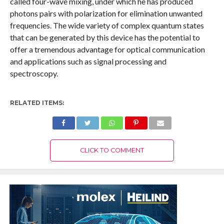
called four-wave mixing, under which he has produced
photons pairs with polarization for elimination unwanted
frequencies. The wide variety of complex quantum states
that can be generated by this device has the potential to
offer a tremendous advantage for optical communication
and applications such as signal processing and
spectroscopy.
RELATED ITEMS:
CLICK TO COMMENT