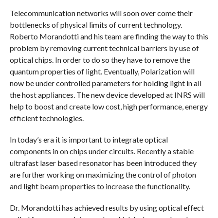
COMMENTS
Telecommunication networks will soon over come their
bottlenecks of physical limits of current technology.
Roberto Morandotti and his team are finding the way to this
problem by removing current technical barriers by use of
optical chips. In order to do so they have to remove the
quantum properties of light. Eventually, Polarization will
now be under controlled parameters for holding light in all
the host appliances. The new device developed at INRS will
help to boost and create low cost, high performance, energy
efficient technologies.
In today’s era it is important to integrate optical
components in on chips under circuits. Recently a stable
ultrafast laser based resonator has been introduced they
are further working on maximizing the control of photon
and light beam properties to increase the functionality.
Dr. Morandotti has achieved results by using optical effect