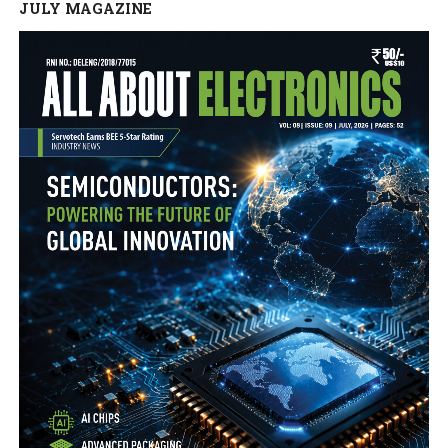
JULY MAGAZINE