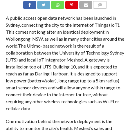
COMMENTS
A public access open data network has been launched in
Sydney, connecting the city to the Internet of Things (IoT).
This comes not long after an identical deployment in
Wollongong, NSW, as well as in many other cities around the
world.The Ultimo-based network is the result of a
collaboration between the University of Technology Sydney
(UTS) and local IoT integrator Meshed. A gateway is
installed on top of UTS’ Building 10, and it is expected to
reach as far as Darling Harbour. It is designed to support
low power (battery/solar), long range (up to a 5km radius)
smart sensor devices and will allow anyone within range to
connect their device to the internet for free, without
requiring any other wireless technologies such as Wi-Fi or
cellular data.
One motivation behind the network deployment is the
ability to monitor the city’s health. Meshed’s sales and