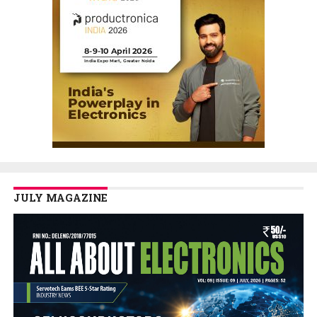
JULY MAGAZINE