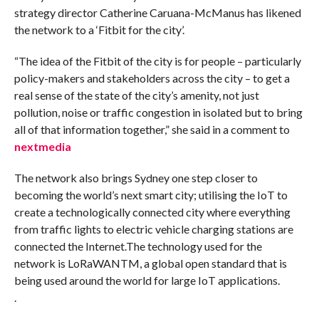
strategy director Catherine Caruana-McManus has likened
the network to a ‘Fitbit for the city’.
“The idea of the Fitbit of the city is for people – particularly
policy-makers and stakeholders across the city – to get a
real sense of the state of the city’s amenity, not just
pollution, noise or traffic congestion in isolated but to bring
all of that information together,” she said in a comment to
nextmedia
The network also brings Sydney one step closer to
becoming the world’s next smart city; utilising the IoT to
create a technologically connected city where everything
from traffic lights to electric vehicle charging stations are
connected the Internet.The technology used for the
network is LoRaWANTM, a global open standard that is
being used around the world for large IoT applications.
.