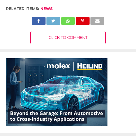
RELATED ITEMS:
NEWS
CLICK TO COMMENT