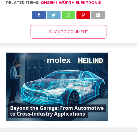
RELATED ITEMS:
ONSEMI
,
WÜRTH ELEKTRONIK
CLICK TO COMMENT