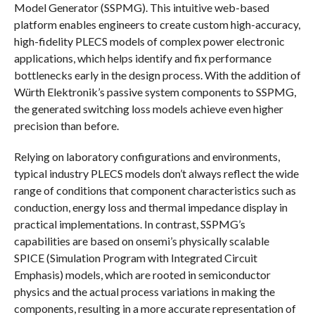
Model Generator (SSPMG). This intuitive web-based
platform enables engineers to create custom high-accuracy,
high-fidelity PLECS models of complex power electronic
applications, which helps identify and fix performance
bottlenecks early in the design process. With the addition of
Würth Elektronik’s passive system components to SSPMG,
the generated switching loss models achieve even higher
precision than before.
Relying on laboratory configurations and environments,
typical industry PLECS models don’t always reflect the wide
range of conditions that component characteristics such as
conduction, energy loss and thermal impedance display in
practical implementations. In contrast, SSPMG’s
capabilities are based on onsemi’s physically scalable
SPICE (Simulation Program with Integrated Circuit
Emphasis) models, which are rooted in semiconductor
physics and the actual process variations in making the
components, resulting in a more accurate representation of