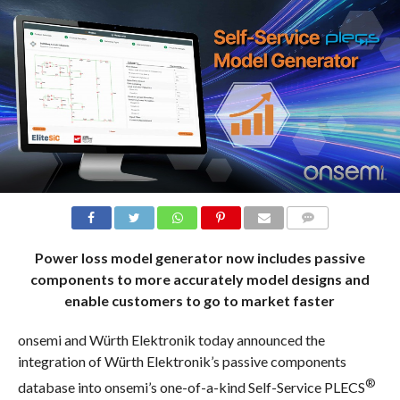
COMMENTS
Power loss model generator now includes passive
components to more accurately model designs and
enable customers to go to market faster
onsemi and Würth Elektronik today announced the
integration of Würth Elektronik’s passive components
®
database into onsemi’s one-of-a-kind Self-Service PLECS