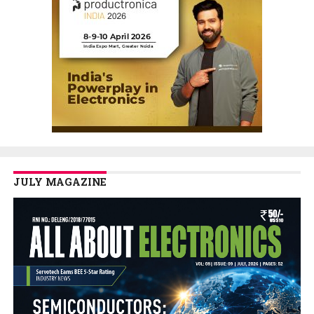
JULY MAGAZINE