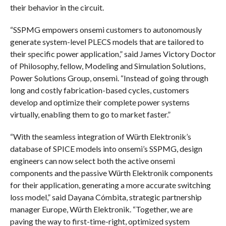
their behavior in the circuit.
“SSPMG empowers onsemi customers to autonomously
generate system-level PLECS models that are tailored to
their specific power application,” said James Victory Doctor
of Philosophy, fellow, Modeling and Simulation Solutions,
Power Solutions Group, onsemi. “Instead of going through
long and costly fabrication-based cycles, customers
develop and optimize their complete power systems
virtually, enabling them to go to market faster.”
“With the seamless integration of Würth Elektronik’s
database of SPICE models into onsemi’s SSPMG, design
engineers can now select both the active onsemi
components and the passive Würth Elektronik components
for their application, generating a more accurate switching
loss model,” said Dayana Cómbita, strategic partnership
manager Europe, Würth Elektronik. “Together, we are
paving the way to first-time-right, optimized system