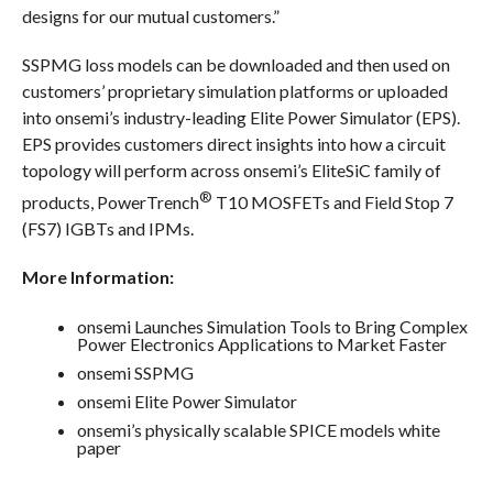
designs for our mutual customers.”
SSPMG loss models can be downloaded and then used on
customers’ proprietary simulation platforms or uploaded
into onsemi’s industry-leading Elite Power Simulator (EPS).
EPS provides customers direct insights into how a circuit
topology will perform across onsemi’s EliteSiC family of
®
products, PowerTrench
T10 MOSFETs and Field Stop 7
(FS7) IGBTs and IPMs.
More Information:
onsemi Launches Simulation Tools to Bring Complex
Power Electronics Applications to Market Faster
onsemi SSPMG
onsemi Elite Power Simulator
onsemi’s physically scalable SPICE models white
paper