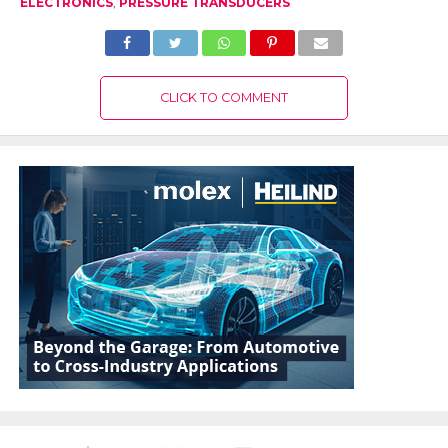
ELECTRONICS
,
PRESSURE TRANSDUCERS
CLICK TO COMMENT