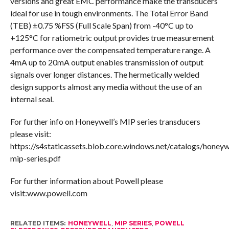
versions and great EMC performance make the transducers
ideal for use in tough environments. The Total Error Band
(TEB) ±0.75 %FSS (Full Scale Span) from -40°C up to
+125°C for ratiometric output provides true measurement
performance over the compensated temperature range. A
4mA up to 20mA output enables transmission of output
signals over longer distances. The hermetically welded
design supports almost any media without the use of an
internal seal.
For further info on Honeywell’s MIP series transducers
please visit:
https://s4staticassets.blob.core.windows.net/catalogs/honeyw
mip-series.pdf
For further information about Powell please
visit:www.powell.com
RELATED ITEMS:
HONEYWELL
,
MIP SERIES
,
POWELL