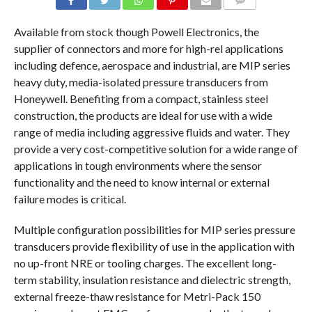
COMMENTS
Available from stock though Powell Electronics, the
supplier of connectors and more for high-rel applications
including defence, aerospace and industrial, are MIP series
heavy duty, media-isolated pressure transducers from
Honeywell. Benefiting from a compact, stainless steel
construction, the products are ideal for use with a wide
range of media including aggressive fluids and water. They
provide a very cost-competitive solution for a wide range of
applications in tough environments where the sensor
functionality and the need to know internal or external
failure modes is critical.
Multiple configuration possibilities for MIP series pressure
transducers provide flexibility of use in the application with
no up-front NRE or tooling charges. The excellent long-
term stability, insulation resistance and dielectric strength,
external freeze-thaw resistance for Metri-Pack 150