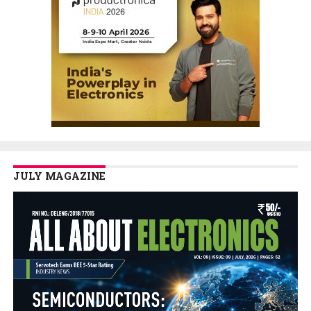
JULY MAGAZINE