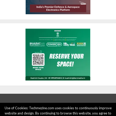
Use of Cookies: Techmezine.com uses cookies to continuously improve
website and design. By continuing to browse this website, you agree to
ABOUT US
ADVERTISE HERE
PRIVACY POLICY