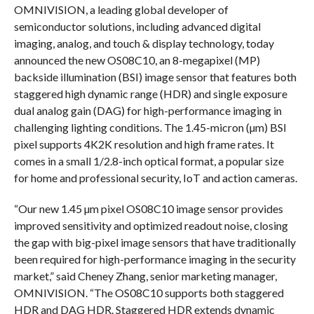
OMNIVISION, a leading global developer of
semiconductor solutions, including advanced digital
imaging, analog, and touch & display technology, today
announced the new OS08C10, an 8-megapixel (MP)
backside illumination (BSI) image sensor that features both
staggered high dynamic range (HDR) and single exposure
dual analog gain (DAG) for high-performance imaging in
challenging lighting conditions. The 1.45-micron (µm) BSI
pixel supports 4K2K resolution and high frame rates. It
comes in a small 1/2.8-inch optical format, a popular size
for home and professional security, IoT and action cameras.
“Our new 1.45 µm pixel OS08C10 image sensor provides
improved sensitivity and optimized readout noise, closing
the gap with big-pixel image sensors that have traditionally
been required for high-performance imaging in the security
market,” said Cheney Zhang, senior marketing manager,
OMNIVISION. “The OS08C10 supports both staggered
HDR and DAG HDR. Staggered HDR extends dynamic