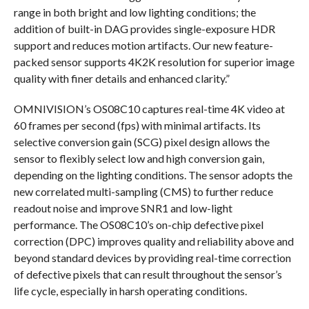
range in both bright and low lighting conditions; the
addition of built-in DAG provides single-exposure HDR
support and reduces motion artifacts. Our new feature-
packed sensor supports 4K2K resolution for superior image
quality with finer details and enhanced clarity.”
OMNIVISION’s OS08C10 captures real-time 4K video at
60 frames per second (fps) with minimal artifacts. Its
selective conversion gain (SCG) pixel design allows the
sensor to flexibly select low and high conversion gain,
depending on the lighting conditions. The sensor adopts the
new correlated multi-sampling (CMS) to further reduce
readout noise and improve SNR1 and low-light
performance. The OS08C10’s on-chip defective pixel
correction (DPC) improves quality and reliability above and
beyond standard devices by providing real-time correction
of defective pixels that can result throughout the sensor’s
life cycle, especially in harsh operating conditions.