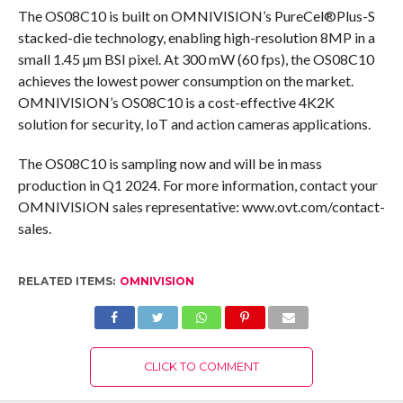
The OS08C10 is built on OMNIVISION’s PureCel®Plus-S
stacked-die technology, enabling high-resolution 8MP in a
small 1.45 µm BSI pixel. At 300 mW (60 fps), the OS08C10
achieves the lowest power consumption on the market.
OMNIVISION’s OS08C10 is a cost-effective 4K2K
solution for security, IoT and action cameras applications.
The OS08C10 is sampling now and will be in mass
production in Q1 2024. For more information, contact your
OMNIVISION sales representative: www.ovt.com/contact-
sales.
RELATED ITEMS:
OMNIVISION
CLICK TO COMMENT