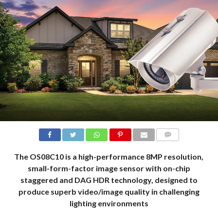
COMMENTS
The OS08C10 is a high-performance 8MP resolution,
small-form-factor image sensor with on-chip
staggered and DAG HDR technology, designed to
produce superb video/image quality in challenging
lighting environments