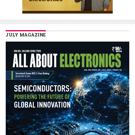
JULY MAGAZINE