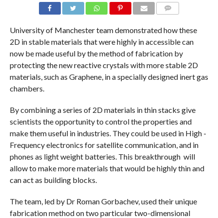
COMMENTS
University of Manchester team demonstrated how these
2D in stable materials that were highly in accessible can
now be made useful by the method of fabrication by
protecting the new reactive crystals with more stable 2D
materials, such as Graphene, in a specially designed inert gas
chambers.
By combining a series of 2D materials in thin stacks give
scientists the opportunity to control the properties and
make them useful in industries. They could be used in High -
Frequency electronics for satellite communication, and in
phones as light weight batteries. This breakthrough will
allow to make more materials that would be highly thin and
can act as building blocks.
The team, led by Dr Roman Gorbachev, used their unique
fabrication method on two particular two-dimensional