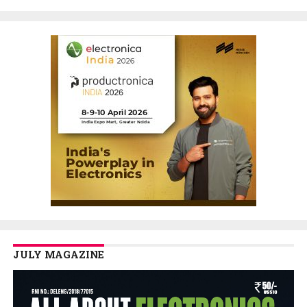
JULY MAGAZINE