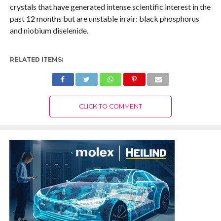
crystals that have generated intense scientific interest in the
past 12 months but are unstable in air: black phosphorus
and niobium diselenide.
RELATED ITEMS:
CLICK TO COMMENT