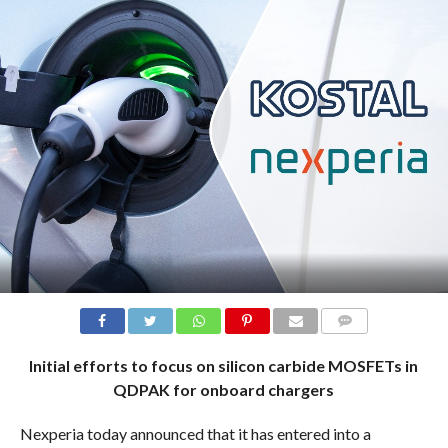
COMMENTS
Initial efforts to focus on silicon carbide MOSFETs in
QDPAK for onboard chargers
Nexperia today announced that it has entered into a