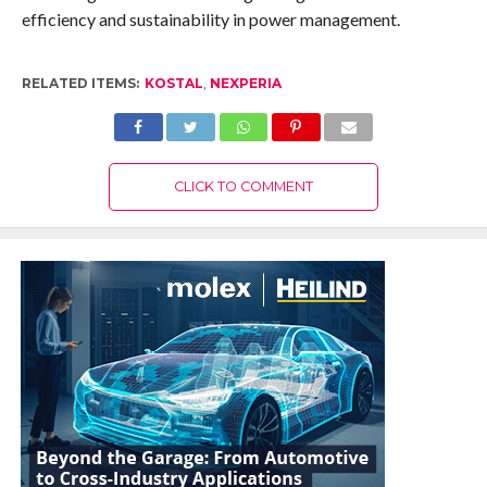
efficiency and sustainability in power management.
RELATED ITEMS:
KOSTAL
,
NEXPERIA
CLICK TO COMMENT