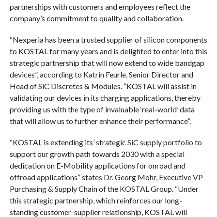
partnerships with customers and employees reflect the
company’s commitment to quality and collaboration.
“Nexperia has been a trusted supplier of silicon components
to KOSTAL for many years and is delighted to enter into this
strategic partnership that will now extend to wide bandgap
devices”, according to Katrin Feurle, Senior Director and
Head of SiC Discretes & Modules. “KOSTAL will assist in
validating our devices in its charging applications, thereby
providing us with the type of invaluable ‘real-world’ data
that will allow us to further enhance their performance”.
“KOSTAL is extending its’ strategic SiC supply portfolio to
support our growth path towards 2030 with a special
dedication on E-Mobility applications for onroad and
offroad applications” states Dr. Georg Mohr, Executive VP
Purchasing & Supply Chain of the KOSTAL Group. “Under
this strategic partnership, which reinforces our long-
standing customer-supplier relationship, KOSTAL will