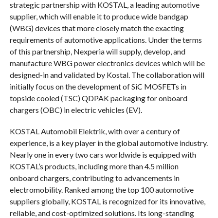
strategic partnership with KOSTAL, a leading automotive
supplier, which will enable it to produce wide bandgap
(WBG) devices that more closely match the exacting
requirements of automotive applications. Under the terms
of this partnership, Nexperia will supply, develop, and
manufacture WBG power electronics devices which will be
designed-in and validated by Kostal. The collaboration will
initially focus on the development of SiC MOSFETs in
topside cooled (TSC) QDPAK packaging for onboard
chargers (OBC) in electric vehicles (EV).
KOSTAL Automobil Elektrik, with over a century of
experience, is a key player in the global automotive industry.
Nearly one in every two cars worldwide is equipped with
KOSTAL’s products, including more than 4.5 million
onboard chargers, contributing to advancements in
electromobility. Ranked among the top 100 automotive
suppliers globally, KOSTAL is recognized for its innovative,
reliable, and cost-optimized solutions. Its long-standing