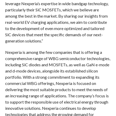
leverage Nexperia’s expertise in wide bandgap technology,
particularly their SiC MOSFETs, which we believe are
among the best in the market. By sharing our insights from
real-world EV charging applications, we aim to contribute
to the development of even more optimized and tailored
SiC devices that meet the specific demands of our next-
generation solutions.”
Nexperia is among the few companies that is offering a
comprehensive range of WBG semiconductor technologies,
including SiC diodes and MOSFETs, as well as GaN e-mode
and d-mode devices, alongside its established silicon
portfolio. With a strong commitment to expanding its
commercial WBG offerings, Nexperia is focused on
delivering the most suitable products to meet the needs of
an increasing range of applications. The company’s focus is
to support the responsible use of electrical energy through
innovative solutions. Nexperia continues to develop
technologies that address the growing demand for