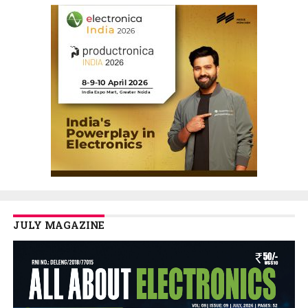
JULY MAGAZINE