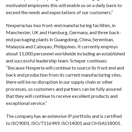
motivated employees this will enable us on a daily basis to
exceed the needs and expectations of our customers.”
Nexperia has two front-end manufacturing facilities, in
Manchester, UK and Hamburg, Germany, and three back-
end packaging plants in Guangdong, China, Seremban,
Malaysia and Cabuyao, Philippines. It currently employs
about 11,000 personnel worldwide including an established
and successful leadership team. Scheper continues:
“Because Nexperia will continue to source its front end and
back end production from its current manufacturing sites,
there will be no disruption in our supply chain or other
processes, so customers and partners can be fully assured
that they will continue to receive excellent products and
exceptional service.”
The company has an extensive IP portfolio and is certified
to ISO9001, ISO/TS16949, ISO14001 and OHSAS18001.