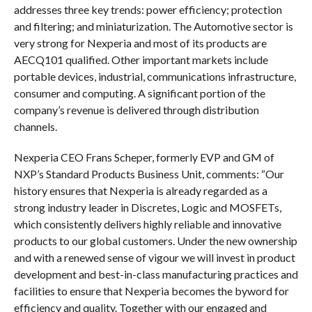
addresses three key trends: power efficiency; protection
and filtering; and miniaturization. The Automotive sector is
very strong for Nexperia and most of its products are
AECQ101 qualified. Other important markets include
portable devices, industrial, communications infrastructure,
consumer and computing. A significant portion of the
company’s revenue is delivered through distribution
channels.
Nexperia CEO Frans Scheper, formerly EVP and GM of
NXP’s Standard Products Business Unit, comments: “Our
history ensures that Nexperia is already regarded as a
strong industry leader in Discretes, Logic and MOSFETs,
which consistently delivers highly reliable and innovative
products to our global customers. Under the new ownership
and with a renewed sense of vigour we will invest in product
development and best-in-class manufacturing practices and
facilities to ensure that Nexperia becomes the byword for
efficiency and quality. Together with our engaged and