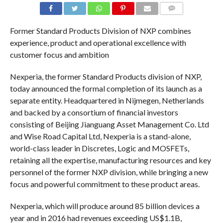
COMMENTS
Former Standard Products Division of NXP combines
experience, product and operational excellence with
customer focus and ambition
Nexperia, the former Standard Products division of NXP,
today announced the formal completion of its launch as a
separate entity. Headquartered in Nijmegen, Netherlands
and backed by a consortium of financial investors
consisting of Beijing Jianguang Asset Management Co. Ltd
and Wise Road Capital Ltd, Nexperia is a stand-alone,
world-class leader in Discretes, Logic and MOSFETs,
retaining all the expertise, manufacturing resources and key
personnel of the former NXP division, while bringing a new
focus and powerful commitment to these product areas.
Nexperia, which will produce around 85 billion devices a
year and in 2016 had revenues exceeding US$1.1B,