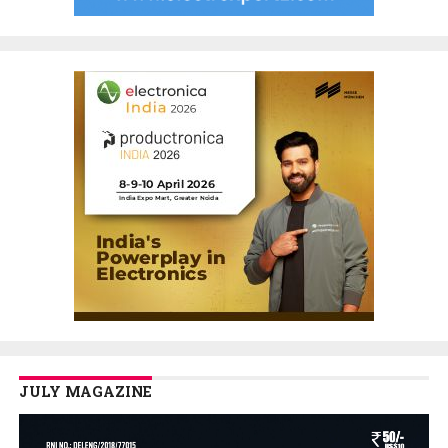
JULY MAGAZINE