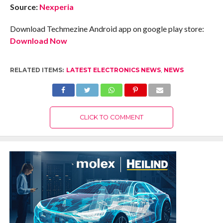
Source:
Nexperia
Download Techmezine Android app on google play store:
Download Now
RELATED ITEMS:
LATEST ELECTRONICS NEWS
,
NEWS
CLICK TO COMMENT