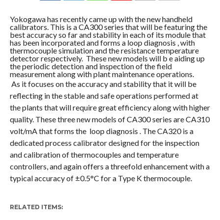
COMMENTS
Yokogawa has recently came up with the new handheld
calibrators. This is a CA300 series that will be featuring the
best accuracy so far and stability in each of its module that
has been incorporated and forms a loop diagnosis , with
thermocouple simulation and the resistance temperature
detector respectively. These new models will b e aiding up
the periodic detection and inspection of the field
measurement along with plant maintenance operations.
As it focuses on the accuracy and stability that it will be
reflecting in the stable and safe operations performed at
the plants that will require great efficiency along with higher
quality. These three new models of CA300 series are CA310
volt/mA that forms the loop diagnosis . The CA320 is a
dedicated process calibrator designed for the inspection
and calibration of thermocouples and temperature
controllers, and again offers a threefold enhancement with a
typical accuracy of ±0.5°C for a Type K thermocouple.
RELATED ITEMS: