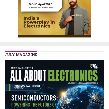
JULY MAGAZINE