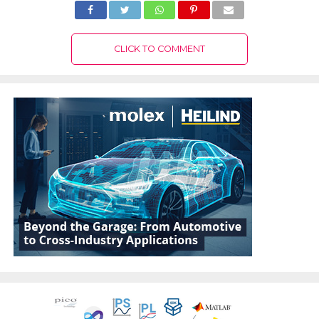
CLICK TO COMMENT