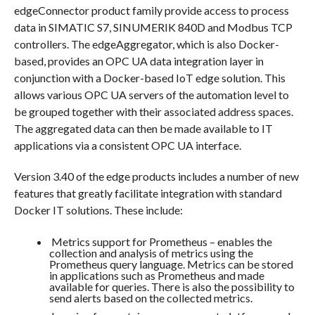
edgeConnector product family provide access to process
data in SIMATIC S7, SINUMERIK 840D and Modbus TCP
controllers. The edgeAggregator, which is also Docker-
based, provides an OPC UA data integration layer in
conjunction with a Docker-based IoT edge solution. This
allows various OPC UA servers of the automation level to
be grouped together with their associated address spaces.
The aggregated data can then be made available to IT
applications via a consistent OPC UA interface.
Version 3.40 of the edge products includes a number of new
features that greatly facilitate integration with standard
Docker IT solutions. These include:
Metrics support for Prometheus – enables the
collection and analysis of metrics using the
Prometheus query language. Metrics can be stored
in applications such as Prometheus and made
available for queries. There is also the possibility to
send alerts based on the collected metrics.