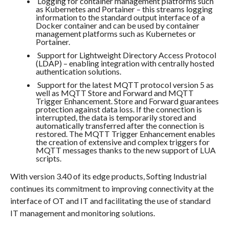
Logging for container management platforms such
as Kubernetes and Portainer – this streams logging
information to the standard output interface of a
Docker container and can be used by container
management platforms such as Kubernetes or
Portainer.
Support for Lightweight Directory Access Protocol
(LDAP) – enabling integration with centrally hosted
authentication solutions.
Support for the latest MQTT protocol version 5 as
well as MQTT Store and Forward and MQTT
Trigger Enhancement. Store and Forward guarantees
protection against data loss. If the connection is
interrupted, the data is temporarily stored and
automatically transferred after the connection is
restored. The MQTT Trigger Enhancement enables
the creation of extensive and complex triggers for
MQTT messages thanks to the new support of LUA
scripts.
With version 3.40 of its edge products, Softing Industrial
continues its commitment to improving connectivity at the
interface of OT and IT and facilitating the use of standard
IT management and monitoring solutions.