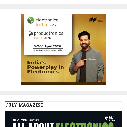
JULY MAGAZINE