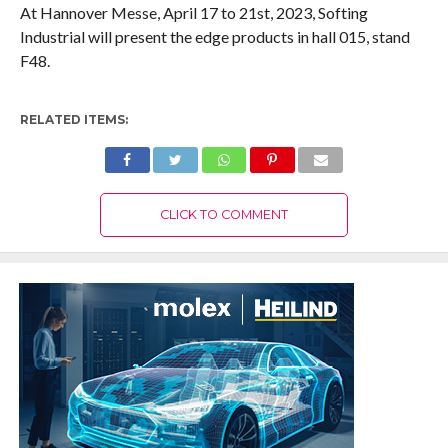
At Hannover Messe, April 17 to 21st, 2023, Softing
Industrial will present the edge products in hall 015, stand
F48.
RELATED ITEMS:
CLICK TO COMMENT