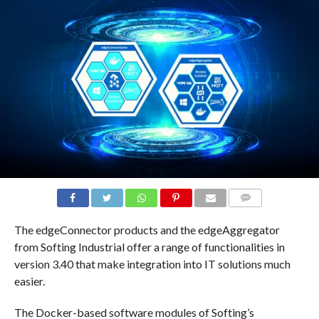
COMMENTS
The edgeConnector products and the edgeAggregator
from Softing Industrial offer a range of functionalities in
version 3.40 that make integration into IT solutions much
easier.
The Docker-based software modules of Softing’s