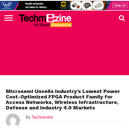
HOME
TOP
ELECTRONICS
AUTOMOTIVE
TEST &
INTERNET
POWER
SMT
SOLAR
MAGAZINE
SUBSCRIPTION
DIGI-
MOUSER
FARNELL
HEILIND
TME
RECOM
PICO
DIGILENT
IN
ADVERTISE
10
COMPONENT
MEASUREMENT
OF
ELECTRONICS
KEY
ELEMENT14
TALKS
HERE
NEWS
THINGS
TOP 10 NEWS
Microsemi Unveils Industry’s Lowest Power
Cost-Optimized FPGA Product Family for
Access Networks, Wireless Infrastructure,
Defense and Industry 4.0 Markets
By
Techmezine