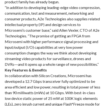
product family has already begun.
“In addition to developing leading-edge video compression,
communication, test and measurement, networking and
consumer products, A2e Technologies also supplies related
intellectual property (IP) and design services to
Microsemi’s customer base,” said Allen Vexler, CTO of A2e
Technologies. “The promise of getting an FPGA from
Microsemi with higher performance signal processing and
input/output (I/O) capabilities at very low power
consumption changes the way we think about developing
streaming video products for surveillance, drones and
DVRs―and it opens up a whole range of new possibilities.”
Key Features & Benefits
In collaboration with Silicon Creations, Microsemi has
developed a 12.7 Gbps transceiver fully optimized to be
area efficient and low power, resulting in total power of less
than 90 milliwatts (mWs) at 10 Gbps. With best-in-class
low device static power of 25 mW at 100K logic elements
(LEs), zero inrush current and unique Flash*Freeze mode for