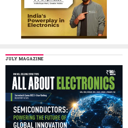
JULY MAGAZINE