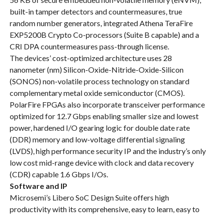
built-in tamper detectors and countermeasures, true
random number generators, integrated Athena TeraFire
EXP5200B Crypto Co-processors (Suite B capable) and a
CRI DPA countermeasures pass-through license.
The devices’ cost-optimized architecture uses 28
nanometer (nm) Silicon-Oxide-Nitride-Oxide-Si
licon
(SONOS) non-volatile process technology on standard
complementary metal oxide semiconductor (CMOS).
PolarFire FPGAs also incorporate transceiver performance
optimized for 12.7 Gbps enabling smaller size and lowest
power, hardened I/O gearing logic for double date rate
(DDR) memory and low-voltage differential signaling
(LVDS), high performance security IP and the industry’s only
low cost mid-range device with clock and data recovery
(CDR) capable 1.6 Gbps I/Os.
Software and IP
Microsemi’s Libero SoC Design Suite offers high
productivity with its comprehensive, easy to learn, easy to