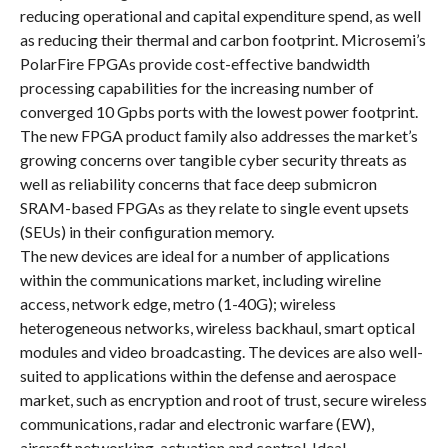
reducing operational and capital expenditure spend, as well
as reducing their thermal and carbon footprint. Microsemi’s
PolarFire FPGAs provide cost-effective bandwidth
processing capabilities for the increasing number of
converged 10 Gpbs ports with the lowest power footprint.
The new FPGA product family also addresses the market’s
growing concerns over tangible cyber security threats as
well as reliability concerns that face deep submicron
SRAM-based FPGAs as they relate to single event upsets
(SEUs) in their configuration memory.
The new devices are ideal for a number of applications
within the communications market, including wireline
access, network edge, metro (1-40G); wireless
heterogeneous networks, wireless backhaul, smart optical
modules and video broadcasting. The devices are also well-
suited to applications within the defense and aerospace
market, such as encryption and root of trust, secure wireless
communications, radar and electronic warfare (EW),
aircraft networking, actuation and control. Ideal