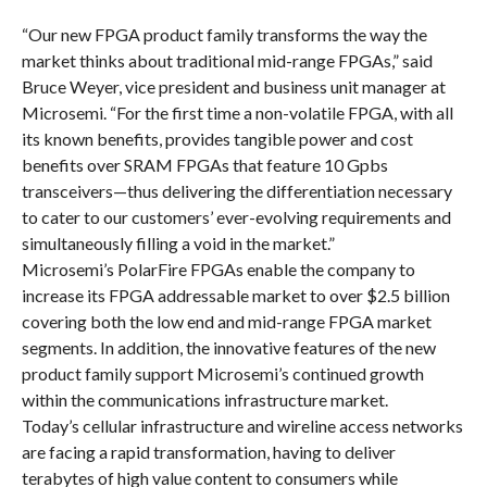
“Our new FPGA product family transforms the way the
market thinks about traditional mid-range FPGAs,” said
Bruce Weyer, vice president and business unit manager at
Microsemi. “For the first time a non-volatile FPGA, with all
its known benefits, provides tangible power and cost
benefits over SRAM FPGAs that feature 10 Gpbs
transceivers—thus delivering the differentiation necessary
to cater to our customers’ ever-evolving requirements and
simultaneously filling a void in the market.”
Microsemi’s PolarFire FPGAs enable the company to
increase its FPGA addressable market to over $2.5 billion
covering both the low end and mid-range FPGA market
segments. In addition, the innovative features of the new
product family support Microsemi’s continued growth
within the communications infrastructure market.
Today’s cellular infrastructure and wireline access networks
are facing a rapid transformation, having to deliver
terabytes of high value content to consumers while