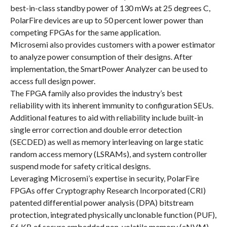
best-in-class standby power of 130 mWs at 25 degrees C,
PolarFire devices are up to 50 percent lower power than
competing FPGAs for the same application.
Microsemi also provides customers with a power estimator
to analyze power consumption of their designs. After
implementation, the SmartPower Analyzer can be used to
access full design power.
The FPGA family also provides the industry’s best
reliability with its inherent immunity to configuration SEUs.
Additional features to aid with reliability include built-in
single error correction and double error detection
(SECDED) as well as memory interleaving on large static
random access memory (LSRAMs), and system controller
suspend mode for safety critical designs.
Leveraging Microsemi’s expertise in security, PolarFire
FPGAs offer Cryptography Research Incorporated (CRI)
patented differential power analysis (DPA) bitstream
protection, integrated physically unclonable function (PUF),
56 KB of secure embedded non-volatile memory (eNVM),