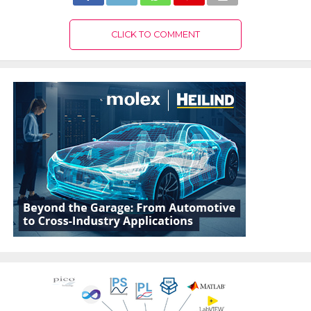
CLICK TO COMMENT