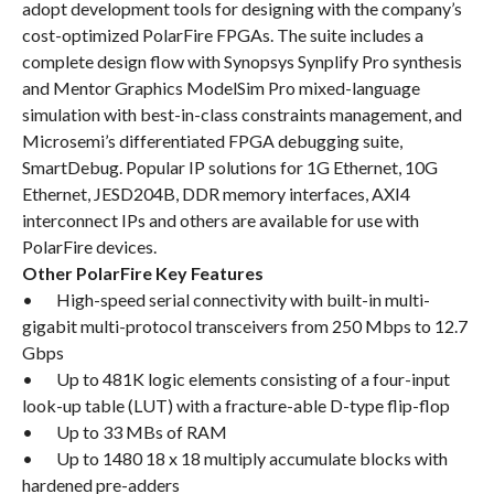
adopt development tools for designing with the company’s
cost-optimized PolarFire FPGAs. The suite includes a
complete design flow with Synopsys Synplify Pro synthesis
and Mentor Graphics ModelSim Pro mixed-language
simulation with best-in-class constraints management, and
Microsemi’s differentiated FPGA debugging suite,
SmartDebug. Popular IP solutions for 1G Ethernet, 10G
Ethernet, JESD204B, DDR memory interfaces, AXI4
interconnect IPs and others are available for use with
PolarFire devices.
Other PolarFire Key Features
• High-speed serial connectivity with built-in multi-
gigabit multi-protocol transceivers from 250 Mbps to 12.7
Gbps
• Up to 481K logic elements consisting of a four-input
look-up table (LUT) with a fracture-able D-type flip-flop
• Up to 33 MBs of RAM
• Up to 1480 18 x 18 multiply accumulate blocks with
hardened pre-adders