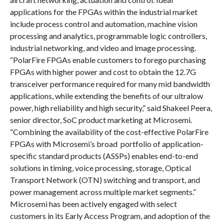
applications for the FPGAs within the industrial market
include process control and automation, machine vision
processing and analytics, programmable logic controllers,
industrial networking, and video and image processing.
“PolarFire FPGAs enable customers to forego purchasing
FPGAs with higher power and cost to obtain the 12.7G
transceiver performance required for many mid bandwidth
applications, while extending the benefits of our ultralow
power, high reliability and high security,” said Shakeel Peera,
senior director, SoC product marketing at Microsemi.
“Combining the availability of the cost-effective PolarFire
FPGAs with Microsemi’s broad portfolio of application-
specific standard products (ASSPs) enables end-to-end
solutions in timing, voice processing, storage, Optical
Transport Network (OTN) switching and transport, and
power management across multiple market segments.”
Microsemi has been actively engaged with select
customers in its Early Access Program, and adoption of the