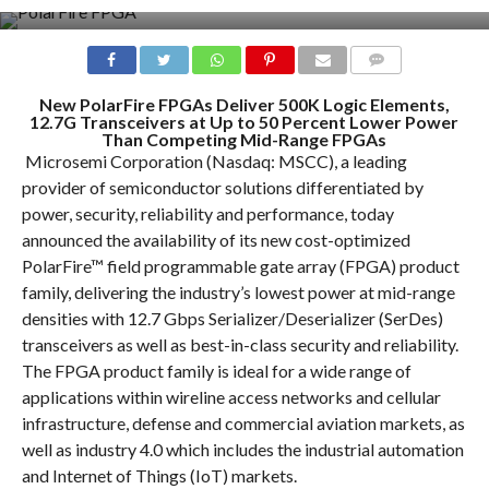
COMMENTS
New PolarFire FPGAs Deliver 500K Logic Elements,
12.7G Transceivers at Up to 50 Percent Lower Power
Than Competing Mid-Range FPGAs
Microsemi Corporation (Nasdaq: MSCC), a leading
provider of semiconductor solutions differentiated by
power, security, reliability and performance, today
announced the availability of its new cost-optimized
PolarFire™ field programmable gate array (FPGA) product
family, delivering the industry’s lowest power at mid-range
densities with 12.7 Gbps Serializer/Deserializer (SerDes)
transceivers as well as best-in-class security and reliability.
The FPGA product family is ideal for a wide range of
applications within wireline access networks and cellular
infrastructure, defense and commercial aviation markets, as
well as industry 4.0 which includes the industrial automation
and Internet of Things (IoT) markets.