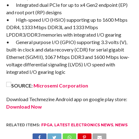
• Integrated dual PCIe for up to x4 Gen2 endpoint (EP)
and root port (RP) designs
• High-speed I/O (HSIO) supporting up to 1600 Mbps
DDR4, 1333 Mbps DDR3L and 1333 Mbps
LPDDR3/DDR3 memories with integrated I/O gearing
• General purpose I/O (GPIO) supporting 3.3 volts (V),
built-in clock and data recovery (CDR) for serial gigabit
Ethernet (SGMII), 1067 Mbps DDR3 and 1600 Mbps low-
voltage differential signaling (LVDS) I/O speed with
integrated I/O gearing logic
SOURCE:
Microsemi Corporation
Download Techmezine Android app on google play store:
Download Now
RELATED ITEMS:
FPGA
,
LATEST ELECTRONICS NEWS
,
NEWS