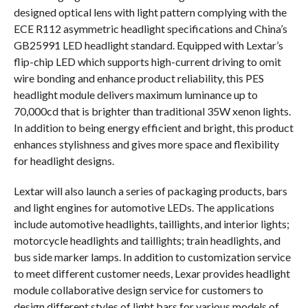
designed optical lens with light pattern complying with the
ECE R112 asymmetric headlight specifications and China’s
GB25991 LED headlight standard. Equipped with Lextar’s
flip-chip LED which supports high-current driving to omit
wire bonding and enhance product reliability, this PES
headlight module delivers maximum luminance up to
70,000cd that is brighter than traditional 35W xenon lights.
In addition to being energy efficient and bright, this product
enhances stylishness and gives more space and flexibility
for headlight designs.
Lextar will also launch a series of packaging products, bars
and light engines for automotive LEDs. The applications
include automotive headlights, taillights, and interior lights;
motorcycle headlights and taillights; train headlights, and
bus side marker lamps. In addition to customization service
to meet different customer needs, Lexar provides headlight
module collaborative design service for customers to
design different styles of light bars for various models of