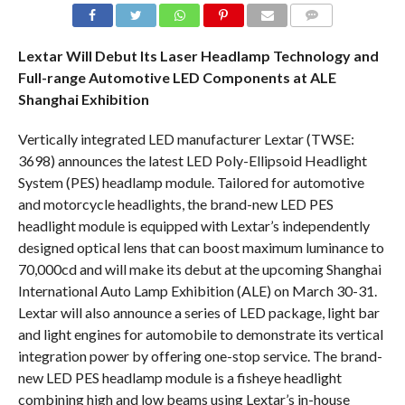
COMMENTS
Lextar Will Debut Its Laser Headlamp Technology and
Full-range Automotive LED Components at ALE
Shanghai Exhibition
Vertically integrated LED manufacturer Lextar (TWSE:
3698) announces the latest LED Poly-Ellipsoid Headlight
System (PES) headlamp module. Tailored for automotive
and motorcycle headlights, the brand-new LED PES
headlight module is equipped with Lextar’s independently
designed optical lens that can boost maximum luminance to
70,000cd and will make its debut at the upcoming Shanghai
International Auto Lamp Exhibition (ALE) on March 30-31.
Lextar will also announce a series of LED package, light bar
and light engines for automobile to demonstrate its vertical
integration power by offering one-stop service. The brand-
new LED PES headlamp module is a fisheye headlight
combining high and low beams using Lextar’s in-house