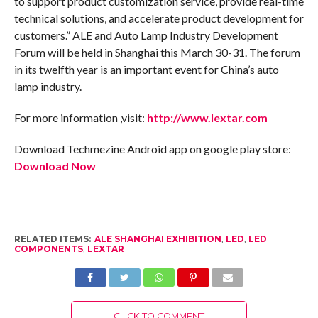
to support product customization service, provide real-time
technical solutions, and accelerate product development for
customers.” ALE and Auto Lamp Industry Development
Forum will be held in Shanghai this March 30-31. The forum
in its twelfth year is an important event for China’s auto
lamp industry.
For more information ,visit:
http://www.lextar.com
Download Techmezine Android app on google play store:
Download Now
RELATED ITEMS:
ALE SHANGHAI EXHIBITION
,
LED
,
LED
COMPONENTS
,
LEXTAR
CLICK TO COMMENT