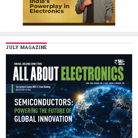
JULY MAGAZINE