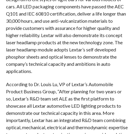
cars. All LED packaging components have passed the AEC
Q101 and IEC 60810 certification, deliver a life longer than
30,000 hours, and use anti-vulcanization materials to
provide customers with assurance for higher quality and
higher reliability. Lextar will also demonstrate its concept
laser headlamp products at the new technology zone. The
laser headlamp module adopts Lextar’s self developed
phosphor sheets and optical lenses to demonstrate the
company’s technical capacity and ambitions in auto
applications.
According to Dr. Louis Lu, VP of Lextar’s Automobile
Product Business Group, “After planning for two years or
so, Lextar’s R&D team set ALE as the first platform to
showcase all Lextar automotive LED lighting products to
demonstrate our technical capacity in this area. More
importantly, Lextar has an integrated R&D team combining
optical, mechanical, electrical and thermodynamic expertise