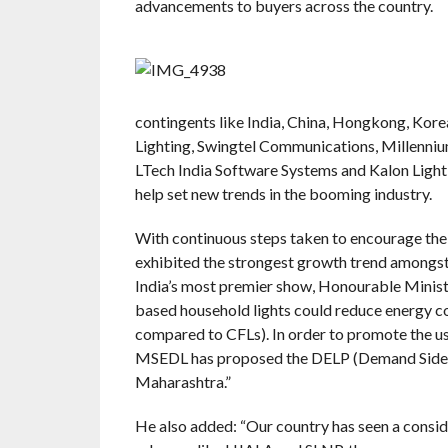
advancements to buyers across the country.
contingents like India, China, Hongkong, Kor
Lighting, Swingtel Communications, Millennium
LTech India Software Systems and Kalon Lighti
help set new trends in the booming industry.
With continuous steps taken to encourage the u
exhibited the strongest growth trend amongst a
India’s most premier show, Honourable Minist
based household lights could reduce energy 
compared to CFLs). In order to promote the use
MSEDL has proposed the DELP (Demand Side ma
Maharashtra.”
He also added: “Our country has seen a conside