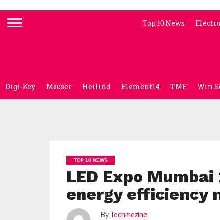
Top 10 News
Electr
Digi-Key
Mouser
Heilind
Element14
TME
Win S
TOP 10 NEWS
LED Expo Mumbai 2
energy efficiency
By
Techmezine