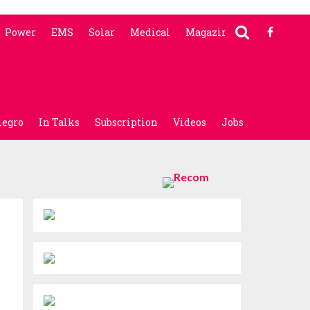
Power
EMS
Solar
Medical
Magazine
legro
In Talks
Subscription
Videos
Jobs