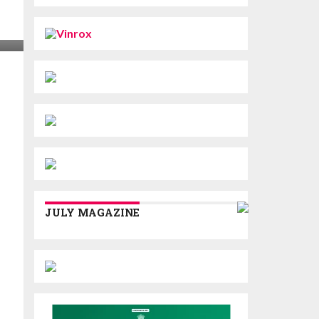
JULY MAGAZINE