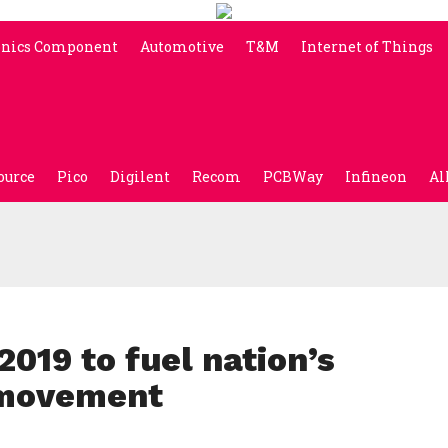
onics Component
Automotive
T&M
Internet of Things
ource
Pico
Digilent
Recom
PCBWay
Infineon
Al
019 to fuel nation’s
 movement