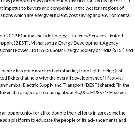
 has promoted mass production, distribution and usage of LED
t impetus to buyers and companies in the western regions of
ations which are energy efficient, cost saving and environmental
xpo 2019 Mumbai include Energy Efficiency Services Limited
ransport (BEST), Maharashtra Energy Development Agency
hani Power Ltd (BSES), Solar Energy Society of India (SESI) and
ountry has gone notches high starting from lights being just
ed lights that help with the overall development of lifestyle.
nmumbai Electric Supply and Transport (BEST) shared: “In the
taken the project of replacing about 40,000 HPSV/MH street
n opportunity for all to double their efforts in spreading the
 as a platform to educate the people of its advancements and