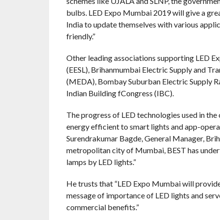
schemes like UJALA and SLNP, the government
bulbs. LED Expo Mumbai 2019 will give a grea
India to update themselves with various applic
friendly.”
Other leading associations supporting LED E
(EESL), Brihanmumbai Electric Supply and T
(MEDA), Bombay Suburban Electric Supply Rajd
Indian Building fCongress (IBC).
The progress of LED technologies used in the c
energy efficient to smart lights and app-operat
Surendrakumar Bagde, General Manager, Briha
metropolitan city of Mumbai, BEST has under
lamps by LED lights.”
He trusts that “LED Expo Mumbai will provide a
message of importance of LED lights and serve
commercial benefits.”