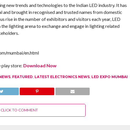
ng new trends and technologies to the Indian LED industry. It has
ial and brought in recognised and trusted names from domestic
us rise in the number of exhibitors and visitors each year, LED
the lighting arena to exchange and engage in lighting related
keholders.
com/mumbai/en.html
play store:
Download Now
 NEWS
,
FEATURED
,
LATEST ELECTRONICS NEWS
,
LED EXPO MUMBAI
CLICK TO COMMENT