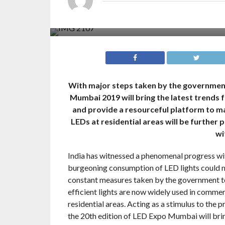
With major steps taken by the government
Mumbai 2019 will bring the latest trends 
and provide a resourceful platform to ma
LEDs at residential areas will be furthe
wi
India has witnessed a phenomenal progress wit
burgeoning consumption of LED lights could mak
constant measures taken by the government to
efficient lights are now widely used in commer
residential areas. Acting as a stimulus to the p
the 20th edition of LED Expo Mumbai will bri