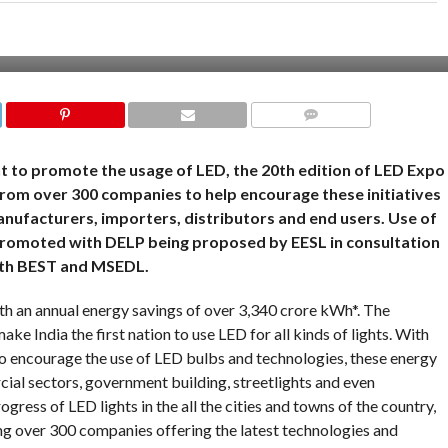
COMMENTS
 to promote the usage of LED, the 20th edition of LED Expo
from over 300 companies to help encourage these initiatives
nufacturers, importers, distributors and end users. Use of
r promoted with DELP being proposed by EESL in consultation
th BEST and MSEDL.
h an annual energy savings of over 3,340 crore kWh*. The
e India the first nation to use LED for all kinds of lights. With
 encourage the use of LED bulbs and technologies, these energy
cial sectors, government building, streetlights and even
rogress of LED lights in the all the cities and towns of the country,
ng over 300 companies offering the latest technologies and