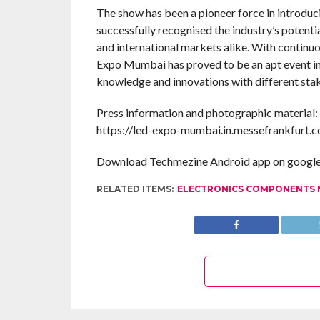
The show has been a pioneer force in introduci
successfully recognised the industry’s potent
and international markets alike. With continuo
Expo Mumbai has proved to be an apt event in 
knowledge and innovations with different sta
Press information and photographic material:
https://led-expo-mumbai.in.messefrankfurt.
Download Techmezine Android app on google 
RELATED ITEMS:
ELECTRONICS COMPONENTS