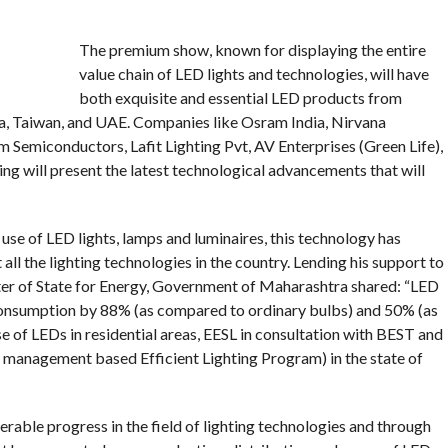
The premium show, known for displaying the entire
value chain of LED lights and technologies, will have
both exquisite and essential LED products from
ea, Taiwan, and UAE. Companies like Osram India, Nirvana
 Semiconductors, Lafit Lighting Pvt, AV Enterprises (Green Life),
ng will present the latest technological advancements that will
se of LED lights, lamps and luminaires, this technology has
ll the lighting technologies in the country. Lending his support to
er of State for Energy, Government of Maharashtra shared: “LED
consumption by 88% (as compared to ordinary bulbs) and 50% (as
 of LEDs in residential areas, EESL in consultation with BEST and
nagement based Efficient Lighting Program) in the state of
rable progress in the field of lighting technologies and through