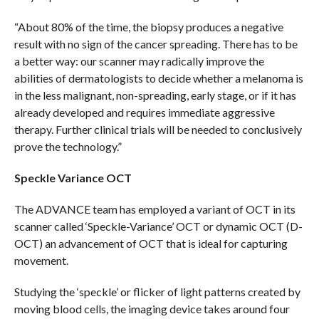
“About 80% of the time, the biopsy produces a negative
result with no sign of the cancer spreading. There has to be
a better way: our scanner may radically improve the
abilities of dermatologists to decide whether a melanoma is
in the less malignant, non-spreading, early stage, or if it has
already developed and requires immediate aggressive
therapy. Further clinical trials will be needed to conclusively
prove the technology.”
Speckle Variance OCT
The ADVANCE team has employed a variant of OCT in its
scanner called ‘Speckle-Variance’ OCT or dynamic OCT (D-
OCT) an advancement of OCT that is ideal for capturing
movement.
Studying the ‘speckle’ or flicker of light patterns created by
moving blood cells, the imaging device takes around four