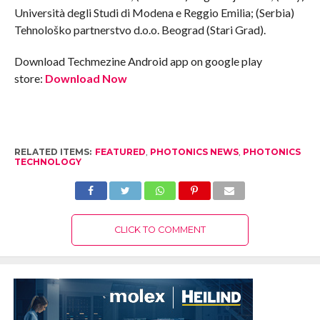
Università degli Studi di Modena e Reggio Emilia; (Serbia)
Tehnološko partnerstvo d.o.o. Beograd (Stari Grad).
Download Techmezine Android app on google play
store:
Download Now
RELATED ITEMS:
FEATURED
,
PHOTONICS NEWS
,
PHOTONICS
TECHNOLOGY
CLICK TO COMMENT