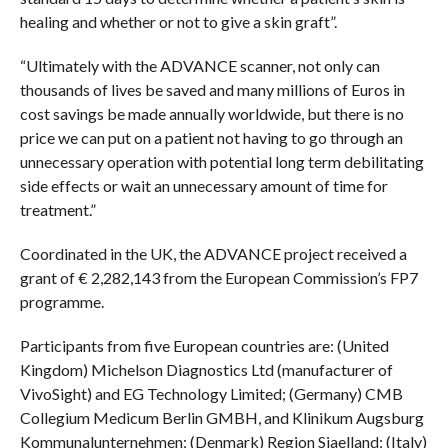
healing and whether or not to give a skin graft”.
“Ultimately with the ADVANCE scanner, not only can
thousands of lives be saved and many millions of Euros in
cost savings be made annually worldwide, but there is no
price we can put on a patient not having to go through an
unnecessary operation with potential long term debilitating
side effects or wait an unnecessary amount of time for
treatment.”
Coordinated in the UK, the ADVANCE project received a
grant of € 2,282,143 from the European Commission’s FP7
programme.
Participants from five European countries are: (United
Kingdom) Michelson Diagnostics Ltd (manufacturer of
VivoSight) and EG Technology Limited; (Germany) CMB
Collegium Medicum Berlin GMBH, and Klinikum Augsburg
Kommunalunternehmen; (Denmark) Region Sjaelland; (Italy)