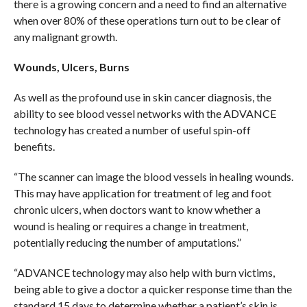
there is a growing concern and a need to find an alternative
when over 80% of these operations turn out to be clear of
any malignant growth.
Wounds, Ulcers, Burns
As well as the profound use in skin cancer diagnosis, the
ability to see blood vessel networks with the ADVANCE
technology has created a number of useful spin-off
benefits.
“The scanner can image the blood vessels in healing wounds.
This may have application for treatment of leg and foot
chronic ulcers, when doctors want to know whether a
wound is healing or requires a change in treatment,
potentially reducing the number of amputations.”
“ADVANCE technology may also help with burn victims,
being able to give a doctor a quicker response time than the
standard 15 days to determine whether a patient’s skin is