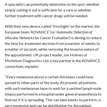
A specialist can potentially determine on the spot, whether
simply cutting it out is sufficient for a cure or whether
further treatment with cancer drugs will be needed.
With their new device, called ‘VivoSight’ on the market, the
European team ‘ADVANCE’ (or ‘
Automatic Detection of
VAscular Networks for Cancer Evaluation
’) is aiming to reduce
the time for treatment decision from a number of weeks to
a matter of seconds, while removing the invasive nature of
the appointment. UK project leader, Jon Holmes of
Michelson Diagnostics Ltd, a key partner in the ADVANCE
consortium, explains:
“Every melanoma above a certain thickness could have
spread to other parts of the body. At present, all patients
with such melanomas have to wait for a sentinel lymph node
biopsy performed in a hospital under general anaesthesia to
find out if it is spreading. This can take weeks to perform, is
very expensive and can be debilitating for the patient.