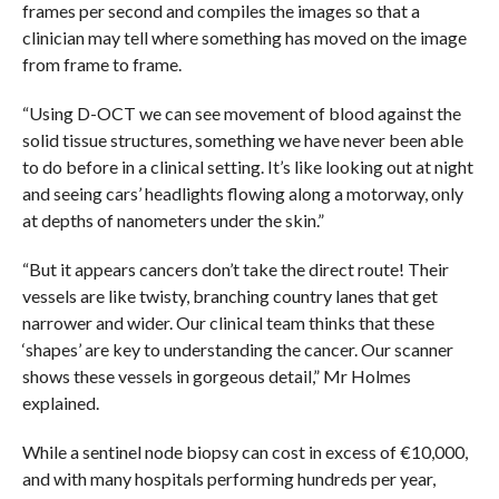
frames per second and compiles the images so that a
clinician may tell where something has moved on the image
from frame to frame.
“Using D-OCT we can see movement of blood against the
solid tissue structures, something we have never been able
to do before in a clinical setting. It’s like looking out at night
and seeing cars’ headlights flowing along a motorway, only
at depths of nanometers under the skin.”
“But it appears cancers don’t take the direct route! Their
vessels are like twisty, branching country lanes that get
narrower and wider. Our clinical team thinks that these
‘shapes’ are key to understanding the cancer. Our scanner
shows these vessels in gorgeous detail,” Mr Holmes
explained.
While a sentinel node biopsy can cost in excess of €10,000,
and with many hospitals performing hundreds per year,