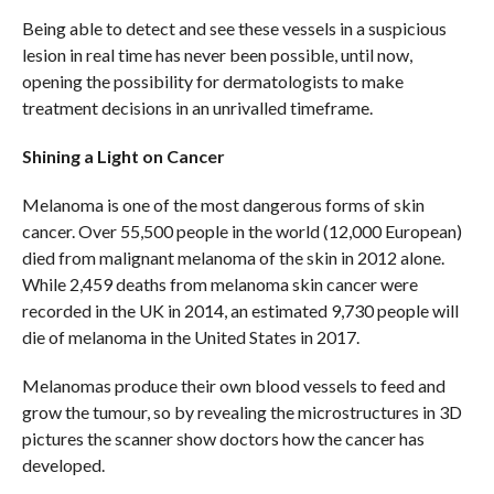
Being able to detect and see these vessels in a suspicious
lesion in real time has never been possible, until now,
opening the possibility for dermatologists to make
treatment decisions in an unrivalled timeframe.
Shining a Light on Cancer
Melanoma is one of the most dangerous forms of skin
cancer. Over 55,500 people in the world (12,000 European)
died from malignant melanoma of the skin in 2012 alone.
While 2,459 deaths from melanoma skin cancer were
recorded in the UK in 2014, an estimated 9,730 people will
die of melanoma in the United States in 2017.
Melanomas produce their own blood vessels to feed and
grow the tumour, so by revealing the microstructures in 3D
pictures the scanner show doctors how the cancer has
developed.