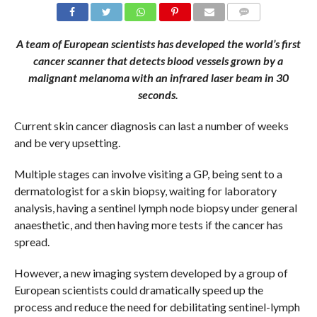
COMMENTS
A team of European scientists has developed the world’s first
cancer scanner that detects blood vessels grown by a
malignant melanoma with an infrared laser beam in 30
seconds.
Current skin cancer diagnosis can last a number of weeks
and be very upsetting.
Multiple stages can involve visiting a GP, being sent to a
dermatologist for a skin biopsy, waiting for laboratory
analysis, having a sentinel lymph node biopsy under general
anaesthetic, and then having more tests if the cancer has
spread.
However, a new imaging system developed by a group of
European scientists could dramatically speed up the
process and reduce the need for debilitating sentinel-lymph