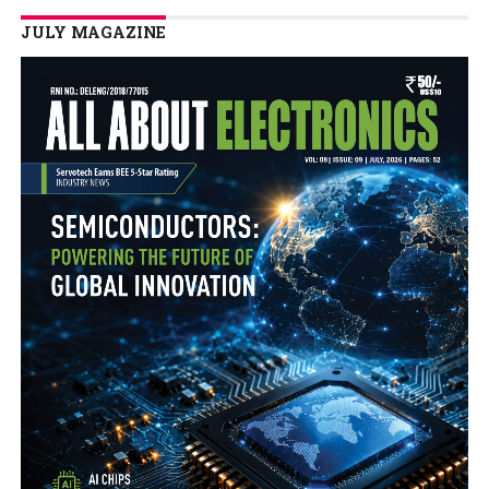
JULY MAGAZINE