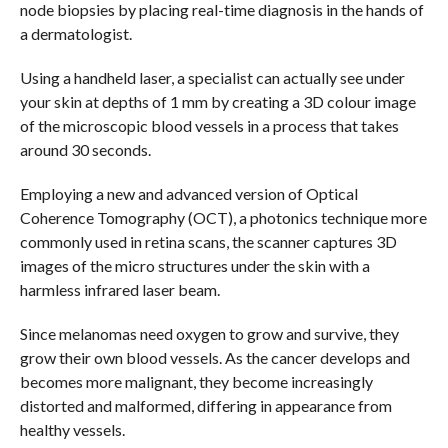
node biopsies by placing real-time diagnosis in the hands of
a dermatologist.
Using a handheld laser, a specialist can actually see under
your skin at depths of 1 mm by creating a 3D colour image
of the microscopic blood vessels in a process that takes
around 30 seconds.
Employing a new and advanced version of Optical
Coherence Tomography (OCT), a photonics technique more
commonly used in retina scans, the scanner captures 3D
images of the micro structures under the skin with a
harmless infrared laser beam.
Since melanomas need oxygen to grow and survive, they
grow their own blood vessels. As the cancer develops and
becomes more malignant, they become increasingly
distorted and malformed, differing in appearance from
healthy vessels.