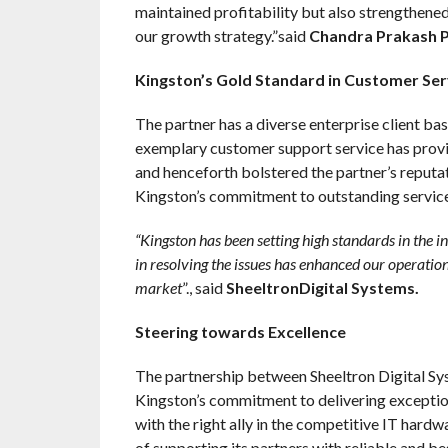
maintained profitability but also strengthened
our growth strategy.”said
Chandra Prakash Pa
Kingston’s Gold Standard in Customer Ser
The partner has a diverse enterprise client ba
exemplary customer support service has provid
and henceforth bolstered the partner’s reputat
Kingston’s commitment to outstanding service 
“Kingston has been setting high standards in the i
in resolving the issues has enhanced our operationa
market
”., said
SheeltronDigital Systems.
Steering towards Excellence
The partnership between Sheeltron Digital Sy
Kingston’s commitment to delivering exception
with the right ally in the competitive IT hardw
of supporting its partners with reliable and be