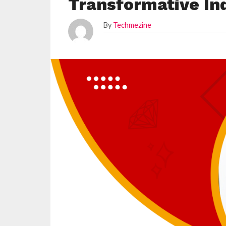
Transformative In
By
Techmezine