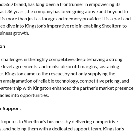
 SSD brand, has long been a frontrunner in empowering its
 past 36 years, the company has been going above and beyond to
It is more than just a storage and memory provider; it is a part and
eep dive into Kingston’s imperative role in enabling Sheeltorn to
usiness growth.
ton
challenges in the highly competitive, despite having a strong
e level agreements, and miniscule profit margins, sustaining
r. Kingston came to the rescue, by not only supplying the
an amalgamation of reliable technology, competitive pricing, and
 partnership with Kingston enhanced the partner’s market presence
cles into opportunities.
r Support
mpetus to Sheeltron’s business by delivering competitive
, and helping them with a dedicated support team. Kingston’s