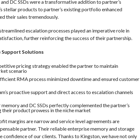
 and DC SSDs were a transformative addition to partner’s
s stellar products to partner’s existing portfolio enhanced
ed their sales tremendously.
d streamlined escalation processes played an imperative role in
sfaction, further reinforcing the success of their partnership.
e Support Solutions
etitive pricing strategy enabled the partner to maintain
rket scenario
 efficient RMA process minimized downtime and ensured customer
m’s proactive support and direct access to escalation channels
r memory and DC SSDs perfectly complemented the partner’s
g their product prowess in the niche market
ofit margins are narrow and service level agreements are
pensable partner. Their reliable enterprise memory and storage
he confidence of our clients. Thanks to Kingston, we have not only