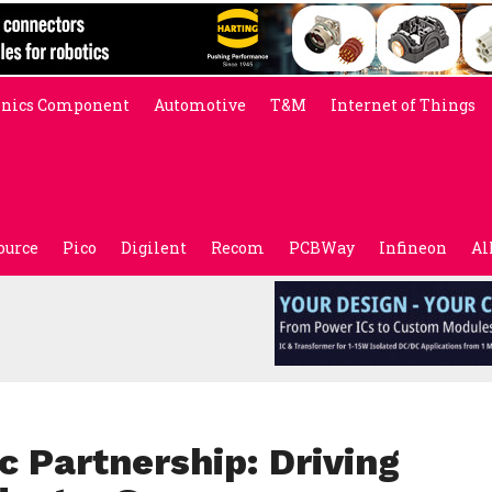
onics Component
Automotive
T&M
Internet of Things
ource
Pico
Digilent
Recom
PCBWay
Infineon
Al
 Partnership: Driving