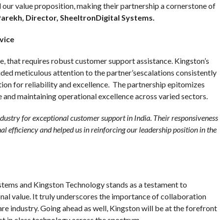
 our value proposition, making their partnership a cornerstone of
rekh, Director, SheeltronDigital Systems.
vice
se, that requires robust customer support assistance. Kingston’s
ed meticulous attention to the partner’sescalations consistently
ion for reliability and excellence. The partnership epitomizes
and maintaining operational excellence across varied sectors.
ndustry for exceptional customer support in India. Their responsiveness
l efficiency and helped us in reinforcing our leadership position in the
stems and Kingston Technology stands as a testament to
al value. It truly underscores the importance of collaboration
are industry. Going ahead as well, Kingston will be at the forefront
st in class technology across the spectrum.