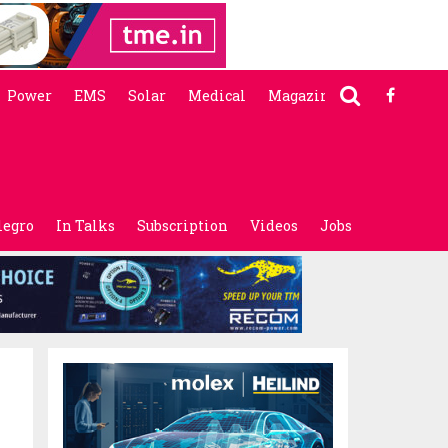
Power
EMS
Solar
Medical
Magazine
legro
In Talks
Subscription
Videos
Jobs