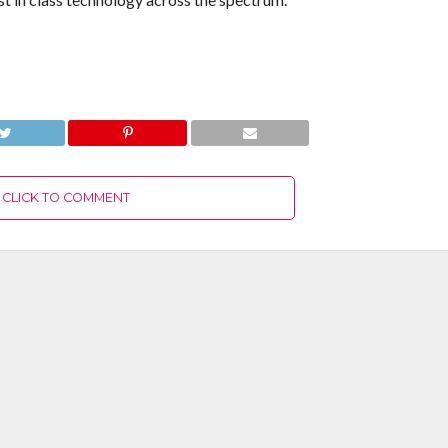
CLICK TO COMMENT