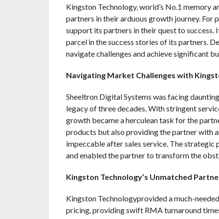
Kingston Technology, world’s No.1 memory and
partners in their arduous growth journey. For
support its partners in their quest to success. 
parcel in the success stories of its partners. D
navigate challenges and achieve significant b
Navigating Market Challenges with Kings
Sheeltron Digital Systems was facing daunting 
legacy of three decades. With stringent servic
growth became a herculean task for the partne
products but also providing the partner with 
impeccable after sales service. The strategic
and enabled the partner to transform the obsta
Kingston Technology’s Unmatched Partne
Kingston Technologyprovided a much-needed i
pricing, providing swift RMA turnaround times