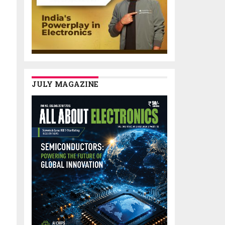
JULY MAGAZINE