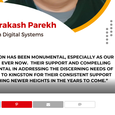
COMMENTS