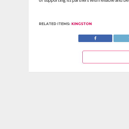
RELATED ITEMS:
KINGSTON