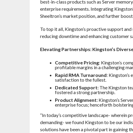
best-in-class products such as Server memory
enterprise requirements. Integrating Kingston’
Sheeltron’s market position, and further boost
To top it all, Kingston’s proactive support an
reducing downtime and enhancing customer sati
Elevating Partnerships: Kingston’s Divers
Competitive Pricing
: Kingston’s comp
profitable margins in a challenging ma
Rapid RMA Turnaround
: Kingston’s
satisfaction to the fullest.
Dedicated Support:
The Kingston tea
fostered a strong partnership.
Product Alignment:
Kingston’s Serve
enterprise focus; henceforth bolsterin
“In today’s competitive landscape- wherein pr
demanding- we found Kingston to be our indis
solutions have been a pivotal part in gaining t