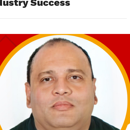
dustry Success