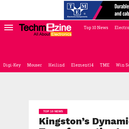
Top 10 News
Electr
Digi-Key
Mouser
Heilind
Element14
TME
Win S
TOP 10 NEWS
Kingston’s Dynamic