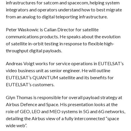
infrastructures for satcom and spacecom, helping system
integrators and operators understand how to best migrate
from an analog to digital teleporting infrastructure.
Peter Waskowic is Calian Director for satellite
communications products. He speaks about the evolution
of satellite in-orbit testing in response to flexible high-
throughput digital payloads.
Andreas Voigt works for service operations in EUTELSAT’s
video business unit as senior engineer. He will outline
EUTELSAT’s QUANTUM satellite and its benefits for
EUTELSAT’s customers.
Glyn Thomas is responsible for overall payload strategy at
Airbus Defence and Space. His presentation looks at the
role of GEO, LEO and MEO systems in 5G and 6G networks,
detailing the Airbus view of a fully interconnected “space
wide web”.