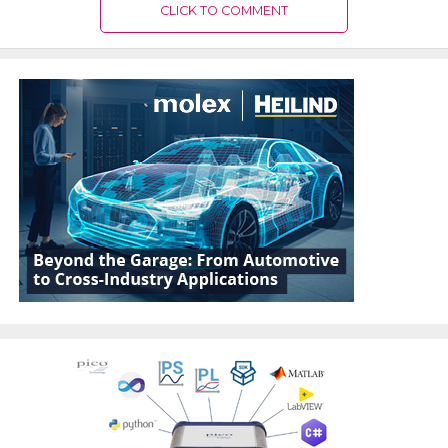
CLICK TO COMMENT