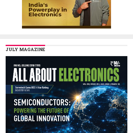
JULY MAGAZINE