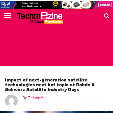
HOME
TOP
ELECTRONICS
AUTOMOTIVE
TEST &
INTERNET
POWER
SMT
SOLAR
MAGAZINE
SUBSCRIPTION
DIGI-
MOUSER
FARNELL
HEILIND
TME
RECOM
PICO
DIGILENT
IN
ADVERTISE
10
COMPONENT
MEASUREMENT
OF
ELECTRONICS
KEY
ELEMENT14
TALKS
HERE
NEWS
THINGS
TOP 10 NEWS
Impact of next-generation satellite
technologies next hot topic at Rohde &
Schwarz Satellite Industry Days
By
Techmezine