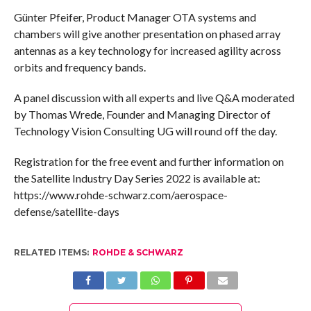
Günter Pfeifer, Product Manager OTA systems and
chambers will give another presentation on phased array
antennas as a key technology for increased agility across
orbits and frequency bands.
A panel discussion with all experts and live Q&A moderated
by Thomas Wrede, Founder and Managing Director of
Technology Vision Consulting UG will round off the day.
Registration for the free event and further information on
the Satellite Industry Day Series 2022 is available at:
https://www.rohde-schwarz.com/aerospace-
defense/satellite-days
RELATED ITEMS:
ROHDE & SCHWARZ