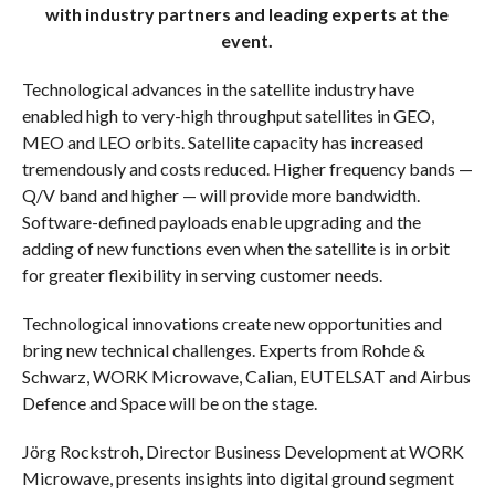
with industry partners and leading experts at the
event.
Technological advances in the satellite industry have
enabled high to very-high throughput satellites in GEO,
MEO and LEO orbits. Satellite capacity has increased
tremendously and costs reduced. Higher frequency bands —
Q/V band and higher — will provide more bandwidth.
Software-defined payloads enable upgrading and the
adding of new functions even when the satellite is in orbit
for greater flexibility in serving customer needs.
Technological innovations create new opportunities and
bring new technical challenges. Experts from Rohde &
Schwarz, WORK Microwave, Calian, EUTELSAT and Airbus
Defence and Space will be on the stage.
Jörg Rockstroh, Director Business Development at WORK
Microwave, presents insights into digital ground segment