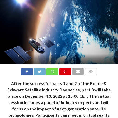
COMMENTS
After the successful parts 1 and 2 of the Rohde &
Schwarz Satellite Industry Day series, part 3 will take
place on December 13, 2022 at 15:00 CET. The virtual
session includes a panel of industry experts and will
focus on the impact of next-generation satellite
technologies. Participants can meet in virtual reality