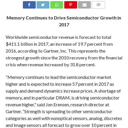
COMMENTS
Memory Continues to Drive Semiconductor Growth in
2017
Worldwide semiconductor revenue is forecast to total
$411.1 billion in 2017, an increase of 19.7 percent from
2016, according to Gartner, Inc. This represents the
strongest growth since the 2010 recovery from the financial
crisis when revenue increased by 31.8 percent.
“Memory continues to lead the semiconductor market
higher and is expected to increase 57 percent in 2017 as
supply and demand dynamics increase prices. A shortage of
memory, and in particular DRAM, is driving semiconductor
revenue higher,” said Jon Erensen, research director at
Gartner. “Strength is spreading to other semiconductor
categories as well with nonoptical sensors, analog, discretes
and image sensors all forecast to grow over 10 percent in