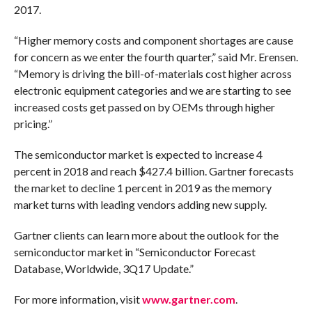
2017.
“Higher memory costs and component shortages are cause
for concern as we enter the fourth quarter,” said Mr. Erensen.
“Memory is driving the bill-of-materials cost higher across
electronic equipment categories and we are starting to see
increased costs get passed on by OEMs through higher
pricing.”
The semiconductor market is expected to increase 4
percent in 2018 and reach $427.4 billion. Gartner forecasts
the market to decline 1 percent in 2019 as the memory
market turns with leading vendors adding new supply.
Gartner clients can learn more about the outlook for the
semiconductor market in “Semiconductor Forecast
Database, Worldwide, 3Q17 Update.”
For more information, visit
www.gartner.com
.