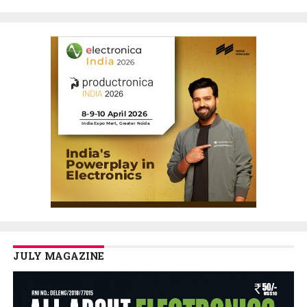
JULY MAGAZINE