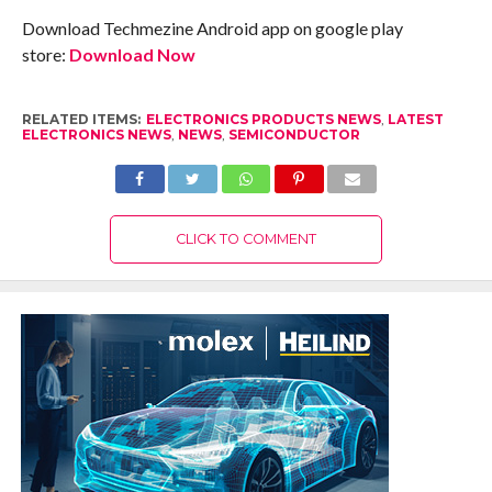
Download Techmezine Android app on google play
store:
Download Now
RELATED ITEMS:
ELECTRONICS PRODUCTS NEWS
,
LATEST
ELECTRONICS NEWS
,
NEWS
,
SEMICONDUCTOR
CLICK TO COMMENT