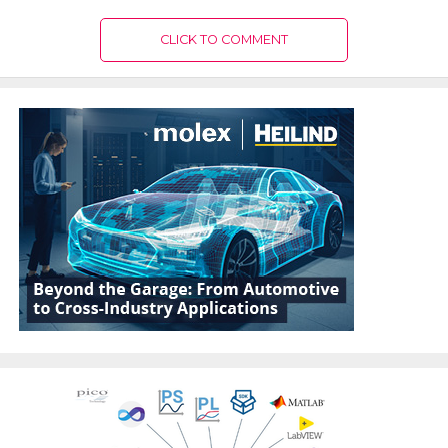
CLICK TO COMMENT