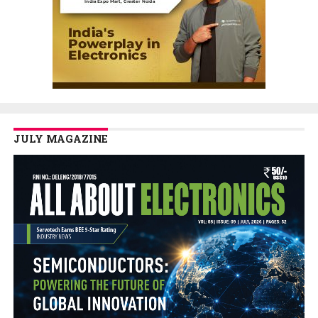
JULY MAGAZINE