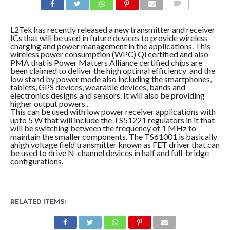
COMMENTS
L2Tek has recently released a new transmitter and receiver
ICs that will be used in future devices to provide wireless
charging and power management in the applications. This
wireless power consumption (WPC) Qi certified and also
PMA that is Power Matters Alliance certified chips are
been claimed to deliver the high optimal efficiency and the
low stand by power mode also including the smartphones,
tablets, GPS devices, wearable devices, bands and
electronics designs and sensors. It will also be providing
higher output powers .
This can be used with low power receiver applications with
upto 5 W that will include the TS51221 regulators in it that
will be switching between the frequency of 1 MHz to
maintain the smaller components. The TS61001 is basically
ahigh voltage field transmitter known as FET driver that can
be used to drive N-channel devices in half and full-bridge
configurations.
RELATED ITEMS: