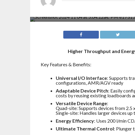
Higher Throughput and Energy
Key Features & Benefits:
Universal I/O Interface
: Supports tr
configurations, AMR/AGV ready
Adaptable Device Pitch
: Easily conf
costs by reusing existing loadboards a
Versatile Device Range
:
Quad-site: Supports devices from 2.5
Single-site: Handles larger devices up
Energy Efficiency
: Uses 200 l/min CD
Ultimate Thermal Control
: Plunger 