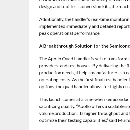
design and tool-less conversion kits, the machi
Additionally, the handler’s real-time monitori
implemented immediately and detailed reports
peak operational performance.
A Breakthrough Solution for the Semicond
The
Apollo Quad Handler is set to transform t
providers, and test houses. By delivering the f
production needs, it helps manufacturers stre
operating costs. As the first final test handler
options, the quad handler allows for highly cu
This launch comes at a time when semiconduct
sacrificing quality. “Apollo offers a scalable 
volume production. Its higher throughput and f
optimize their testing capabilities,” said Murn