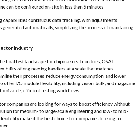
ne can be configured on-site in less than 5 minutes.
ng capabilities continuous data tracking, with adjustments
 generated automatically, simplifying the process of maintaining
uctor Industry
he final test landscape for chipmakers, foundries, OSAT
lexibility of engineering handlers at a scale that matches
amline their processes, reduce energy consumption, and lower
 to offer I/O module flexibility, including vision, bulk, and magazine
stomizable, efficient testing workflows.
or companies are looking for ways to boost efficiency without
solution for medium- to large-scale engineering and low- to mid-
lexibility make it the best choice for companies looking to
auer.