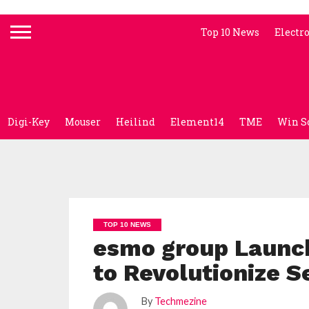
Top 10 News
Electr
Digi-Key
Mouser
Heilind
Element14
TME
Win S
TOP 10 NEWS
esmo group Launc
to Revolutionize 
By
Techmezine