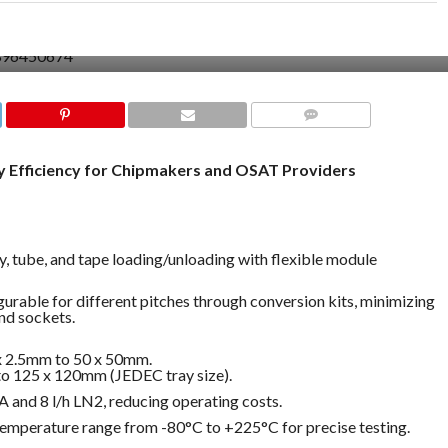
COMMENTS
 Efficiency for Chipmakers and OSAT Providers
ay, tube, and tape loading/unloading with flexible module
igurable for different pitches through conversion kits, minimizing
nd sockets.
 x 2.5mm to 50 x 50mm.
 to 125 x 120mm (JEDEC tray size).
A and 8 l/h LN2, reducing operating costs.
temperature range from -80°C to +225°C for precise testing.