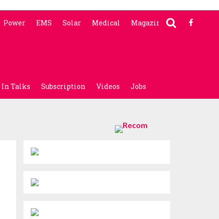
Power
EMS
Solar
Medical
Magazine
In Talks
Subscription
Videos
Jobs