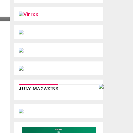
JULY MAGAZINE