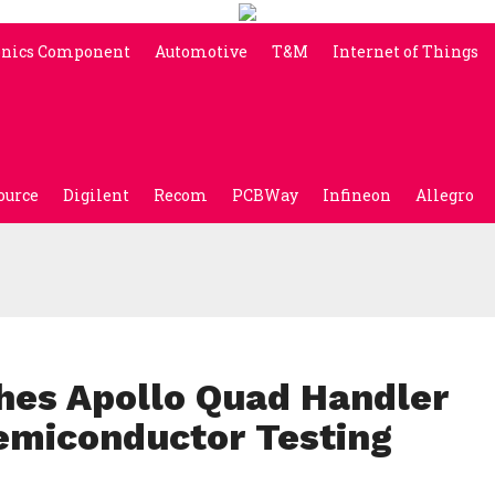
onics Component
Automotive
T&M
Internet of Things
ource
Digilent
Recom
PCBWay
Infineon
Allegro
hes Apollo Quad Handler
Semiconductor Testing