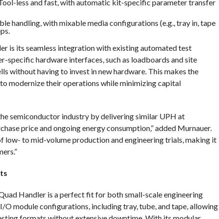
 Tool-less and fast, with automatic kit-specific parameter transfer
ible handling, with mixable media configurations (e.g., tray in, tape
ps.
r is its seamless integration with existing automated test
er-specific hardware interfaces, such as loadboards and site
ells without having to invest in new hardware. This makes the
 to modernize their operations while minimizing capital
he semiconductor industry by delivering similar UPH at
urchase price and ongoing energy consumption,” added Murnauer.
 of low- to mid-volume production and engineering trials, making it
mers.”
ts
uad Handler is a perfect fit for both small-scale engineering
e I/O module configurations, including tray, tube, and tape, allowing
esting formats without extensive downtime. With its modular