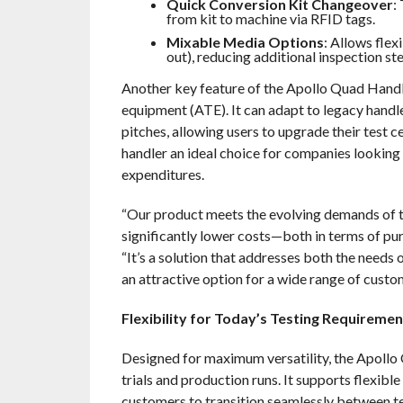
Quick Conversion Kit Changeover
:
from kit to machine via RFID tags.
Mixable Media Options
: Allows flex
out), reducing additional inspection ste
Another key feature of the
Apollo Quad Handle
equipment (ATE). It can adapt to legacy handl
pitches, allowing users to upgrade their test c
handler an ideal choice for companies looking
expenditures.
“Our product meets the evolving demands of t
significantly lower costs—both in terms of p
“It’s a solution that addresses both the needs
an attractive option for a wide range of custo
Flexibility for Today’s Testing Requiremen
Designed for maximum versatility, the
Apollo Q
trials and production runs. It supports flexibl
customers to transition seamlessly between t