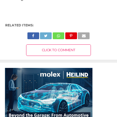
RELATED ITEMS:
CLICK TO COMMENT