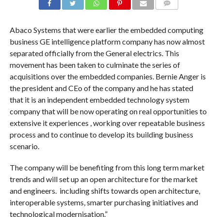
COMMENTS
Abaco Systems that were earlier the embedded computing
business GE intelligence platform company has now almost
separated officially from the General electrics. This
movement has been taken to culminate the series of
acquisitions over the embedded companies. Bernie Anger is
the president and CEo of the company and he has stated
that it is an independent embedded technology system
company that will be now operating on real opportunities to
extensive it experiences , working over repeatable business
process and to continue to develop its building business
scenario.
The company will be benefiting from this long term market
trends and will set up an open architecture for the market
and engineers. including shifts towards open architecture,
interoperable systems, smarter purchasing initiatives and
technological modernisation.”