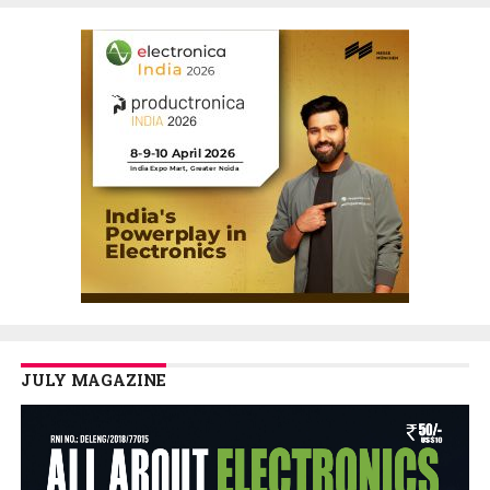
JULY MAGAZINE