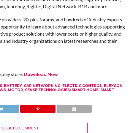
m, Icorebuy, Rightic, Digital Network, B1B and more.
providers, 20-plus forums, and hundreds of industry experts
opportunity to learn about advanced technologies supporting
ive product solutions with lower costs or higher quality, and
ia and industry organizations on latest researches and their
play store:
Download Now
S
,
BATTERY
,
CAR NETWORKING
,
ELECTRIC CONTROL
,
ELEXCON
EWS
,
MOTOR
,
SENSE TECHNOLOGIES: SMART HOME
,
SMART
CLICK TO COMMENT