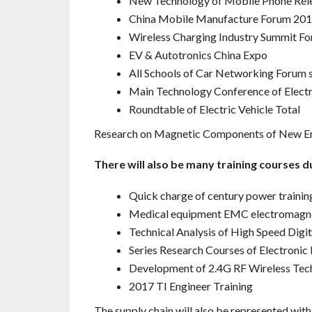
New Technology of Mobile Phone Rel
China Mobile Manufacture Forum 20
Wireless Charging Industry Summit Fo
EV & Autotronics China Expo
All Schools of Car Networking Forum 
Main Technology Conference of Electr
Roundtable of Electric Vehicle Total
Research on Magnetic Components of New En
There will also be many training courses du
Quick charge of century power trainin
Medical equipment EMC electromagnet
Technical Analysis of High Speed Digi
Series Research Courses of Electroni
Development of 2.4G RF Wireless Tec
2017 TI Engineer Training
The supply chain will also be represented with 