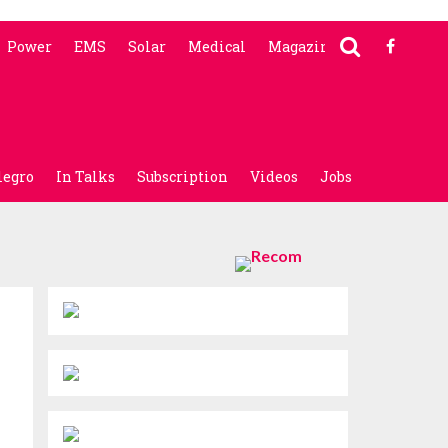
Power
EMS
Solar
Medical
Magazine
legro
In Talks
Subscription
Videos
Jobs