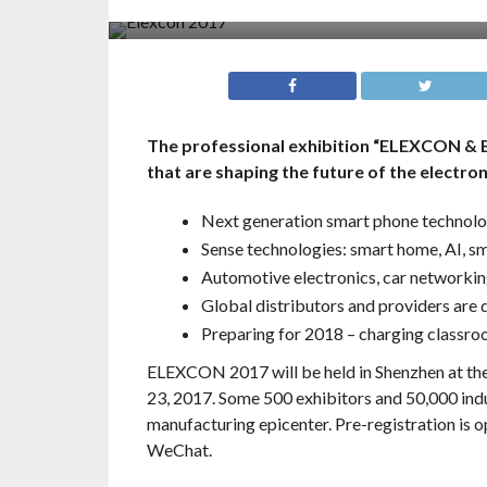
The professional exhibition “ELEXCON & 
that are shaping the future of the electron
Next generation smart phone technol
Sense technologies: smart home, AI, s
Automotive electronics, car networking
Global distributors and providers are 
Preparing for 2018 – charging classr
ELEXCON 2017 will be held in Shenzhen at th
23, 2017. Some 500 exhibitors and 50,000 indus
manufacturing epicenter. Pre-registration is
WeChat.