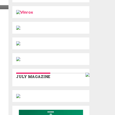
JULY MAGAZINE