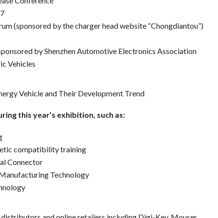
ease Conference
17
rum (sponsored by the charger head website “Chongdiantou”)
sponsored by Shenzhen Automotive Electronics Association
ic Vehicles
ergy Vehicle and Their Development Trend
ring this year’s exhibition, such as:
g
ic compatibility training
tal Connector
c Manufacturing Technology
hnology
distributors and online retailers including Digi-Key, Mouser,