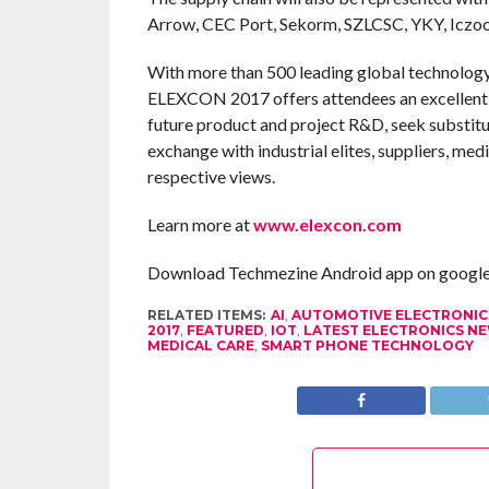
Arrow, CEC Port, Sekorm, SZLCSC, YKY, Iczoo
With more than 500 leading global technology 
ELEXCON 2017 offers attendees an excellent 
future product and project R&D, seek substitut
exchange with industrial elites, suppliers, med
respective views.
Learn more at
www.elexcon.com
Download Techmezine Android app on google 
RELATED ITEMS:
AI
,
AUTOMOTIVE ELECTRONIC
2017
,
FEATURED
,
IOT
,
LATEST ELECTRONICS N
MEDICAL CARE
,
SMART PHONE TECHNOLOGY