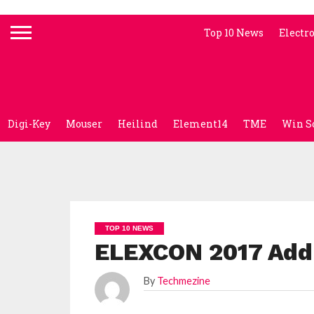
Top 10 News
Electr
Digi-Key
Mouser
Heilind
Element14
TME
Win S
TOP 10 NEWS
ELEXCON 2017 Addr
By
Techmezine