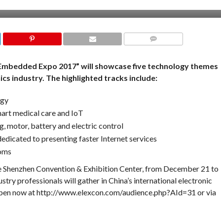
COMMENTS
Embedded Expo 2017” will showcase five technology themes
ics industry. The highlighted tracks include:
ogy
mart medical care and IoT
, motor, battery and electric control
dedicated to presenting faster Internet services
ooms
e Shenzhen Convention & Exhibition Center, from December 21 to
try professionals will gather in China’s international electronic
 open now at http://www.elexcon.com/audience.php?AId=31 or via