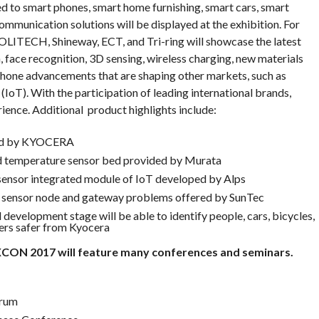
d to smart phones, smart home furnishing, smart cars, smart
mmunication solutions will be displayed at the exhibition. For
TECH, Shineway, ECT, and Tri-ring will showcase the latest
, face recognition, 3D sensing, wireless charging, new materials
phone advancements that are shaping other markets, such as
(IoT). With the participation of leading international brands,
nce. Additional product highlights include:
ped by KYOCERA
 temperature sensor bed provided by Murata
sensor integrated module of IoT developed by Alps
e, sensor node and gateway problems offered by SunTec
development stage will be able to identify people, cars, bicycles,
vers safer from Kyocera
XCON 2017 will feature many conferences and seminars.
orum