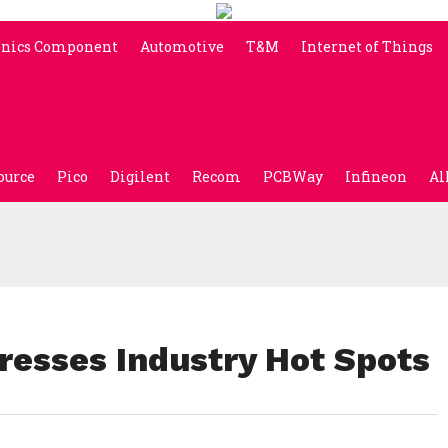
onics Component
Automotive
T&M
Internet of Things
ource
Pico
Digilent
Recom
PCBWay
Infineon
Al
esses Industry Hot Spots