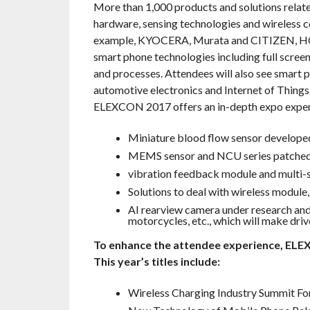
More than 1,000 products and solutions relate
hardware, sensing technologies and wireless co
example, KYOCERA, Murata and CITIZEN, HOLI
smart phone technologies including full screen
and processes. Attendees will also see smart 
automotive electronics and Internet of Things 
ELEXCON 2017 offers an in-depth expo experie
Miniature blood flow sensor develo
MEMS sensor and NCU series patched
vibration feedback module and multi-
Solutions to deal with wireless modul
AI rearview camera under research and 
motorcycles, etc., which will make dri
To enhance the attendee experience, ELE
This year’s titles include:
Wireless Charging Industry Summit F