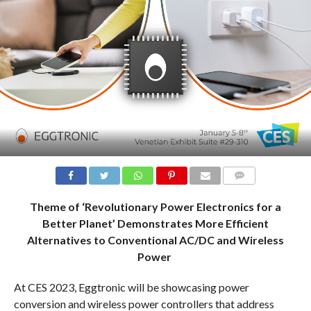
COMMENTS
Theme of ‘Revolutionary Power Electronics for a
Better Planet’ Demonstrates More Efficient
Alternatives to Conventional AC/DC and Wireless
Power
At CES 2023, Eggtronic will be showcasing power
conversion and wireless power controllers that address