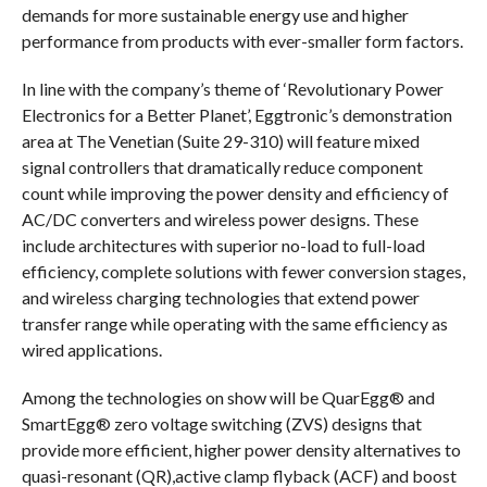
demands for more sustainable energy use and higher
performance from products with ever-smaller form factors.
In line with the company’s theme of ‘Revolutionary Power
Electronics for a Better Planet’, Eggtronic’s demonstration
area at The Venetian (Suite 29-310) will feature mixed
signal controllers that dramatically reduce component
count while improving the power density and efficiency of
AC/DC converters and wireless power designs. These
include architectures with superior no-load to full-load
efficiency, complete solutions with fewer conversion stages,
and wireless charging technologies that extend power
transfer range while operating with the same efficiency as
wired applications.
Among the technologies on show will be QuarEgg® and
SmartEgg® zero voltage switching (ZVS) designs that
provide more efficient, higher power density alternatives to
quasi-resonant (QR),active clamp flyback (ACF) and boost