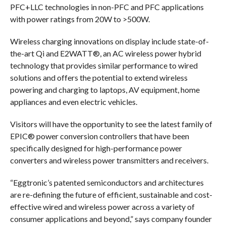
PFC+LLC technologies in non-PFC and PFC applications
with power ratings from 20W to >500W.
Wireless charging innovations on display include state-of-
the-art Qi and E2WATT®, an AC wireless power hybrid
technology that provides similar performance to wired
solutions and offers the potential to extend wireless
powering and charging to laptops, AV equipment, home
appliances and even electric vehicles.
Visitors will have the opportunity to see the latest family of
EPIC® power conversion controllers that have been
specifically designed for high-performance power
converters and wireless power transmitters and receivers.
“Eggtronic’s patented semiconductors and architectures
are re-defining the future of efficient, sustainable and cost-
effective wired and wireless power across a variety of
consumer applications and beyond,” says company founder