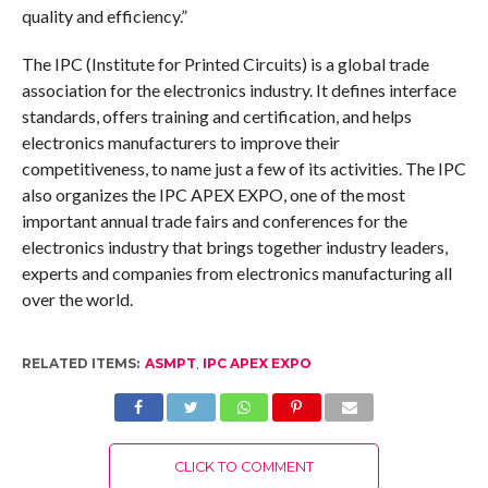
quality and efficiency.”
The IPC (Institute for Printed Circuits) is a global trade
association for the electronics industry. It defines interface
standards, offers training and certification, and helps
electronics manufacturers to improve their
competitiveness, to name just a few of its activities. The IPC
also organizes the IPC APEX EXPO, one of the most
important annual trade fairs and conferences for the
electronics industry that brings together industry leaders,
experts and companies from electronics manufacturing all
over the world.
RELATED ITEMS:
ASMPT
,
IPC APEX EXPO
CLICK TO COMMENT