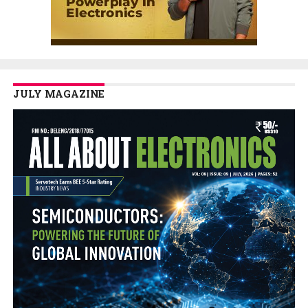
JULY MAGAZINE