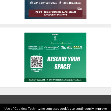
Use of Cookies: Techmezine.com uses cookies to continuously improve