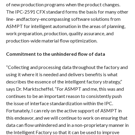
of new production programs when the product changes.
The IPC-2591 CFX standard forms the basis for many other
line- andfactory-encompassing software solutions from
ASMPT for intelligent automation in the areas of planning,
work preparation, production, quality assurance, and
production-wide material flow optimization.
Commitment to the unhindered flow of data
“Collecting and processing data throughout the factory and
using it where it is needed and delivers benefits is what
describes the essence of the intelligent factory strategy,”
says Dr. Marktscheffel. “For ASMPT and me, this was and
continues to be an important reason to consistently push
the issue of interface standardization within the IPC.
Fortunately, I can rely on the active support of ASMPT in
this endeavor, and we will continue to work on ensuring that
data can flow unhindered and in a non-proprietary manner in
the Intelligent Factory so that it can be used to improve