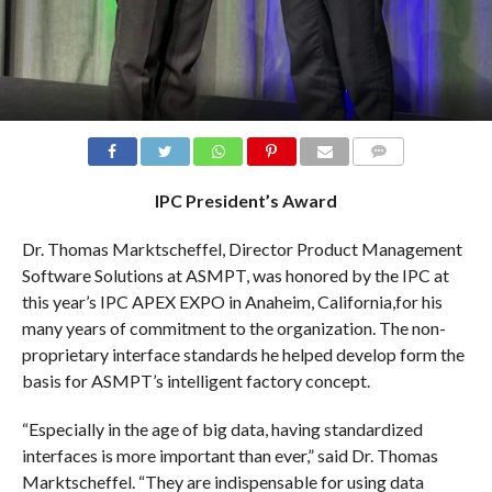
COMMENTS
IPC President’s Award
Dr. Thomas Marktscheffel, Director Product Management
Software Solutions at ASMPT, was honored by the IPC at
this year’s IPC APEX EXPO in Anaheim, California,for his
many years of commitment to the organization. The non-
proprietary interface standards he helped develop form the
basis for ASMPT’s intelligent factory concept.
“Especially in the age of big data, having standardized
interfaces is more important than ever,” said Dr. Thomas
Marktscheffel. “They are indispensable for using data