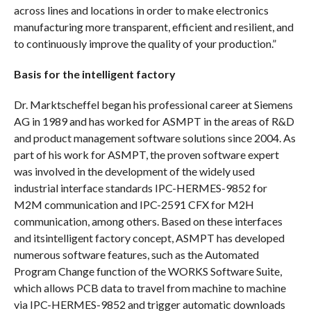
across lines and locations in order to make electronics
manufacturing more transparent, efficient and resilient, and
to continuously improve the quality of your production.”
Basis for the intelligent factory
Dr. Marktscheffel began his professional career at Siemens
AG in 1989 and has worked for ASMPT in the areas of R&D
and product management software solutions since 2004. As
part of his work for ASMPT, the proven software expert
was involved in the development of the widely used
industrial interface standards IPC-HERMES-9852 for
M2M communication and IPC-2591 CFX for M2H
communication, among others. Based on these interfaces
and itsintelligent factory concept, ASMPT has developed
numerous software features, such as the Automated
Program Change function of the WORKS Software Suite,
which allows PCB data to travel from machine to machine
via IPC-HERMES-9852 and trigger automatic downloads