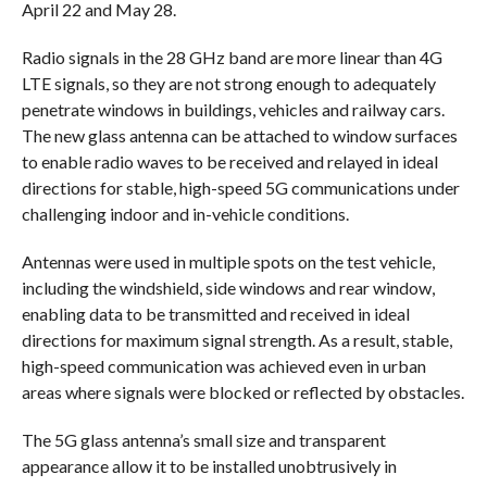
April 22 and May 28.
Radio signals in the 28 GHz band are more linear than 4G
LTE signals, so they are not strong enough to adequately
penetrate windows in buildings, vehicles and railway cars.
The new glass antenna can be attached to window surfaces
to enable radio waves to be received and relayed in ideal
directions for stable, high-speed 5G communications under
challenging indoor and in-vehicle conditions.
Antennas were used in multiple spots on the test vehicle,
including the windshield, side windows and rear window,
enabling data to be transmitted and received in ideal
directions for maximum signal strength. As a result, stable,
high-speed communication was achieved even in urban
areas where signals were blocked or reflected by obstacles.
The 5G glass antenna’s small size and transparent
appearance allow it to be installed unobtrusively in