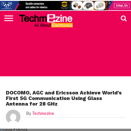
HOME
TOP
ELECTRONICS
AUTOMOTIVE
TEST &
INTERNET
POWER
SMT
SOLAR
MAGAZINE
SUBSCRIPTION
DIGI-
MOUSER
FARNELL
HEILIND
TME
RECOM
PICO
DIGILENT
IN
ADVERTISE
10
COMPONENT
MEASUREMENT
OF
ELECTRONICS
KEY
ELEMENT14
TALKS
HERE
NEWS
THINGS
TOP 10 NEWS
DOCOMO, AGC and Ericsson Achieve World’s
First 5G Communication Using Glass
Antenna for 28 GHz
By
Techmezine