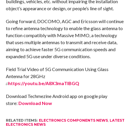
buildings, vehicles, etc. without impairing the installation
object’s appearance or design, or people’s line of sight.
Going forward, DOCOMO, AGC and Ericsson will continue
to refine antenna technology to enable the glass antenna to
function compatibly with Massive MIMO, a technology
that uses multiple antennas to transmit and receive data,
aiming to achieve faster 5G communication speeds and
expanded 5G use under diverse conditions.
Field Trial Video of 5G Communication Using Glass
Antenna for 28GHz
https://youtu.be/A8X3maTIBGQ
Download Techmezine Android app on google play
store:
Download Now
RELATED ITEMS:
ELECTRONICS COMPONENTS NEWS
,
LATEST
ELECTRONICS NEWS