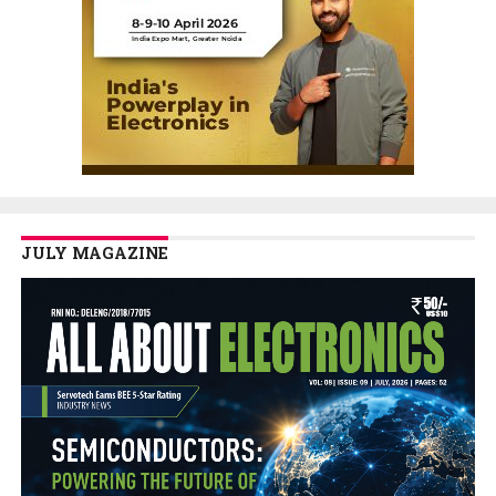
JULY MAGAZINE