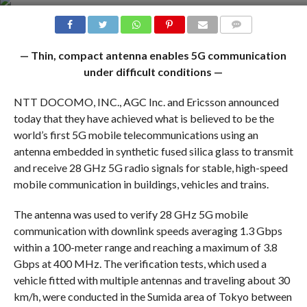
COMMENTS
— Thin, compact antenna enables 5G communication
under difficult conditions —
NTT DOCOMO, INC., AGC Inc. and Ericsson announced
today that they have achieved what is believed to be the
world’s first 5G mobile telecommunications using an
antenna embedded in synthetic fused silica glass to transmit
and receive 28 GHz 5G radio signals for stable, high-speed
mobile communication in buildings, vehicles and trains.
The antenna was used to verify 28 GHz 5G mobile
communication with downlink speeds averaging 1.3 Gbps
within a 100-meter range and reaching a maximum of 3.8
Gbps at 400 MHz. The verification tests, which used a
vehicle fitted with multiple antennas and traveling about 30
km/h, were conducted in the Sumida area of Tokyo between