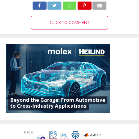
CLICK TO COMMENT