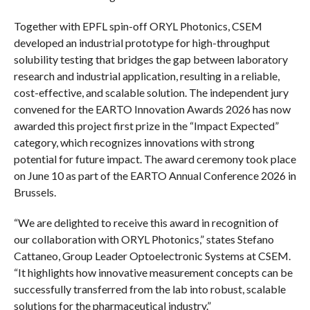
Together with EPFL spin-off ORYL Photonics, CSEM
developed an industrial prototype for high-throughput
solubility testing that bridges the gap between laboratory
research and industrial application, resulting in a reliable,
cost-effective, and scalable solution. The independent jury
convened for the EARTO Innovation Awards 2026 has now
awarded this project first prize in the “Impact Expected”
category, which recognizes innovations with strong
potential for future impact. The award ceremony took place
on June 10 as part of the EARTO Annual Conference 2026 in
Brussels.
“We are delighted to receive this award in recognition of
our collaboration with ORYL Photonics,” states Stefano
Cattaneo, Group Leader Optoelectronic Systems at CSEM.
“It highlights how innovative measurement concepts can be
successfully transferred from the lab into robust, scalable
solutions for the pharmaceutical industry.”