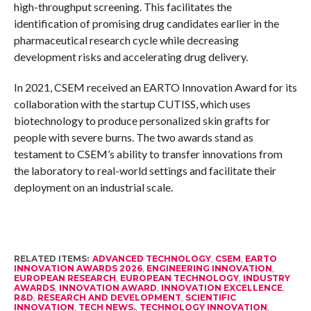
high-throughput screening. This facilitates the
identification of promising drug candidates earlier in the
pharmaceutical research cycle while decreasing
development risks and accelerating drug delivery.
In 2021, CSEM received an EARTO Innovation Award for its
collaboration with the startup CUTISS, which uses
biotechnology to produce personalized skin grafts for
people with severe burns. The two awards stand as
testament to CSEM’s ability to transfer innovations from
the laboratory to real-world settings and facilitate their
deployment on an industrial scale.
RELATED ITEMS:
ADVANCED TECHNOLOGY
,
CSEM
,
EARTO
INNOVATION AWARDS 2026
,
ENGINEERING INNOVATION
,
EUROPEAN RESEARCH
,
EUROPEAN TECHNOLOGY
,
INDUSTRY
AWARDS
,
INNOVATION AWARD
,
INNOVATION EXCELLENCE
,
R&D
,
RESEARCH AND DEVELOPMENT
,
SCIENTIFIC
INNOVATION
,
TECH NEWS.
,
TECHNOLOGY INNOVATION
,