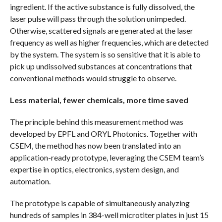
ingredient. If the active substance is fully dissolved, the
laser pulse will pass through the solution unimpeded.
Otherwise, scattered signals are generated at the laser
frequency as well as higher frequencies, which are detected
by the system. The system is so sensitive that it is able to
pick up undissolved substances at concentrations that
conventional methods would struggle to observe.
Less material, fewer chemicals, more time saved
The principle behind this measurement method was
developed by EPFL and ORYL Photonics. Together with
CSEM, the method has now been translated into an
application-ready prototype, leveraging the CSEM team’s
expertise in optics, electronics, system design, and
automation.
The prototype is capable of simultaneously analyzing
hundreds of samples in 384-well microtiter plates in just 15