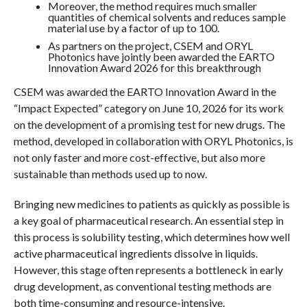
Moreover, the method requires much smaller
quantities of chemical solvents and reduces sample
material use by a factor of up to 100.
As partners on the project, CSEM and ORYL
Photonics have jointly been awarded the EARTO
Innovation Award 2026 for this breakthrough
CSEM was awarded the EARTO Innovation Award in the
“Impact Expected” category on June 10, 2026 for its work
on the development of a promising test for new drugs. The
method, developed in collaboration with ORYL Photonics, is
not only faster and more cost-effective, but also more
sustainable than methods used up to now.
Bringing new medicines to patients as quickly as possible is
a key goal of pharmaceutical research. An essential step in
this process is solubility testing, which determines how well
active pharmaceutical ingredients dissolve in liquids.
However, this stage often represents a bottleneck in early
drug development, as conventional testing methods are
both time-consuming and resource-intensive.