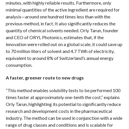
minutes, with highly reliable results. Furthermore, only
minimal quantities of the active ingredient are required for
analysis—around one hundred times less than with the
previous method, in fact. It also significantly reduces the
quantity of chemical solvents needed. Orly Tarun, founder
and CEO of ORYL Photonics, estimates that, if the
innovation were rolled out on a global scale, it could save up
to 70 million liters of solvent and 4.7 TWh of electricity,
equivalent to around 8% of Switzerland’s annual energy
consumption.
A faster, greener route to new drugs
“This method enables solubility tests to be performed 100
times faster at approximately one-tenth the cost,” explains
Orly Tarun, highlighting its potential to significantly reduce
research and development costs in the pharmaceutical
industry. The method can be used in conjunction with a wide
range of drug classes and conditions and is scalable for