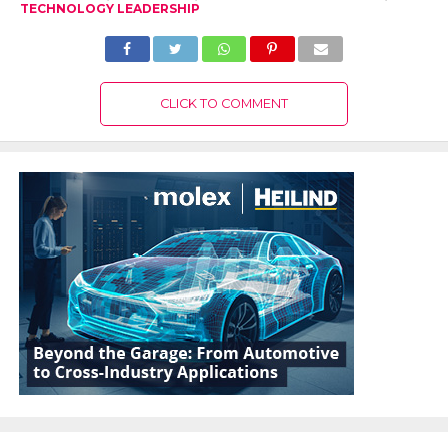
TECHNOLOGY LEADERSHIP
CLICK TO COMMENT