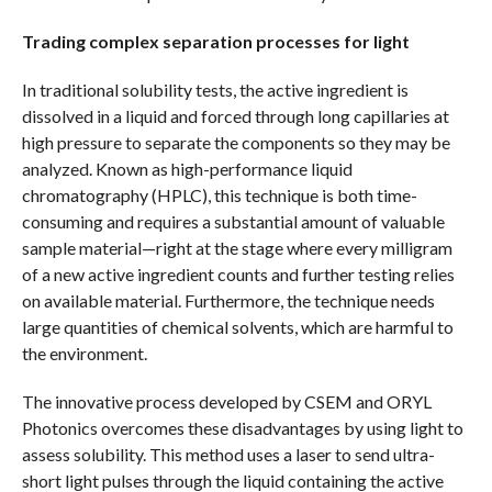
Trading complex separation processes for light
In traditional solubility tests, the active ingredient is
dissolved in a liquid and forced through long capillaries at
high pressure to separate the components so they may be
analyzed. Known as high-performance liquid
chromatography (HPLC), this technique is both time-
consuming and requires a substantial amount of valuable
sample material—right at the stage where every milligram
of a new active ingredient counts and further testing relies
on available material. Furthermore, the technique needs
large quantities of chemical solvents, which are harmful to
the environment.
The innovative process developed by CSEM and ORYL
Photonics overcomes these disadvantages by using light to
assess solubility. This method uses a laser to send ultra-
short light pulses through the liquid containing the active