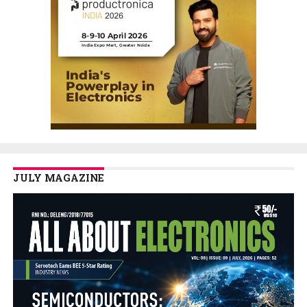
JULY MAGAZINE