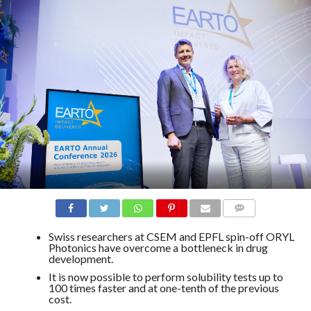
COMMENTS
Swiss researchers at CSEM and EPFL spin-off ORYL
Photonics have overcome a bottleneck in drug
development.
It is now possible to perform solubility tests up to
100 times faster and at one-tenth of the previous
cost.