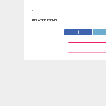
“
RELATED ITEMS: