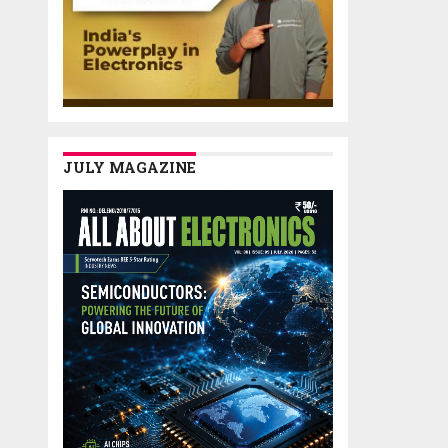
JULY MAGAZINE