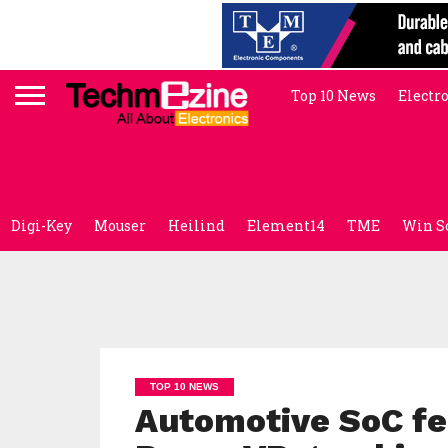
Top 10 News
Electr
Digi-Key
Mouser
Heilind
Element14
TME
Win S
TOP 10 NEWS
Automotive SoC fe