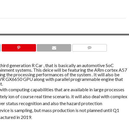
COMMENTS
third generation R Car , that is basically an automotive SoC
tainment systems. This deice will be featuring the ARm cortex A57
ting the processing performances of the system . It will also be
 VR GX6650 GPU along with parallel programmable engine that
t.
ith computing capabilities that are available in large processes
ely ion of course real time scenario. it will also deal with complex
ver status recognition and also the hazard protection
ice is sampling, but mass production is not planned until Q1
actured in 2019.