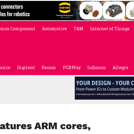
onics Component
Automotive
T&M
Internet of Things
ource
Digilent
Recom
PCBWay
Infineon
Allegro
atures ARM cores,