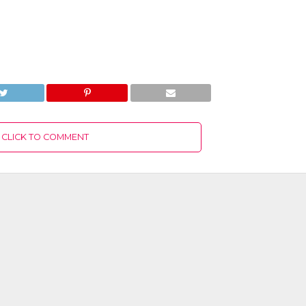
CLICK TO COMMENT