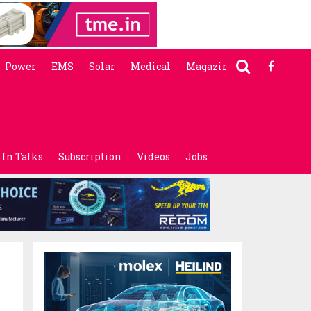
Power
EMS
Solar
Medical
Magazine
In Talks
Subscription
Videos
Jobs