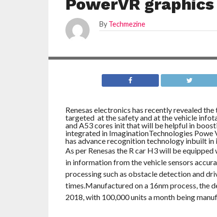
PowerVR graphics
By
Techmezine
Renesas electronics has recently revealed the 
targeted at the safety and at the vehicle info
and A53 cores init that will be helpful in boos
integrated in ImaginationTechnologies Powe
has advance recognition technology inbuilt in i
As per Renesas the R car H3 will be equipped w
in information from the vehicle sensors accurat
processing such as obstacle detection and dri
times.Manufactured on a 16nm process, the dev
2018, with 100,000 units a month being manuf