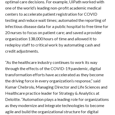
optimal care decisions. For example, UiPath worked with
one of the world’s leading non-profit academic medical
centers to accelerate patient registration for COVID
testing and reduce wait times; automated the reporting of
infectious disease data for a public hospital to free time for
20 nurses to focus on patient care; and saved a provider
organization 138,000 hours of time and allowed it to
redeploy staff to critical work by automating cash and
credit adjustments.
“As the healthcare industry continues to work its way
through the effects of the COVID-19 pandemic, digital
transformation efforts have accelerated as they become
the driving force in every organization’s response,” said
Kumar Chebrolu, Managing Director and Life Sciences and
Healthcare practice leader for Strategy & Analytics at
Deloitte. “Automation plays a leading role for organizations
as they modernize and integrate technologies to become
agile and build the organizational structure for digital