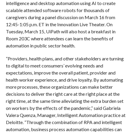
intelligence and desktop automation using AI to create
scalable attended software robots for thousands of
caregivers during a panel discussion on March 16 from
12:45-1:05 p.m. ET in the Innovation Live Theater. On
Tuesday, March 15, UiPath will also host a breakfast in
Room 203C where attendees can learn the benefits of
automation in public sector health.
“Providers, health plans, and other stakeholders are turning
to digital to meet consumers’ evolving needs and
expectations, improve the overall patient, provider and
health worker experience, and drive loyalty. By automating
more processes, these organizations can make better
decisions to deliver the right care at the right place at the
right time, at the same time alleviating the extra burden set
on workers by the effects of the pandemic,” said Gabriela
Valera Quenza, Manager, Intelligent Automation practice at
Deloitte. “Through the combination of RPA and intelligent
automation, business process automation capabilities can