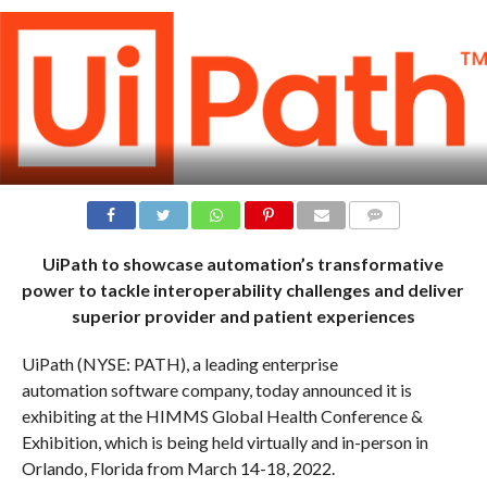
COMMENTS
UiPath to showcase automation’s transformative
power to tackle interoperability challenges and deliver
superior provider and patient experiences
UiPath (NYSE: PATH), a leading enterprise
automation software company, today announced it is
exhibiting at the HIMMS Global Health Conference &
Exhibition, which is being held virtually and in-person in
Orlando, Florida from March 14-18, 2022.