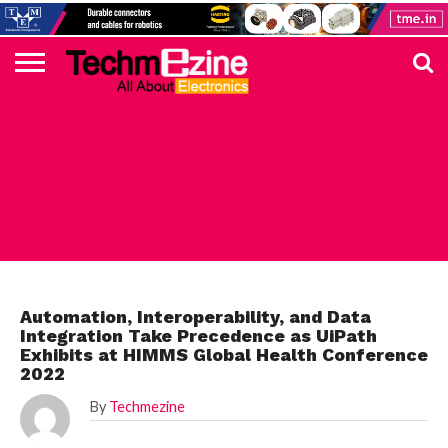
HOME
TOP
ELECTRONICS
AUTOMOTIVE
TEST &
INTERNET
POWER
SMT
SOLAR
MAGAZINE
SUBSCRIPTION
DIGI-
MOUSER
FARNELL
HEILIND
TME
RECOM
PICO
DIGILENT
IN
ADVERTISE
10
COMPONENT
MEASUREMENT
OF
ELECTRONICS
KEY
ELEMENT14
TALKS
HERE
NEWS
THINGS
TOP 10 NEWS
Automation, Interoperability, and Data
Integration Take Precedence as UiPath
Exhibits at HIMMS Global Health Conference
2022
By
Techmezine