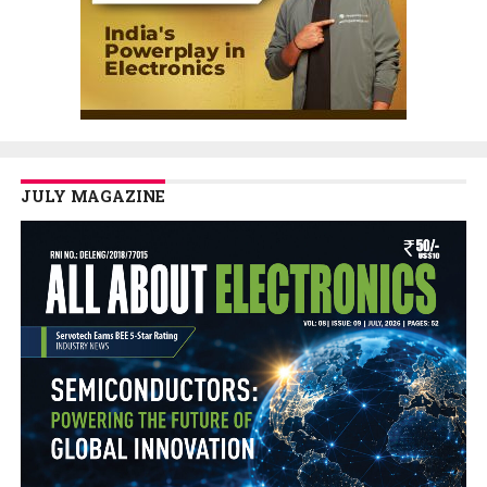
JULY MAGAZINE