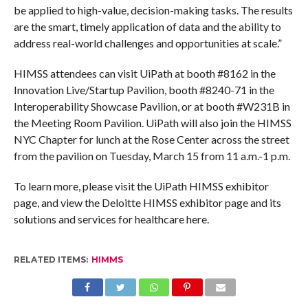
be applied to high-value, decision-making tasks. The results
are the smart, timely application of data and the ability to
address real-world challenges and opportunities at scale.”
HIMSS attendees can visit UiPath at booth #8162 in the
Innovation Live/Startup Pavilion, booth #8240-71 in the
Interoperability Showcase Pavilion, or at booth #W231B in
the Meeting Room Pavilion. UiPath will also join the HIMSS
NYC Chapter for lunch at the Rose Center across the street
from the pavilion on Tuesday, March 15 from 11 a.m.-1 p.m.
To learn more, please visit the UiPath HIMSS exhibitor
page, and view the Deloitte HIMSS exhibitor page and its
solutions and services for healthcare here.
RELATED ITEMS:
HIMMS