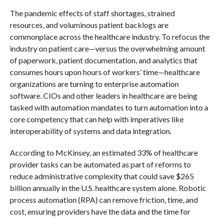
The pandemic effects of staff shortages, strained
resources, and voluminous patient backlogs are
commonplace across the healthcare industry. To refocus the
industry on patient care—versus the overwhelming amount
of paperwork, patient documentation, and analytics that
consumes hours upon hours of workers’ time—healthcare
organizations are turning to enterprise automation
software. CIOs and other leaders in healthcare are being
tasked with automation mandates to turn automation into a
core competency that can help with imperatives like
interoperability of systems and data integration.
According to McKinsey, an estimated 33% of healthcare
provider tasks can be automated as part of reforms to
reduce administrative complexity that could save $265
billion annually in the U.S. healthcare system alone. Robotic
process automation (RPA) can remove friction, time, and
cost, ensuring providers have the data and the time for