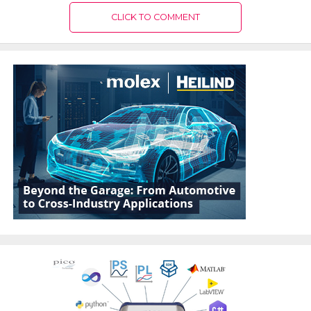
CLICK TO COMMENT