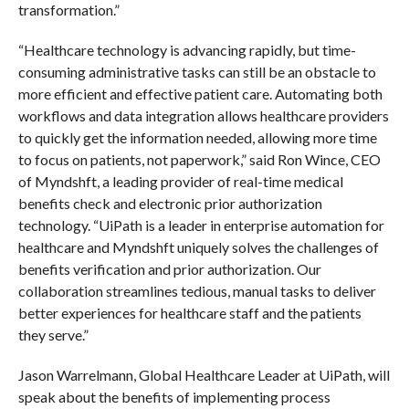
transformation.”
“Healthcare technology is advancing rapidly, but time-
consuming administrative tasks can still be an obstacle to
more efficient and effective patient care. Automating both
workflows and data integration allows healthcare providers
to quickly get the information needed, allowing more time
to focus on patients, not paperwork,” said Ron Wince, CEO
of Myndshft, a leading provider of real-time medical
benefits check and electronic prior authorization
technology. “UiPath is a leader in enterprise automation for
healthcare and Myndshft uniquely solves the challenges of
benefits verification and prior authorization. Our
collaboration streamlines tedious, manual tasks to deliver
better experiences for healthcare staff and the patients
they serve.”
Jason Warrelmann, Global Healthcare Leader at UiPath, will
speak about the benefits of implementing process