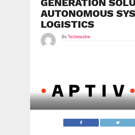
GENERATION SOLU
AUTONOMOUS SYS
LOGISTICS
By
Techmezine