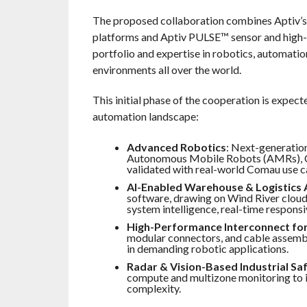
The proposed collaboration combines Aptiv’s 
platforms and Aptiv PULSE™ sensor and high-
portfolio and expertise in robotics, automati
environments all over the world.
This initial phase of the cooperation is expect
automation landscape:
Advanced Robotics
: Next-generatio
Autonomous Mobile Robots (AMRs), Co
validated with real-world Comau use c
AI-Enabled Warehouse & Logistics
software, drawing on Wind River cloud
system intelligence, real-time respons
High-Performance Interconnect for
modular connectors, and cable assembl
in demanding robotic applications.
Radar & Vision-Based Industrial Sa
compute and multizone monitoring to 
complexity.