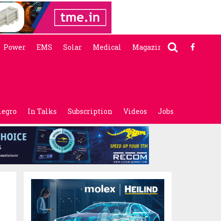
Power
EMS
Solar
Medical
Magazine
legro
In Talks
Subscription
Videos
Jobs