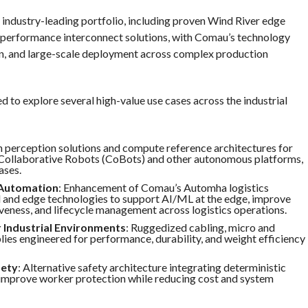
industry-leading portfolio, including proven Wind River edge
performance interconnect solutions, with Comau’s technology
on, and large-scale deployment across complex production
ed to explore several high-value use cases across the industrial
n perception solutions and compute reference architectures for
llaborative Robots (CoBots) and other autonomous platforms,
ases.
 Automation
: Enhancement of Comau’s Automha logistics
 and edge technologies to support AI/ML at the edge, improve
iveness, and lifecycle management across logistics operations.
 Industrial Environments
: Ruggedized cabling, micro and
ies engineered for performance, durability, and weight efficiency
fety
: Alternative safety architecture integrating deterministic
improve worker protection while reducing cost and system