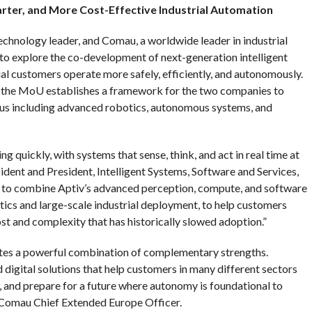
arter, and More Cost-Effective Industrial Automation
echnology leader, and Comau, a worldwide leader in industrial
to explore the co-development of next-generation intelligent
al customers operate more safely, efficiently, and autonomously.
he MoU establishes a framework for the two companies to
ocus including advanced robotics, autonomous systems, and
g quickly, with systems that sense, think, and act in real time at
sident and President, Intelligent Systems, Software and Services,
 to combine Aptiv’s advanced perception, compute, and software
tics and large-scale industrial deployment, to help customers
st and complexity that has historically slowed adoption.”
ates a powerful combination of complementary strengths.
digital solutions that help customers in many different sectors
 and prepare for a future where autonomy is foundational to
s, Comau Chief Extended Europe Officer.