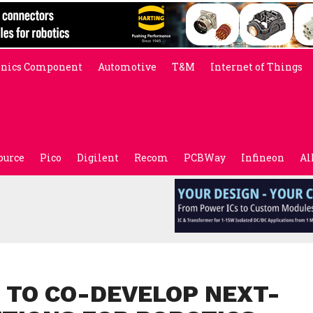
onics Component
Automotive
T&M
Internet of Things
ource
Pico
Digilent
Recom
PCBWay
Infineon
Al
 TO CO-DEVELOP NEXT-