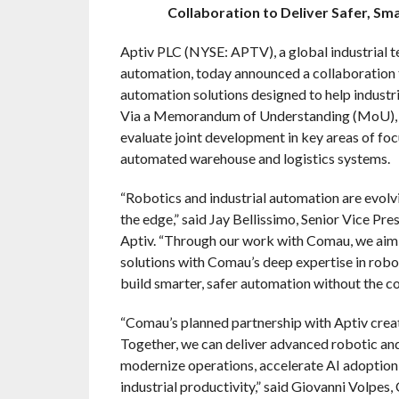
Collaboration to Deliver Safer, Sm
Aptiv PLC (NYSE: APTV), a global industrial t
automation, today announced a collaboration 
automation solutions designed to help industri
Via a Memorandum of Understanding (MoU), t
evaluate joint development in key areas of f
automated warehouse and logistics systems.
“Robotics and industrial automation are evolvin
the edge,” said Jay Bellissimo, Senior Vice Pre
Aptiv. “Through our work with Comau, we aim
solutions with Comau’s deep expertise in robo
build smarter, safer automation without the co
“Comau’s planned partnership with Aptiv cre
Together, we can deliver advanced robotic and 
modernize operations, accelerate AI adoption,
industrial productivity,” said Giovanni Volpe