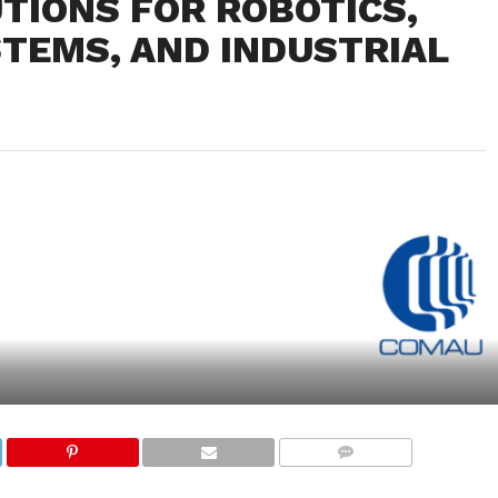
TIONS FOR ROBOTICS,
TEMS, AND INDUSTRIAL
COMMENTS