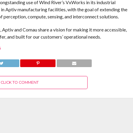
longstanding use of Wind River’s VxWorks in its industrial
in Aptiv manufacturing facilities, with the goal of extending the
of perception, compute, sensing, and interconnect solutions.
 Aptiv and Comau share a vision for making it more accessible,
afer, and built for our customers’ operational needs.
S
CLICK TO COMMENT