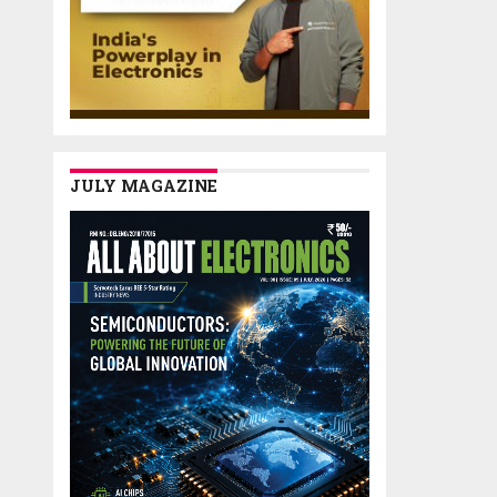
JULY MAGAZINE