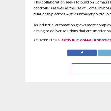
This collaboration seeks to build on Comau’s 
controllers as well as the use of Comau robots 
relationship across Aptiv’s broader portfolio 
As industrial automation grows more complex,
aiming to deliver solutions that are smarter, s
RELATED ITEMS:
APTIV PLC
,
COMAU
,
ROBOTIC