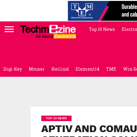
Top 10 News
Electr
Digi-Key
Mouser
Heilind
Element14
TME
Win S
TOP 10 NEWS
APTIV AND COMAU