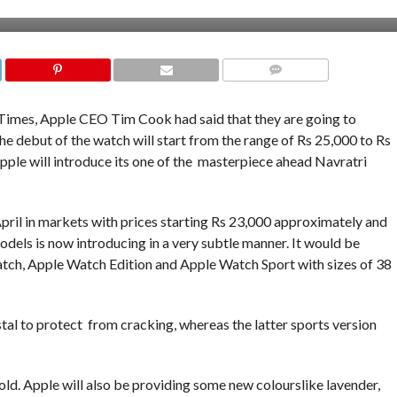
COMMENTS
Times, Apple CEO Tim Cook had said that they are going to
The debut of the watch will start from the range of Rs 25,000 to Rs
pple will introduce its one of the masterpiece ahead Navratri
April in markets with prices starting Rs 23,000 approximately and
dels is now introducing in a very subtle manner. It would be
Watch, Apple Watch Edition and Apple Watch Sport with sizes of 38
tal to protect from cracking, whereas the latter sports version
old. Apple will also be providing some new colourslike lavender,