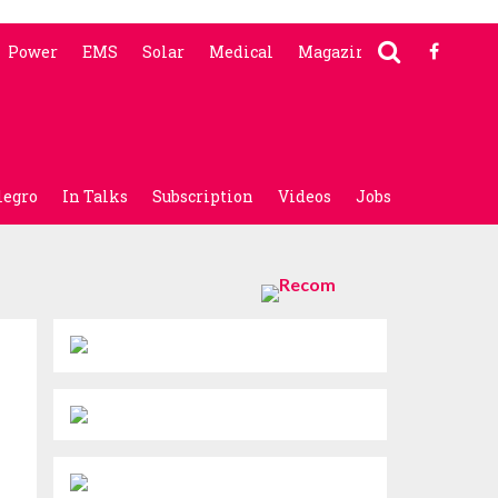
Power
EMS
Solar
Medical
Magazine
legro
In Talks
Subscription
Videos
Jobs