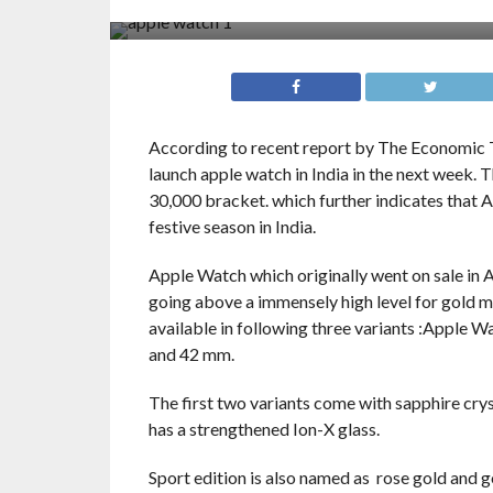
According to recent report by The Economic 
launch apple watch in India in the next week. 
30,000 bracket. which further indicates that A
festive season in India.
Apple Watch which originally went on sale in 
going above a immensely high level for gold mo
available in following three variants :Apple 
and 42 mm.
The first two variants come with sapphire crys
has a strengthened Ion-X glass.
Sport edition is also named as rose gold and g