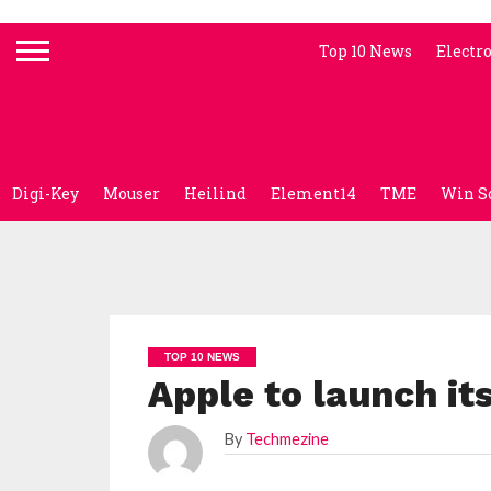
Top 10 News
Electr
Digi-Key
Mouser
Heilind
Element14
TME
Win S
TOP 10 NEWS
Apple to launch it
By
Techmezine