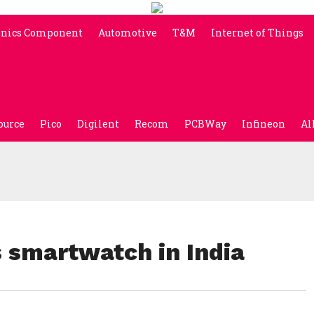
onics Component
Automotive
T&M
Internet of Things
ource
Pico
Digilent
Recom
PCBWay
Infineon
Al
s smartwatch in India