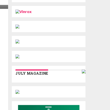
JULY MAGAZINE