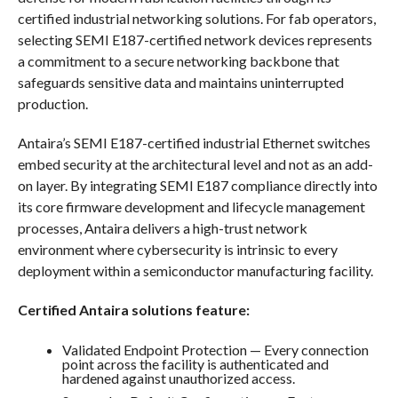
certified industrial networking solutions. For fab operators,
selecting SEMI E187-certified network devices represents
a commitment to a secure networking backbone that
safeguards sensitive data and maintains uninterrupted
production.
Antaira’s SEMI E187-certified industrial Ethernet switches
embed security at the architectural level and not as an add-
on layer. By integrating SEMI E187 compliance directly into
its core firmware development and lifecycle management
processes, Antaira delivers a high-trust network
environment where cybersecurity is intrinsic to every
deployment within a semiconductor manufacturing facility.
Certified Antaira solutions feature:
Validated Endpoint Protection — Every connection
point across the facility is authenticated and
hardened against unauthorized access.