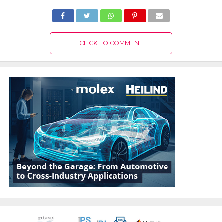
CLICK TO COMMENT