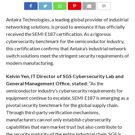
COMMENTS
Antaira Technologies, a leading global provider of industrial
networking solutions, is proud to announce it has officially
received the SEMI E187 certification. As a rigorous
cybersecurity benchmark for the semiconductor industry,
this certification confirms that Antaira’s industrial network
switch solutions meet the stringent security requirements of
modern manufacturing.
Kelvin Yen, IT Director of SGS Cybersecurity Lab and
General Management Office, stated
: “As the
semiconductor industry’s cybersecurity requirements for
equipment continue to escalate, SEMI E187 is emerging as a
pivotal security benchmark for the global supply chain.
Through third-party verification mechanisms,
manufacturers can not only establish cybersecurity
capabilities that earn market trust but also contribute to
the security maturity of the entire industrial chain. SGS is