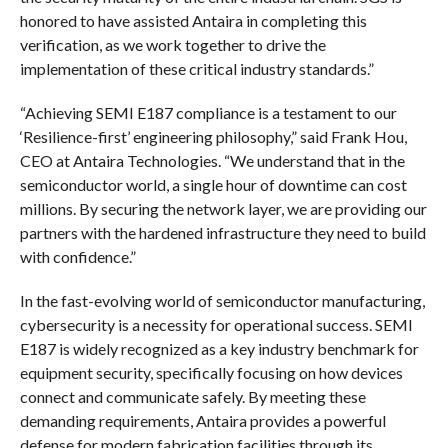
honored to have assisted Antaira in completing this
verification, as we work together to drive the
implementation of these critical industry standards.”
“Achieving SEMI E187 compliance is a testament to our
‘Resilience-first’ engineering philosophy,” said Frank Hou,
CEO at Antaira Technologies. “We understand that in the
semiconductor world, a single hour of downtime can cost
millions. By securing the network layer, we are providing our
partners with the hardened infrastructure they need to build
with confidence.”
In the fast-evolving world of semiconductor manufacturing,
cybersecurity is a necessity for operational success. SEMI
E187 is widely recognized as a key industry benchmark for
equipment security, specifically focusing on how devices
connect and communicate safely. By meeting these
demanding requirements, Antaira provides a powerful
defense for modern fabrication facilities through its