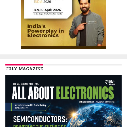
JULY MAGAZINE