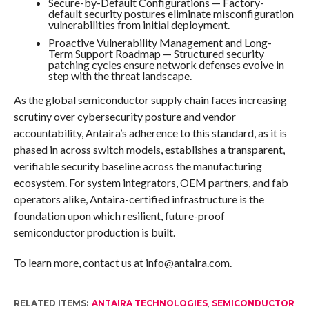
Secure-by-Default Configurations — Factory-
default security postures eliminate misconfiguration
vulnerabilities from initial deployment.
Proactive Vulnerability Management and Long-
Term Support Roadmap — Structured security
patching cycles ensure network defenses evolve in
step with the threat landscape.
As the global semiconductor supply chain faces increasing
scrutiny over cybersecurity posture and vendor
accountability, Antaira’s adherence to this standard, as it is
phased in across switch models, establishes a transparent,
verifiable security baseline across the manufacturing
ecosystem. For system integrators, OEM partners, and fab
operators alike, Antaira-certified infrastructure is the
foundation upon which resilient, future-proof
semiconductor production is built.
To learn more, contact us at info@antaira.com.
RELATED ITEMS:
ANTAIRA TECHNOLOGIES
,
SEMICONDUCTOR