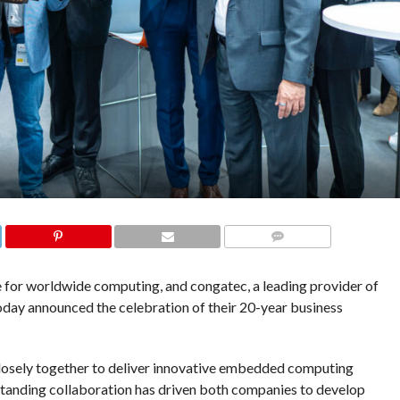
COMMENTS
for worldwide computing, and congatec, a leading provider of
ay announced the celebration of their 20-year business
osely together to deliver innovative embedded computing
standing collaboration has driven both companies to develop