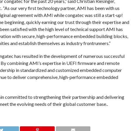
 congatec for the past 20 years,” said Christian Riesinger,
“As our very first technology partner, AMI has been with us
riginal agreement with AMI while congatec was still a start-up!
e beginning, quickly earning our trust through their expertise and
een satisfied with the high level of technical support AMI has
ation with secure, high-performance embedded building blocks,
ties and establish themselves as industry frontrunners.”
gatec has resulted in the development of numerous successful
 By combining AMI’s expertise in UEFI firmware and remote
adership in standardized and customized embedded computer
inue to deliver comprehensive, high-performance embedded
n committed to strengthening their partnership and delivering
et the evolving needs of their global customer base..