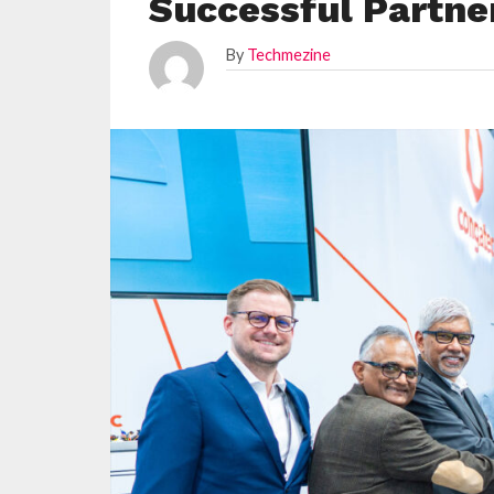
Successful Partne
By
Techmezine