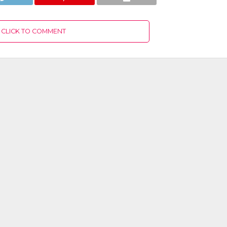
CLICK TO COMMENT