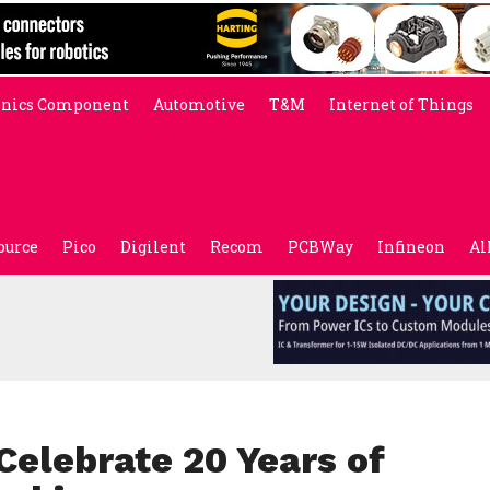
onics Component
Automotive
T&M
Internet of Things
ource
Pico
Digilent
Recom
PCBWay
Infineon
Al
Celebrate 20 Years of