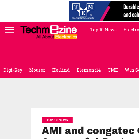
Top 10 News
Electr
Digi-Key
Mouser
Heilind
Element14
TME
Win S
TOP 10 NEWS
AMI and congatec 