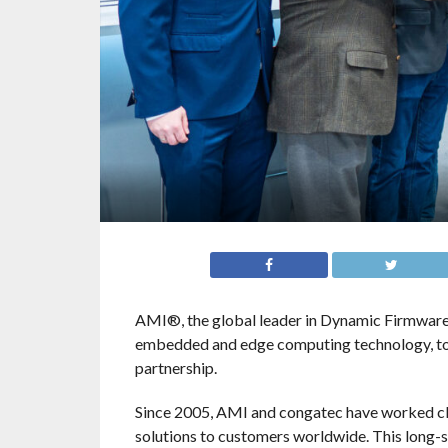
AMI®, the global leader in Dynamic Firmware 
embedded and edge computing technology, tod
partnership.
Since 2005, AMI and congatec have worked cl
solutions to customers worldwide. This long-