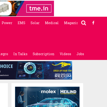
Power
EMS
Solar
Medical
Magazine
legro
In Talks
Subscription
Videos
Jobs