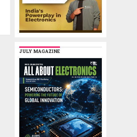
JULY MAGAZINE