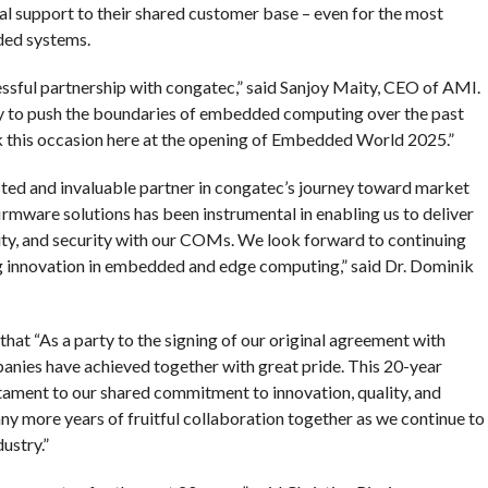
l support to their shared customer base – even for the most
ded systems.
essful partnership with congatec,” said Sanjoy Maity, CEO of AMI.
y to push the boundaries of embedded computing over the past
ark this occasion here at the opening of Embedded World 2025.”
ted and invaluable partner in congatec’s journey toward market
irmware solutions has been instrumental in enabling us to deliver
lity, and security with our COMs. We look forward to continuing
ng innovation in embedded and edge computing,” said Dr. Dominik
at “As a party to the signing of our original agreement with
anies have achieved together with great pride. This 20-year
ament to our shared commitment to innovation, quality, and
y more years of fruitful collaboration together as we continue to
ustry.”