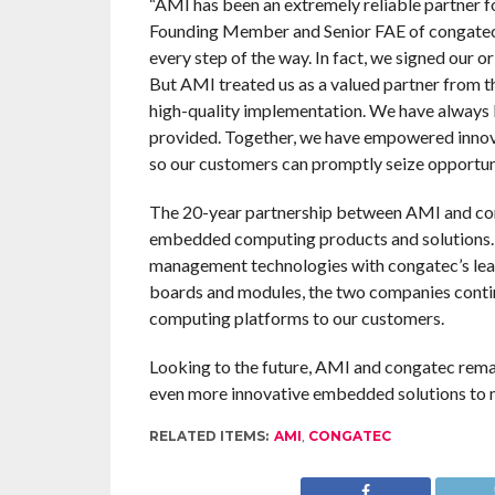
“AMI has been an extremely reliable partner for
Founding Member and Senior FAE of congatec. 
every step of the way. In fact, we signed our o
But AMI treated us as a valued partner from th
high-quality implementation. We have always b
provided. Together, we have empowered innov
so our customers can promptly seize opportuni
The 20-year partnership between AMI and con
embedded computing products and solutions.
management technologies with congatec’s le
boards and modules, the two companies cont
computing platforms to our customers.
Looking to the future, AMI and congatec remai
even more innovative embedded solutions to me
RELATED ITEMS:
AMI
,
CONGATEC