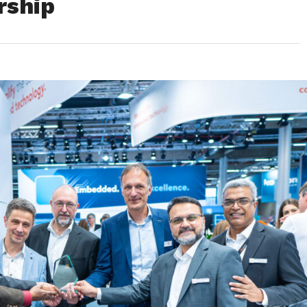
rship