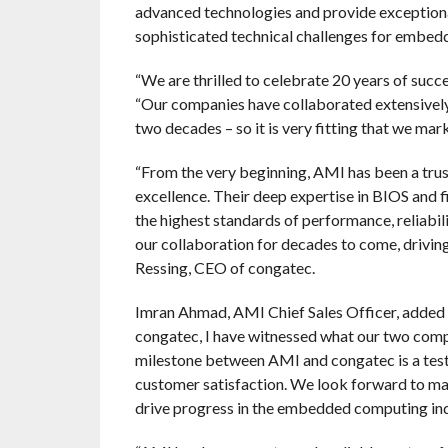
advanced technologies and provide exceptiona
sophisticated technical challenges for embed
“We are thrilled to celebrate 20 years of succ
“Our companies have collaborated extensivel
two decades – so it is very fitting that we m
“From the very beginning, AMI has been a trus
excellence. Their deep expertise in BIOS and f
the highest standards of performance, reliabi
our collaboration for decades to come, drivi
Ressing, CEO of congatec.
Imran Ahmad, AMI Chief Sales Officer, added th
congatec, I have witnessed what our two comp
milestone between AMI and congatec is a test
customer satisfaction. We look forward to man
drive progress in the embedded computing ind