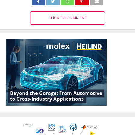
CLICK TO COMMENT