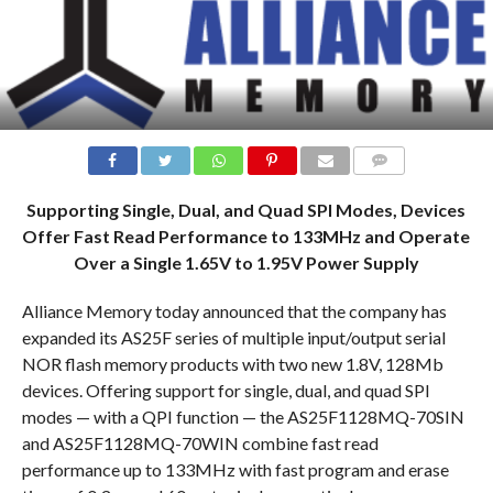
COMMENTS
Supporting Single, Dual, and Quad SPI Modes, Devices
Offer Fast Read Performance to 133MHz and Operate
Over a Single 1.65V to 1.95V Power Supply
Alliance Memory today announced that the company has
expanded its AS25F series of multiple input/output serial
NOR flash memory products with two new 1.8V, 128Mb
devices. Offering support for single, dual, and quad SPI
modes — with a QPI function — the AS25F1128MQ-70SIN
and AS25F1128MQ-70WIN combine fast read
performance up to 133MHz with fast program and erase