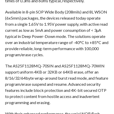
times of 0.3ms and 60ms typical, respectively.
Available in 8-pin SOP Wide Body (208mils) and 8L WSON
(6x5mm) packages, the devices released today operate
from a single 1.65V to 1.95V power supply, with active read
current as low as 5mA and power consumption of < 3µA
typical in Deep Power-Down mode. The solutions operate
over an industrial temperature range of -40°C to +85°C and
provide reliable, long-term performance with 100,000
program/erase cycles.
The AS25F1128MQ-70SIN and AS25F1128MQ-70WIN
support uniform 4KB or 32KB or 64KB erase, offer an
8/16/32/64byte wrap-around burst read mode, and feature
program/erase suspend and resume. Advanced security
features include block protection and 4K-bit secured OTP
to protect content from hostile access and inadvertent
programming and erasing.
With their enhanced performance, the serial NOR flash