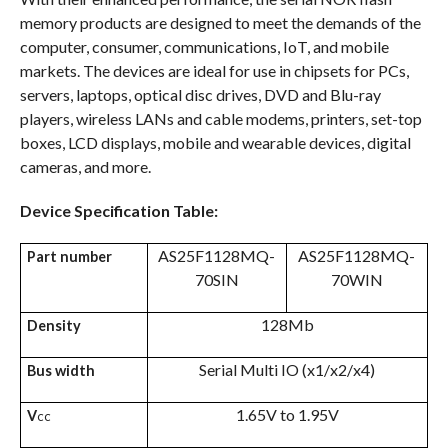
memory products are designed to meet the demands of the
computer, consumer, communications, IoT, and mobile
markets. The devices are ideal for use in chipsets for PCs,
servers, laptops, optical disc drives, DVD and Blu-ray
players, wireless LANs and cable modems, printers, set-top
boxes, LCD displays, mobile and wearable devices, digital
cameras, and more.
Device Specification Table:
AS25F1128MQ-
AS25F1128MQ-
Part number
70SIN
70WIN
128Mb
Density
Serial Multi IO (x1/x2/x4)
Bus width
1.65V to 1.95V
V
CC