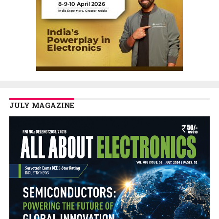
JULY MAGAZINE