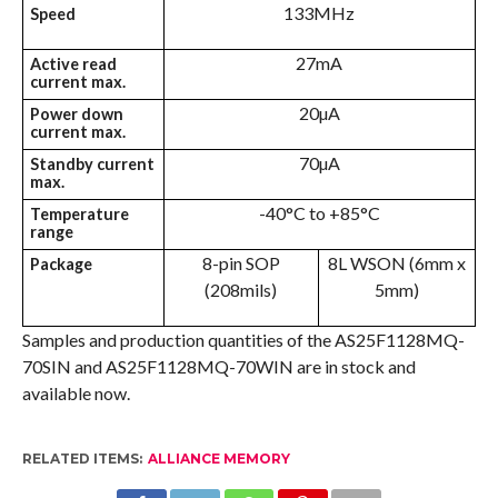
133MHz
Speed
27mA
Active read
current max.
20µA
Power down
current max.
70µA
Standby current
max.
-40°C to +85°C
Temperature
range
8-pin SOP
8L WSON (6mm x
Package
(208mils)
5mm)
Samples and production quantities of the AS25F1128MQ-
70SIN and AS25F1128MQ-70WIN are in stock and
available now.
RELATED ITEMS:
ALLIANCE MEMORY