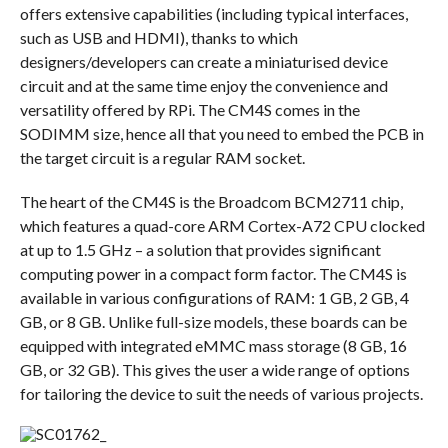
offers extensive capabilities (including typical interfaces,
such as USB and HDMI), thanks to which
designers/developers can create a miniaturised device
circuit and at the same time enjoy the convenience and
versatility offered by RPi. The CM4S comes in the
SODIMM size, hence all that you need to embed the PCB in
the target circuit is a regular RAM socket.
The heart of the CM4S is the Broadcom BCM2711 chip,
which features a quad-core ARM Cortex-A72 CPU clocked
at up to 1.5 GHz – a solution that provides significant
computing power in a compact form factor. The CM4S is
available in various configurations of RAM: 1 GB, 2 GB, 4
GB, or 8 GB. Unlike full-size models, these boards can be
equipped with integrated eMMC mass storage (8 GB, 16
GB, or 32 GB). This gives the user a wide range of options
for tailoring the device to suit the needs of various projects.