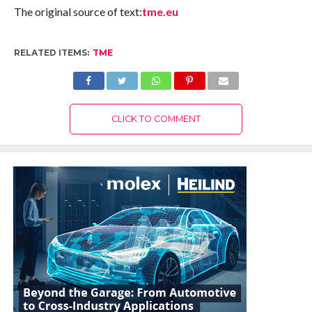
The original source of text:
tme.eu
RELATED ITEMS:
TME
CLICK TO COMMENT