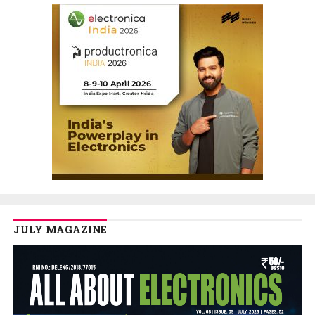
JULY MAGAZINE