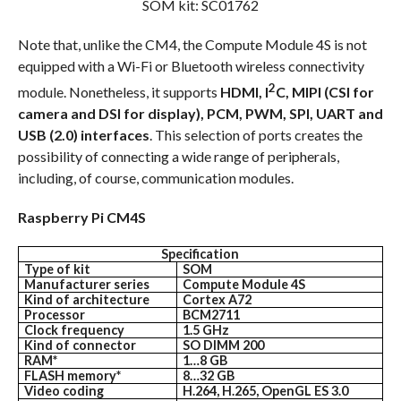
SOM kit: SC01762
Note that, unlike the CM4, the Compute Module 4S is not
equipped with a Wi-Fi or Bluetooth wireless connectivity
2
module. Nonetheless, it supports
HDMI, I
C, MIPI (CSI for
camera and DSI for display), PCM, PWM, SPI, UART and
USB (2.0) interfaces
. This selection of ports creates the
possibility of connecting a wide range of peripherals,
including, of course, communication modules.
Raspberry Pi CM4S
Specification
Type of kit
SOM
Manufacturer series
Compute Module 4S
Kind of architecture
Cortex A72
Processor
BCM2711
Clock frequency
1.5 GHz
Kind of connector
SO DIMM 200
RAM*
1…8 GB
FLASH memory*
8…32 GB
Video coding
H.264, H.265, OpenGL ES 3.0