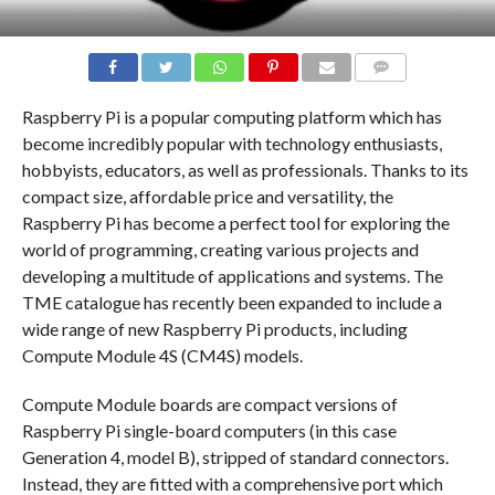
COMMENTS
Raspberry Pi is a popular computing platform which has
become incredibly popular with technology enthusiasts,
hobbyists, educators, as well as professionals. Thanks to its
compact size, affordable price and versatility, the
Raspberry Pi has become a perfect tool for exploring the
world of programming, creating various projects and
developing a multitude of applications and systems. The
TME catalogue has recently been expanded to include a
wide range of new Raspberry Pi products, including
Compute Module 4S (CM4S) models.
Compute Module boards are compact versions of
Raspberry Pi single-board computers (in this case
Generation 4, model B), stripped of standard connectors.
Instead, they are fitted with a comprehensive port which