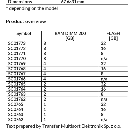
Dimensions
67.6×31 mm
* depending on the model
Product overview
Symbol
RAM DIMM 200
FLASH
[GB]
[GB]
SC01773
8
32
SC01772
8
16
SC01771
8
8
SC01770
8
n/a
SC01769
4
32
SC01768
4
16
SC01767
4
8
SC01766
4
n/a
SC01765
2
32
SC01764
2
16
SC01763
2
8
SC01762
2
n/a
SC0765
1
32
SC0764
1
16
SC0763
1
8
SC0762
1
n/a
Text prepared by Transfer Multisort Elektronik Sp. z o.o.