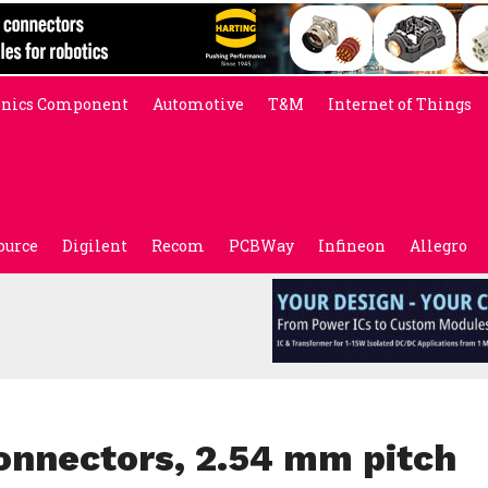
onics Component
Automotive
T&M
Internet of Things
ource
Digilent
Recom
PCBWay
Infineon
Allegro
nnectors, 2.54 mm pitch