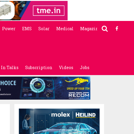
Power
EMS
Solar
Medical
Magazine
In Talks
Subscription
Videos
Jobs