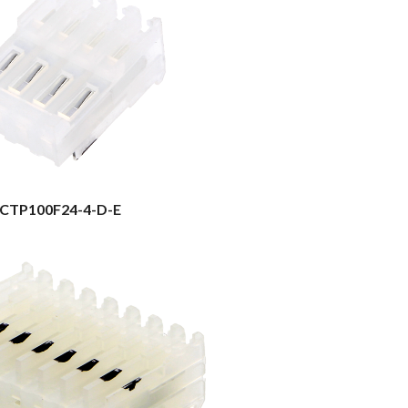
CTP100F24-4-D-E