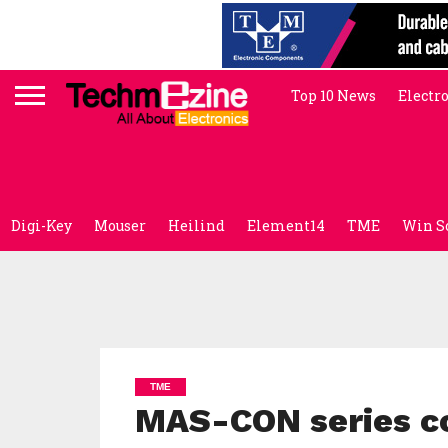
Top 10 News
Electr
Digi-Key
Mouser
Heilind
Element14
TME
Win S
TME
MAS-CON series co