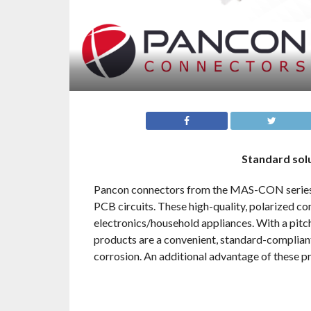
Standard solu
Pancon connectors from the MAS-CON series ar
PCB circuits. These high-quality, polarized co
electronics/household appliances. With a pit
products are a convenient, standard-compliant
corrosion. An additional advantage of these p