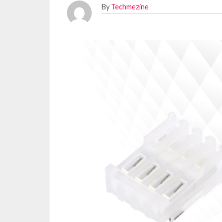
By
Techmezine