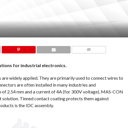
COMMENTS
tions for industrial electronics.
e widely applied. They are primarily used to connect wires to
nnectors are often installed in many industries and
ch of 2.54 mm and a current of 4A (for 300V voltage), MAS-CON
 solution. Tinned contact coating protects them against
roducts is the IDC assembly.