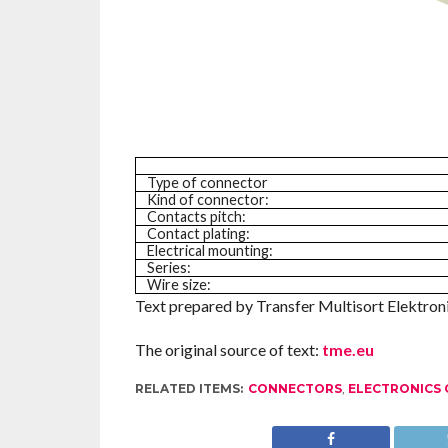
Type of connector
Kind of connector:
Contacts pitch:
Contact plating:
Electrical mounting:
Series:
Wire size:
Text prepared by Transfer Multisort Elektronik
The original source of text:
tme.eu
RELATED ITEMS:
CONNECTORS
,
ELECTRONICS