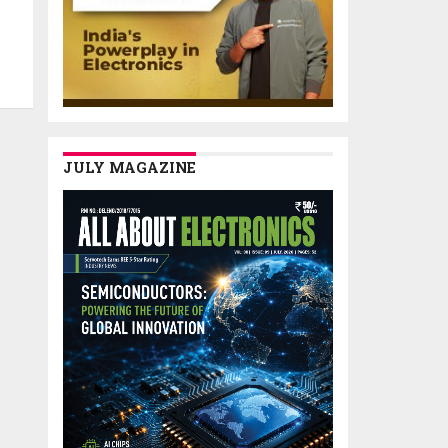
JULY MAGAZINE