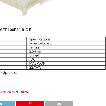
CTP100F24-8-C-E
Specifications
wire-to-board
female
2.54 mm
tinned
IDC
MAS-CON
22AWG
 Sp. z o.o.
 COMPONENT NEWS