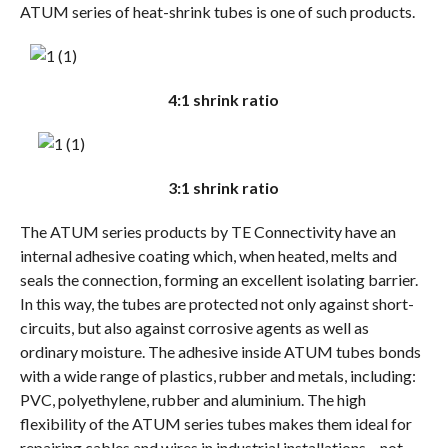
ATUM series of heat-shrink tubes is one of such products.
4:1 shrink ratio
3:1 shrink ratio
The ATUM series products by TE Connectivity have an
internal adhesive coating which, when heated, melts and
seals the connection, forming an excellent isolating barrier.
In this way, the tubes are protected not only against short-
circuits, but also against corrosive agents as well as
ordinary moisture. The adhesive inside ATUM tubes bonds
with a wide range of plastics, rubber and metals, including:
PVC, polyethylene, rubber and aluminium. The high
flexibility of the ATUM series tubes makes them ideal for
repairing cables and wires in industrial installations – not