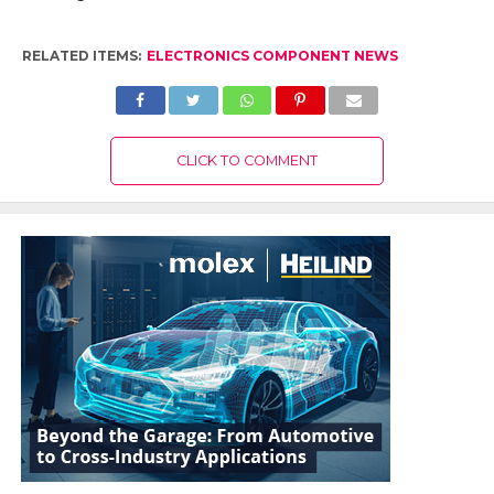
RELATED ITEMS:
ELECTRONICS COMPONENT NEWS
CLICK TO COMMENT