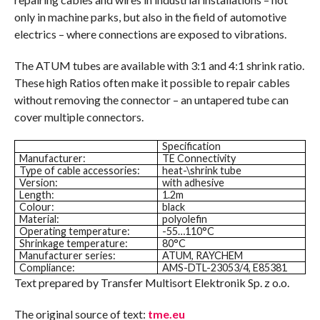
only in machine parks, but also in the field of automotive
electrics – where connections are exposed to vibrations.
The ATUM tubes are available with 3:1 and 4:1 shrink ratio.
These high Ratios often make it possible to repair cables
without removing the connector – an untapered tube can
cover multiple connectors.
Specification
Manufacturer:
TE Connectivity
Type of cable accessories:
heat-\shrink tube
Version:
with adhesive
Length:
1.2m
Colour:
black
Material:
polyolefin
Operating temperature:
-55…110°C
Shrinkage temperature:
80°C
Manufacturer series:
ATUM, RAYCHEM
Compliance:
AMS-DTL-23053/4, E85381
Text prepared by Transfer Multisort Elektronik Sp. z o.o.
The original source of text:
tme.eu