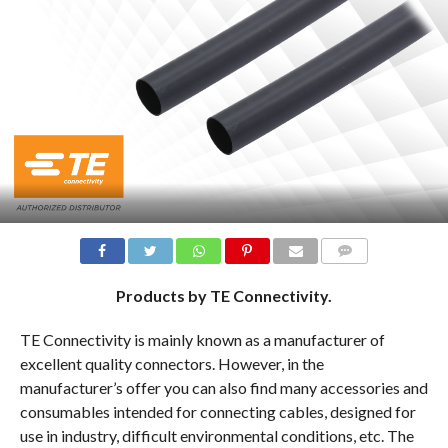
COMMENTS
Products by TE Connectivity.
TE Connectivity is mainly known as a manufacturer of
excellent quality connectors. However, in the
manufacturer’s offer you can also find many accessories and
consumables intended for connecting cables, designed for
use in industry, difficult environmental conditions, etc. The