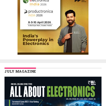
JULY MAGAZINE