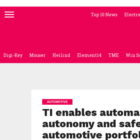
Top 10 News
Electr
Digi-Key
Mouser
Heilind
Element14
TME
Win S
AUTOMOTIVE
TI enables automa
autonomy and safet
automotive portfo