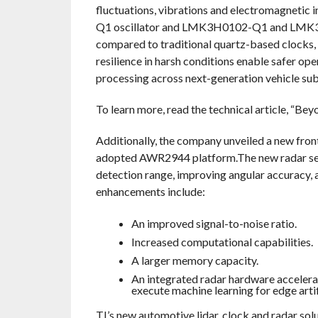
fluctuations, vibrations and electromagnetic
Q1 oscillator and LMK3H0102-Q1 and LMK3C0
compared to traditional quartz-based clocks, w
resilience in harsh conditions enable safer o
processing across next-generation vehicle su
To learn more, read the technical article, “B
Additionally, the company unveiled a new fron
adopted AWR2944 platform.The new radar sen
detection range, improving angular accuracy,
enhancements include:
An improved signal-to-noise ratio.
Increased computational capabilities.
A larger memory capacity.
An integrated radar hardware accelerat
execute machine learning for edge artifi
TI’s new automotive lidar, clock and radar so