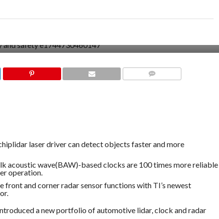
COMMENTS
-chiplidar laser driver can detect objects faster and more
k acoustic wave(BAW)-based clocks are 100 times more reliable
er operation.
front and corner radar sensor functions with TI’s newest
or.
troduced a new portfolio of automotive lidar, clock and radar