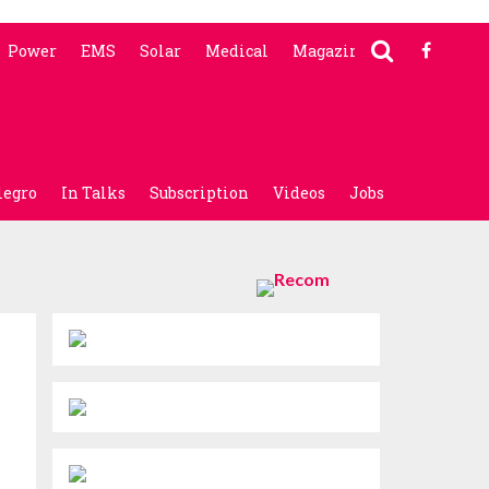
Power
EMS
Solar
Medical
Magazine
legro
In Talks
Subscription
Videos
Jobs