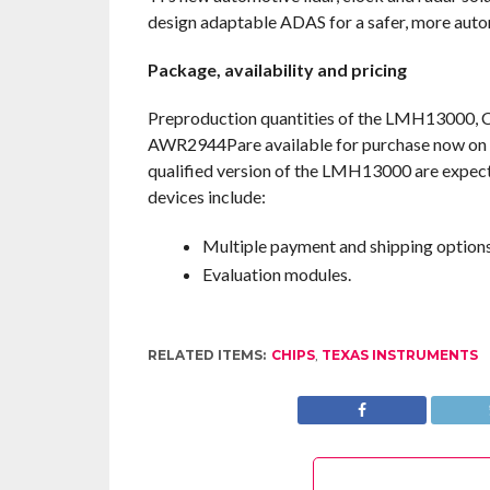
design adaptable ADAS for a safer, more auto
Package, availability and pricing
Preproduction quantities of the LMH13
AWR2944Pare available for purchase now on T
qualified version of the LMH13000 are expecte
devices include:
Multiple payment and shipping options
Evaluation modules.
RELATED ITEMS:
CHIPS
,
TEXAS INSTRUMENTS