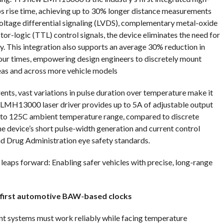
0ps rise time, achieving up to 30% longer distance measurements
voltage differential signaling (LVDS), complementary metal-oxide
r-logic (TTL) control signals, the device eliminates the need for
ry. This integration also supports an average 30% reduction in
four times, empowering design engineers to discretely mount
eas and across more vehicle models
ents, vast variations in pulse duration over temperature make it
s LMH13000 laser driver provides up to 5A of adjustable output
0C to 125C ambient temperature range, compared to discrete
he device’s short pulse-width generation and current control
nd Drug Administration eye safety standards.
r leaps forward: Enabling safer vehicles with precise, long-range
s first automotive BAW-based clocks
nt systems must work reliably while facing temperature