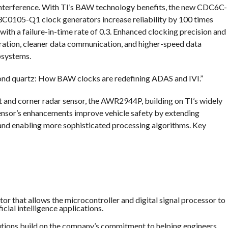
 interference. With TI’s BAW technology benefits, the new CDC6C-
105-Q1 clock generators increase reliability by 100 times
ith a failure-in-time rate of 0.3. Enhanced clocking precision and
peration, cleaner data communication, and higher-speed data
bsystems.
eyond quartz: How BAW clocks are redefining ADAS and IVI.”
t and corner radar sensor, the AWR2944P, building on TI’s widely
sor’s enhancements improve vehicle safety by extending
 and enabling more sophisticated processing algorithms. Key
or that allows the microcontroller and digital signal processor to
cial intelligence applications.
lutions build on the company’s commitment to helping engineers