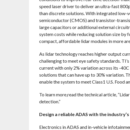
speed laser driver to deliver an ultra-fast 80
than discrete solutions. With integrated low-
semiconductor (CMOS) and transistor-transisto
large capacitors or additional external circuit
system costs while reducing solution size by 
compact, affordable lidar modules in more ar
As lidar technology reaches higher output curr
challenging to meet eye safety standards. TI’
current with only 2% variation across its -4
solutions that can have up to 30% variation. T
enable the system to meet Class1 U.S. Food a
To learn more,read the technical article, “Lida
detection.”
Design a reliable ADAS with the industry’
Electronics in ADAS and in-vehicle infotainme