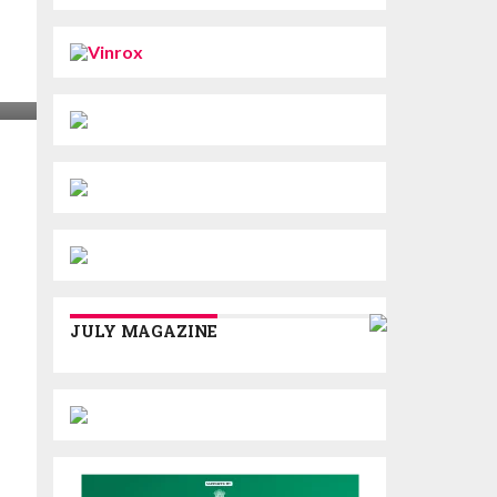
JULY MAGAZINE