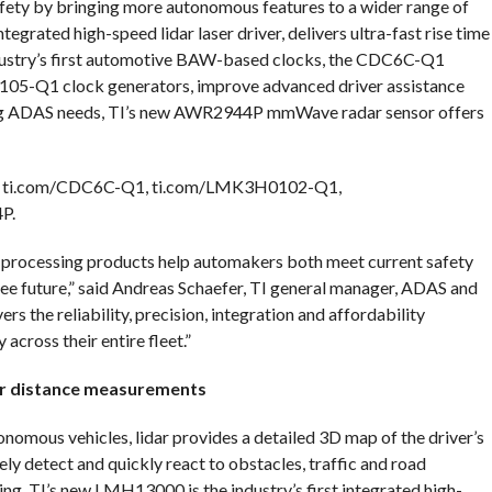
afety by bringing more autonomous features to a wider range of
tegrated high-speed lidar laser driver, delivers ultra-fast rise time
dustry’s first automotive BAW-based clocks, the CDC6C-Q1
-Q1 clock generators, improve advanced driver assistance
ving ADAS needs, TI’s new AWR2944P mmWave radar sensor offers
0, ti.com/CDC6C-Q1, ti.com/LMK3H0102-Q1,
P.
processing products help automakers both meet current safety
ree future,” said Andreas Schaefer, TI general manager, ADAS and
s the reliability, precision, integration and affordability
cross their entire fleet.”
er distance measurements
tonomous vehicles, lidar provides a detailed 3D map of the driver’s
ely detect and quickly react to obstacles, traffic and road
ng. TI’s new LMH13000 is the industry’s first integrated high-