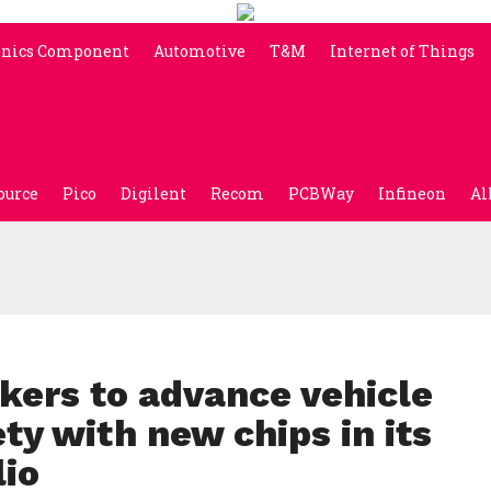
onics Component
Automotive
T&M
Internet of Things
ource
Pico
Digilent
Recom
PCBWay
Infineon
Al
kers to advance vehicle
y with new chips in its
lio