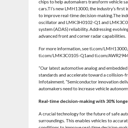
chips to help automakers transform vehicle s
cars.TI’s new LMH13000, the industry’s first in
to improve real-time decision-making.The in
oscillator and LMK3H0102-Q1 and LMK3C0105
system (ADAS) reliability. Addressing evol
advanced front and corner radar capabilities.
For more information, see ti.com/LMH1300
ti.com/LMK3C0105-Q1and ti.com/AWR2944
“Our latest automotive analog and embedded 
standards and accelerate toward a collision-f
Infotainment. “Semiconductor innovation deliver
automakers need to increase vehicle autonomy a
Real-time decision-making with 30% long
A crucial technology for the future of safe au
surroundings. This enables vehicles to accurat
conditions to improve real-time decision-maki