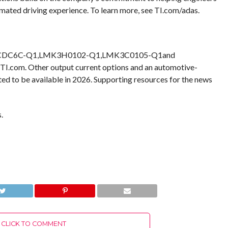
mated driving experience. To learn more, see TI.com/adas.
000, CDC6C-Q1,LMK3H0102-Q1,LMK3C0105-Q1and
I.com. Other output current options and an automotive-
d to be available in 2026. Supporting resources for the news
.
CLICK TO COMMENT