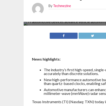
By
Techmezine
News highlights:
The industry’s first high-speed, single
accurately than discrete solutions.
New high-performance automotive bul
than quartz-based clocks, enabling saf
Automotive manufacturers can enhance 
millimeter-wave (mmWave) radar sens
Texas Instruments (TI) (Nasdaq: TXN) today in