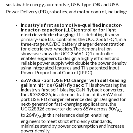
sustainable energy, automotive, USB Type-C® and USB
Power Delivery (PD), robotics, and motor control, including:
Industry’s first automotive-qualified inductor-
inductor-capacitor (LLC)controller for light
electric vehicle charging:
TI is debuting its new
primary-side LLC controller, the UCC25661-Q1, in a
three-stage AC/DC battery charger demonstration
for electric two-wheelers.The demonstration
showcases how the UCC25661-Q1 controller
enables engineers to design a highly efficient and
reliable power supply with double the power density
using integrated features and TI’s patented Input
Power Proportional Control (IPPC).
65W dual-portUSB PD charger with self-biasing
gallium nitride (GaN) flyback:
TI is showcasing the
industry’s first self-biasing GaN flyback converter,
theUCG28826, in a demonstration of its 65W dual-
port USB PD charger reference design.Designed for
next-generation fast-charging applications, the
UCG28826 converter delivers 65W across 90V
AC
to 264V
in this reference design, enabling
AC
engineers to meet strict efficiency standards,
minimize standby power consumption and increase
power density.