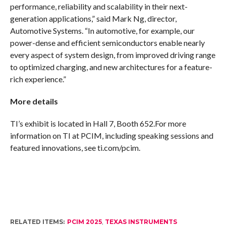
performance, reliability and scalability in their next-
generation applications,” said Mark Ng, director,
Automotive Systems. “In automotive, for example, our
power-dense and efficient semiconductors enable nearly
every aspect of system design, from improved driving range
to optimized charging, and new architectures for a feature-
rich experience.”
More details
TI’s exhibit is located in Hall 7, Booth 652.For more
information on TI at PCIM, including speaking sessions and
featured innovations, see ti.com/pcim.
RELATED ITEMS:
PCIM 2025
,
TEXAS INSTRUMENTS