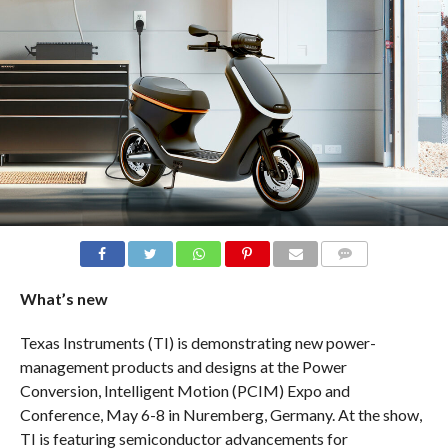
COMMENTS
What’s new
Texas Instruments (TI) is demonstrating new power-
management products and designs at the Power
Conversion, Intelligent Motion (PCIM) Expo and
Conference, May 6-8 in Nuremberg, Germany. At the show,
TI is featuring semiconductor advancements for