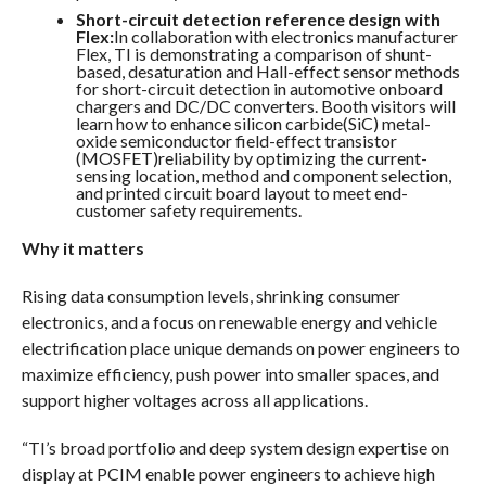
Short-circuit detection reference design with
Flex:
In collaboration with electronics manufacturer
Flex, TI is demonstrating a comparison of shunt-
based, desaturation and Hall-effect sensor methods
for short-circuit detection in automotive onboard
chargers and DC/DC converters. Booth visitors will
learn how to enhance silicon carbide(SiC) metal-
oxide semiconductor field-effect transistor
(MOSFET)reliability by optimizing the current-
sensing location, method and component selection,
and printed circuit board layout to meet end-
customer safety requirements.
Why it matters
Rising data consumption levels, shrinking consumer
electronics, and a focus on renewable energy and vehicle
electrification place unique demands on power engineers to
maximize efficiency, push power into smaller spaces, and
support higher voltages across all applications.
“TI’s broad portfolio and deep system design expertise on
display at PCIM enable power engineers to achieve high