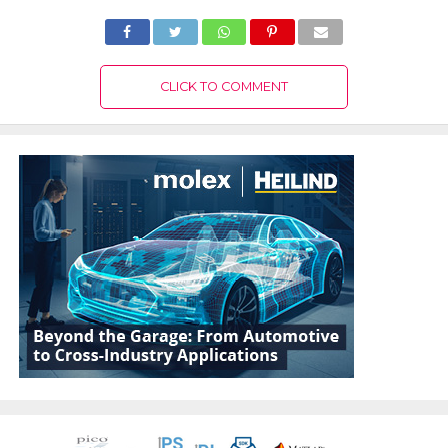
CLICK TO COMMENT