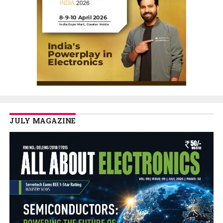
JULY MAGAZINE