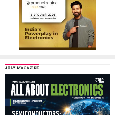
JULY MAGAZINE