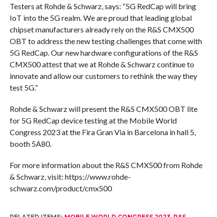
Testers at Rohde & Schwarz, says: “5G RedCap will bring
IoT into the 5G realm. We are proud that leading global
chipset manufacturers already rely on the R&S CMX500
OBT to address the new testing challenges that come with
5G RedCap. Our new hardware configurations of the R&S
CMX500 attest that we at Rohde & Schwarz continue to
innovate and allow our customers to rethink the way they
test 5G.”
Rohde & Schwarz will present the R&S CMX500 OBT lite
for 5G RedCap device testing at the Mobile World
Congress 2023 at the Fira Gran Via in Barcelona in hall 5,
booth 5A80.
For more information about the R&S CMX500 from Rohde
& Schwarz, visit: https://www.rohde-
schwarz.com/product/cmx500
RELATED ITEMS:
MOBILE WORLD CONGRESS 2023
,
R&S