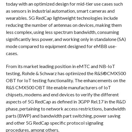
today with an optimized design for mid-tier use cases such
as sensors in industrial automation, smart cameras and
wearables. 5G RedCap lightweight technologies include
reducing the number of antennas on devices, making them
less complex, using less spectrum bandwidth, consuming
significantly less power, and working only in standalone (SA)
mode compared to equipment designed for eMBB use-
cases.
From its market leading position in eMTC and NB-IoT
testing, Rohde & Schwarz has optimized the R&S®CMX500
OBT for IoT testing functionality. The enhancements on the
R&S CMX500 OBT lite enable manufacturers of IoT
chipsets, modems and end devices to verify the different
aspects of 5G RedCap as defined in 3GPP Rel.17 in the R&D
phase, pertaining to network access restrictions, bandwidth
parts (BWP) and bandwidth part switching, power saving
and other 5G RedCap specific protocol signaling
procedures, among others.