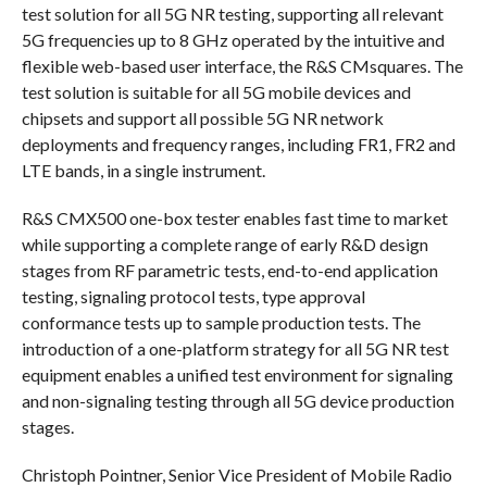
test solution for all 5G NR testing, supporting all relevant
5G frequencies up to 8 GHz operated by the intuitive and
flexible web-based user interface, the R&S CMsquares. The
test solution is suitable for all 5G mobile devices and
chipsets and support all possible 5G NR network
deployments and frequency ranges, including FR1, FR2 and
LTE bands, in a single instrument.
R&S CMX500 one-box tester enables fast time to market
while supporting a complete range of early R&D design
stages from RF parametric tests, end-to-end application
testing, signaling protocol tests, type approval
conformance tests up to sample production tests. The
introduction of a one-platform strategy for all 5G NR test
equipment enables a unified test environment for signaling
and non-signaling testing through all 5G device production
stages.
Christoph Pointner, Senior Vice President of Mobile Radio