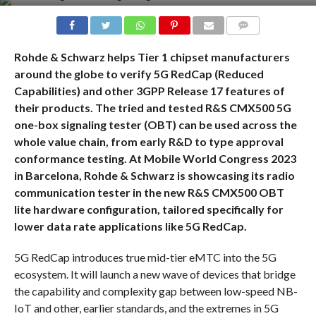
COMMENTS
Rohde & Schwarz helps Tier 1 chipset manufacturers
around the globe to verify 5G RedCap (Reduced
Capabilities) and other 3GPP Release 17 features of
their products. The tried and tested R&S CMX500 5G
one-box signaling tester (OBT) can be used across the
whole value chain, from early R&D to type approval
conformance testing. At Mobile World Congress 2023
in Barcelona, Rohde & Schwarz is showcasing its radio
communication tester in the new R&S CMX500 OBT
lite hardware configuration, tailored specifically for
lower data rate applications like 5G RedCap.
5G RedCap introduces true mid-tier eMTC into the 5G
ecosystem. It will launch a new wave of devices that bridge
the capability and complexity gap between low-speed NB-
IoT and other, earlier standards, and the extremes in 5G