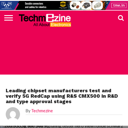
HOME
TOP
ELECTRONICS
AUTOMOTIVE
TEST &
INTERNET
POWER
SMT
SOLAR
MAGAZINE
SUBSCRIPTION
DIGI-
MOUSER
FARNELL
HEILIND
TME
RECOM
PICO
DIGILENT
IN
ADVERTISE
10
COMPONENT
MEASUREMENT
OF
ELECTRONICS
KEY
ELEMENT14
TALKS
HERE
NEWS
THINGS
TEST & MEASUREMENT
Leading chipset manufacturers test and
verify 5G RedCap using R&S CMX500 in R&D
and type approval stages
By
Techmezine