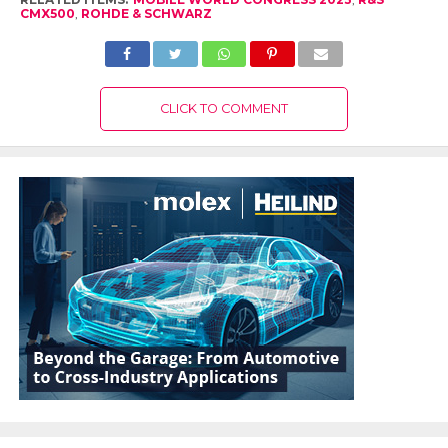
CMX500
,
ROHDE & SCHWARZ
CLICK TO COMMENT