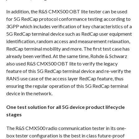
In addition, the R&S CMX500 OBT lite tester can be used
for 5G RedCap protocol conformance testing according to
3GPP which includes verification of key characteristics of a
5G RedCap terminal device such as RedCap user equipment
identification, random access and measurement relaxation,
RedCap terminal mobility and more. The first test case has
already been verified. At the same time, Rohde & Schwarz
also used R&S CMX500 OBT lite to verify the legacy
feature of this 5G RedCap terminal device and re-verify the
RAN5 use case of the access layer RedCap feature, thus
ensuring the regular operation of this 5G RedCap terminal
device in the network.
One test solution for all 5G device product lifecycle
stages
The R&S CMX500 radio communication tester in its one-
box tester configuration is the best in class future-proof