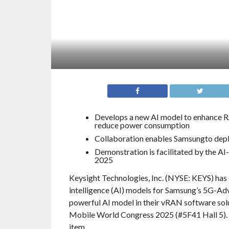
Develops a new AI model to enhance R
reduce power consumption
Collaboration enables Samsungto dep
Demonstration is facilitated by the A
2025
Keysight Technologies, Inc. (NYSE: KEYS) has 
intelligence (AI) models for Samsung’s 5G-Ad
powerful AI model in their vRAN software solu
Mobile World Congress 2025 (#5F41 Hall 5). T
item.