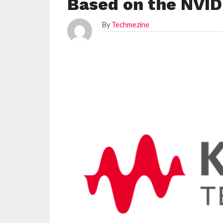
Based on the NVIDI
By
Techmezine