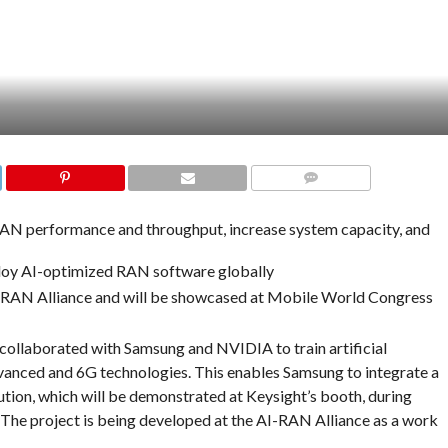
COMMENTS
AN performance and throughput, increase system capacity, and
loy AI-optimized RAN software globally
I-RAN Alliance and will be showcased at Mobile World Congress
collaborated with Samsung and NVIDIA to train artificial
vanced and 6G technologies. This enables Samsung to integrate a
tion, which will be demonstrated at Keysight’s booth, during
he project is being developed at the AI-RAN Alliance as a work