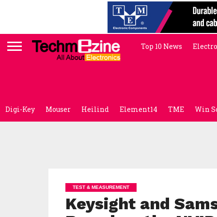
Top 10 News
Electr
Digi-Key
Mouser
Heilind
Element14
TME
Win S
TEST & MEASUREMENT
Keysight and Sam