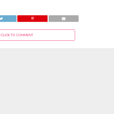
CLICK TO COMMENT