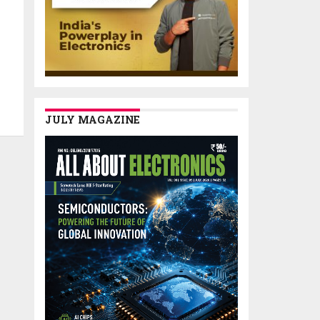
JULY MAGAZINE