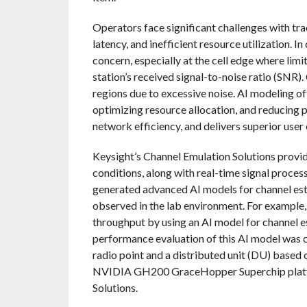
Operators face significant challenges with tr
latency, and inefficient resource utilization.
concern, especially at the cell edge where li
station’s received signal-to-noise ratio (SNR)
regions due to excessive noise. AI modeling o
optimizing resource allocation, and reducing
network efficiency, and delivers superior user
Keysight’s Channel Emulation Solutions provide
conditions, along with real-time signal proces
generated advanced AI models for channel estima
observed in the lab environment. For example
throughput by using an AI model for channel e
performance evaluation of this AI model was 
radio point and a distributed unit (DU) based
NVIDIA GH200 GraceHopper Superchip platfo
Solutions.