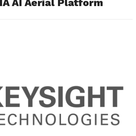
A AI Aerial Platform