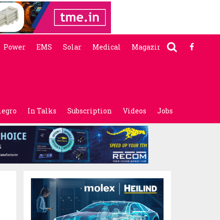
Power
EMS
Solar
Medical
Magazine
legro
In Talks
Subscription
Videos
Jobs