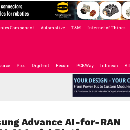
onics Component
Automotive
T&M
Internet of Things
ource
Pico
Digilent
Recom
PCBWay
Infineon
Al
sung Advance AI-for-RAN