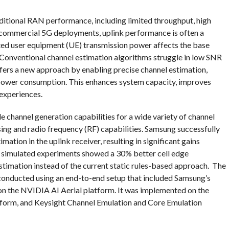
aditional RAN performance, including limited throughput, high
 In commercial 5G deployments, uplink performance is often a
mited user equipment (UE) transmission power affects the base
. Conventional channel estimation algorithms struggle in low SNR
ffers a new approach by enabling precise channel estimation,
 power consumption. This enhances system capacity, improves
 experiences.
 channel generation capabilities for a wide variety of channel
sing and radio frequency (RF) capabilities. Samsung successfully
tion in the uplink receiver, resulting in significant gains
, simulated experiments showed a 30% better cell edge
stimation instead of the current static rules-based approach. The
conducted using an end-to-end setup that included Samsung’s
 on the NVIDIA AI Aerial platform. It was implemented on the
rm, and Keysight Channel Emulation and Core Emulation