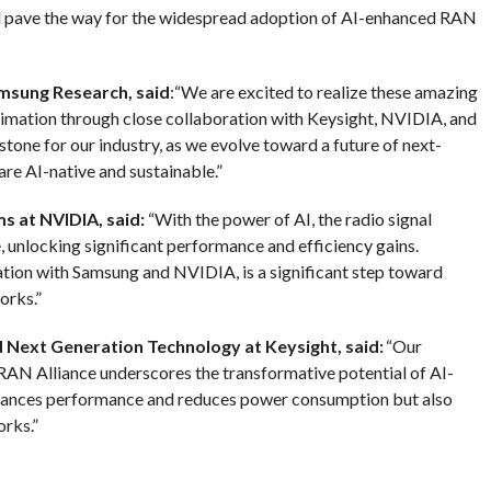
nd pave the way for the widespread adoption of AI-enhanced RAN
amsung Research, said
:“We are excited to realize these amazing
imation through close collaboration with Keysight, NVIDIA, and
stone for our industry, as we evolve toward a future of next-
re AI-native and sustainable.”
s at NVIDIA, said:
“With the power of AI, the radio signal
, unlocking significant performance and efficiency gains.
tion with Samsung and NVIDIA, is a significant step toward
orks.”
d Next Generation Technology at Keysight, said:
“Our
AN Alliance underscores the transformative potential of AI-
nhances performance and reduces power consumption but also
rks.”