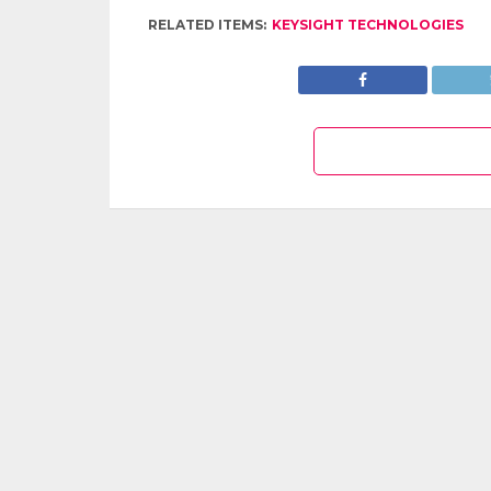
RELATED ITEMS:
KEYSIGHT TECHNOLOGIES