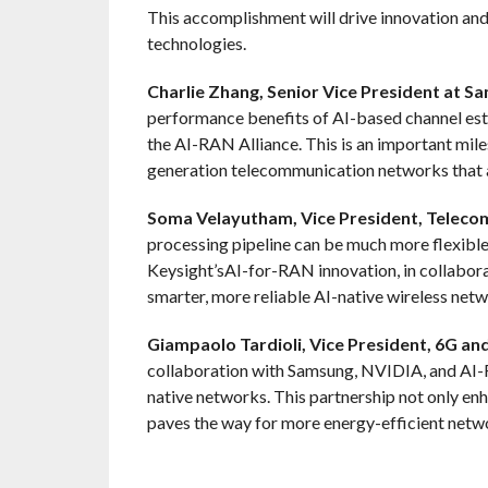
This accomplishment will drive innovation a
technologies.
Charlie Zhang, Senior Vice President at S
performance benefits of AI-based channel est
the AI-RAN Alliance. This is an important mile
generation telecommunication networks that a
Soma Velayutham, Vice President, Telecom
processing pipeline can be much more flexible
Keysight’sAI-for-RAN innovation, in collabora
smarter, more reliable AI-native wireless netw
Giampaolo Tardioli, Vice President, 6G an
collaboration with Samsung, NVIDIA, and AI-R
native networks. This partnership not only e
paves the way for more energy-efficient netwo