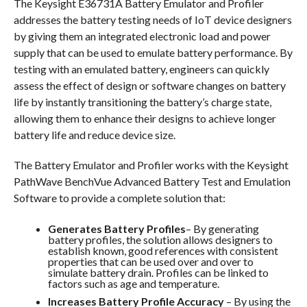
The Keysight E36731A Battery Emulator and Profiler
addresses the battery testing needs of IoT device designers
by giving them an integrated electronic load and power
supply that can be used to emulate battery performance. By
testing with an emulated battery, engineers can quickly
assess the effect of design or software changes on battery
life by instantly transitioning the battery’s charge state,
allowing them to enhance their designs to achieve longer
battery life and reduce device size.
The Battery Emulator and Profiler works with the Keysight
PathWave BenchVue Advanced Battery Test and Emulation
Software to provide a complete solution that:
Generates Battery Profiles
– By generating
battery profiles, the solution allows designers to
establish known, good references with consistent
properties that can be used over and over to
simulate battery drain. Profiles can be linked to
factors such as age and temperature.
Increases Battery Profile Accuracy
– By using the