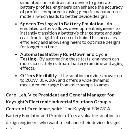
simulated current drain of a device to generate
battery profiles, engineers can enhance the accuracy
of profiles compared to using generic manufacturer
models, which leads to better device designs.
Speeds Testing with Battery Emulation
– An
emulated battery allows development engineers to
instantly transition a battery’s charge state and gain
real-time insight into current drain. This increases
efficiency and allows engineers to optimize designs
for longer run time.
Automates Battery Run-Down and Cycle
Testing
– By automating these tests, engineers can
more accurately estimate battery run time and aging
effects.
Offers Flexibility
– The solution provides power up
to 200W, 30V, 20A and offers a wide dynamic
measurement range from microamps to amps.
Carol Leh, Vice President and General Manager for
Keysight’s Electronic Industrial Solutions Group’s
Center of Excellence, said:
“The Keysight E36731A
Battery Emulator and Profiler offers a valuable solution to
design engineers who want to enhance their device designs.