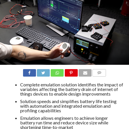
COMMENTS
Complete emulation solution identifies the impact of
variables affecting the battery drain of internet of
things devices to enable design improvements
Solution speeds and simplifies battery life testing
with automation and integrated emulation and
profiling capabilities
Emulation allows engineers to achieve longer
battery run time and reduce device size while
shortening time-to-market