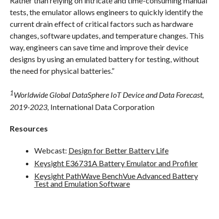
Rather than relying on intricate and time-consuming manual
tests, the emulator allows engineers to quickly identify the
current drain effect of critical factors such as hardware
changes, software updates, and temperature changes. This
way, engineers can save time and improve their device
designs by using an emulated battery for testing, without
the need for physical batteries.”
1
Worldwide Global DataSphere IoT Device and Data Forecast,
2019-2023,
International Data Corporation
Resources
Webcast:
Design for Better Battery Life
Keysight E36731A Battery Emulator and Profiler
Keysight PathWave BenchVue Advanced Battery
Test and Emulation Software