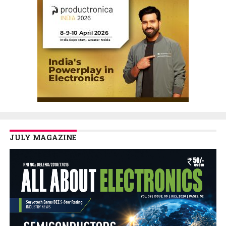
JULY MAGAZINE