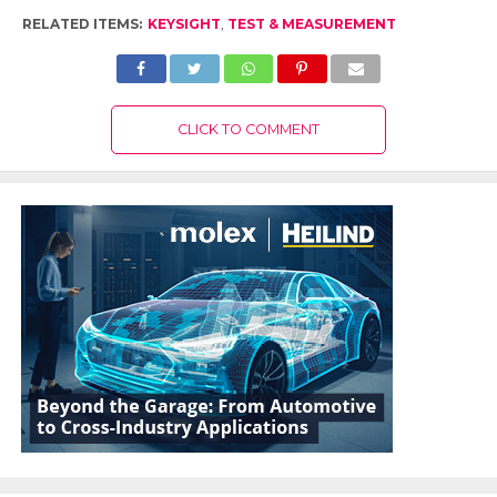
RELATED ITEMS:
KEYSIGHT
,
TEST & MEASUREMENT
CLICK TO COMMENT