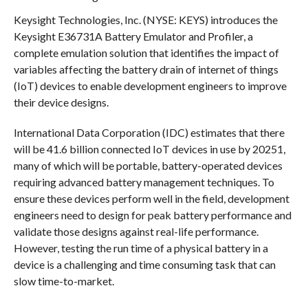
Keysight Technologies, Inc. (NYSE: KEYS) introduces the
Keysight E36731A Battery Emulator and Profiler, a
complete emulation solution that identifies the impact of
variables affecting the battery drain of internet of things
(IoT) devices to enable development engineers to improve
their device designs.
International Data Corporation (IDC) estimates that there
will be 41.6 billion connected IoT devices in use by 20251,
many of which will be portable, battery-operated devices
requiring advanced battery management techniques. To
ensure these devices perform well in the field, development
engineers need to design for peak battery performance and
validate those designs against real-life performance.
However, testing the run time of a physical battery in a
device is a challenging and time consuming task that can
slow time-to-market.