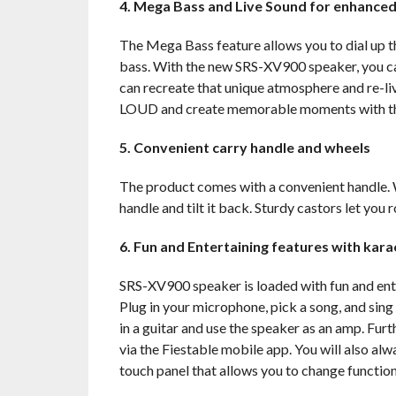
4. Mega Bass and Live Sound
for enhanced
The Mega Bass feature allows you to dial up t
bass. With the new SRS-XV900 speaker, you can 
can recreate that unique atmosphere and re-liv
LOUD and create memorable moments with t
5. Convenient carry handle and wheels
The product comes with a convenient handle. 
handle and tilt it back. Sturdy castors let you r
6. Fun and Entertaining features with kar
SRS-XV900 speaker is loaded with fun and enter
Plug in your microphone, pick a song, and sing 
in a guitar and use the speaker as an amp. Fur
via the Fiestable mobile app. You will also alw
touch panel that allows you to change function 