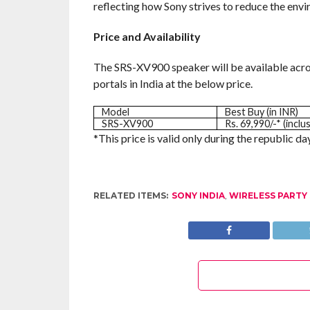
reflecting how Sony strives to reduce the env
Price and Availability
The SRS-XV900 speaker will be available acro
portals in India at the below price.
Model
Best Buy (in INR)
SRS-XV900
Rs. 69,990/-* (inclu
*This price is valid only during the republic day 
RELATED ITEMS:
SONY INDIA
,
WIRELESS PARTY