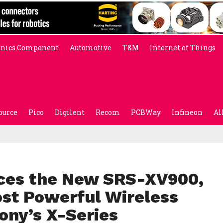
onics Component
Automotive
T&M
Internet of Things
ource
Pico
Digilent
Recom
PCBWay
Infineon
Al
uces the New SRS-XV900,
ost Powerful Wireless
ony’s X-Series