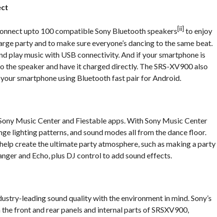
ect
[ii]
connect upto 100 compatible Sony Bluetooth speakers
to enjoy
large party and to make sure everyone’s dancing to the same beat.
 and play music with USB connectivity. And if your smartphone is
nto the speaker and have it charged directly. The SRS-XV900 also
 your smartphone using Bluetooth fast pair for Android.
ony Music Center and Fiestable apps. With Sony Music Center
ange lighting patterns, and sound modes all from the dance floor.
 help create the ultimate party atmosphere, such as making a party
anger and Echo, plus DJ control to add sound effects.
dustry-leading sound quality with the environment in mind. Sony’s
n the front and rear panels and internal parts of SRSXV900,