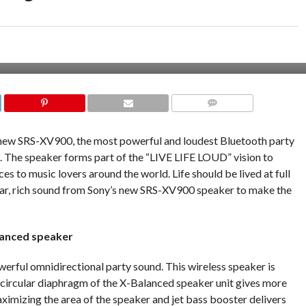
COMMENTS
 new SRS-XV900, the most powerful and loudest Bluetooth party
e. The speaker forms part of the “LIVE LIFE LOUD” vision to
s to music lovers around the world. Life should be lived at full
ear, rich sound from Sony’s new SRS-XV900 speaker to make the
lanced speaker
erful omnidirectional party sound. This wireless speaker is
n-circular diaphragm of the X-Balanced speaker unit gives more
ximizing the area of the speaker and jet bass booster delivers