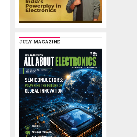
JULY MAGAZINE