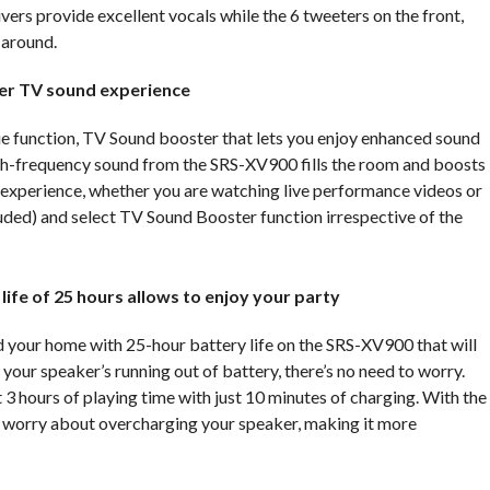
ers provide excellent vocals while the 6 tweeters on the front,
 around.
ter TV sound experience
 function, TV Sound booster that lets you enjoy enhanced sound
gh-frequency sound from the SRS-XV900 fills the room and boosts
l experience, whether you are watching live performance videos or
luded) and select TV Sound Booster function irrespective of the
 life
of 25 hours allows to enjoy your party
your home with 25-hour battery life on the SRS-XV900 that will
 your speaker’s running out of battery, there’s no need to worry.
 3 hours of playing time with just 10 minutes of charging. With the
 worry about overcharging your speaker, making it more