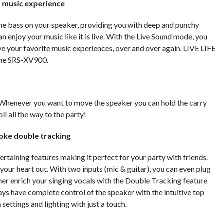
 music experience
he bass on your speaker, providing you with deep and punchy
enjoy your music like it is live. With the Live Sound mode, you
e your favorite music experiences, over and over again. LIVE LIFE
he SRS-XV900.
Whenever you want to move the speaker you can hold the carry
oll all the way to the party!
aoke double tracking
taining features making it perfect for your party with friends.
your heart out. With two inputs (mic & guitar), you can even plug
ther enrich your singing vocals with the Double Tracking feature
ays have complete control of the speaker with the intuitive top
settings and lighting with just a touch.