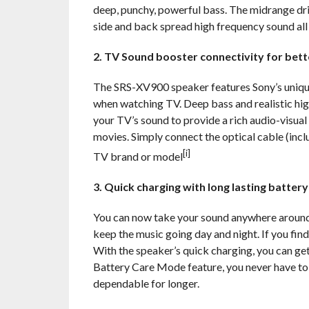
deep, punchy, powerful bass. The midrange driv
side and back spread high frequency sound all
2. TV Sound booster connectivity for bet
The SRS-XV900 speaker features Sony’s unique
when watching TV. Deep bass and realistic hi
your TV’s sound to provide a rich audio-visua
movies. Simply connect the optical cable (inc
[i]
TV brand or model
3. Quick charging with long lasting battery
You can now take your sound anywhere around 
keep the music going day and night. If you find
With the speaker’s quick charging, you can get
Battery Care Mode feature, you never have to
dependable for longer.