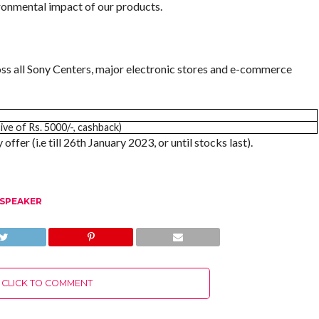
ironmental impact of our products.
ss all Sony Centers, major electronic stores and e-commerce
sive of Rs. 5000/-, cashback)
offer (i.e till 26th January 2023, or until stocks last).
 SPEAKER
CLICK TO COMMENT