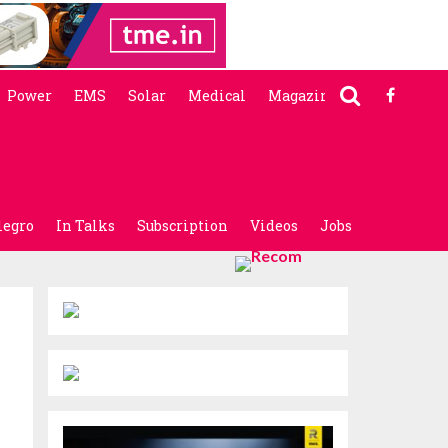
Power
EMS
Solar
Medical
Magazine
legro
In Talks
Subscription
Videos
Jobs