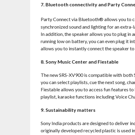
7. Bluetooth connectivity and Party Conn
Party Connect via Bluetooth® allows you to 
synchronized sound and lighting for an extra-
In addition, the speaker allows you to plug in
running low on battery, you can even plug it i
allows you to instantly connect the speaker to
8. Sony Music Center and Fiestable
The new SRS-XV900 is compatible with both S
you can select playlists, cue the next song, ch
Fiestable allows you to access fun features to
playlist, karaoke functions including Voice Ch
9. Sustainability matters
Sony India products are designed to deliver in
originally developed recycled plastic is used i