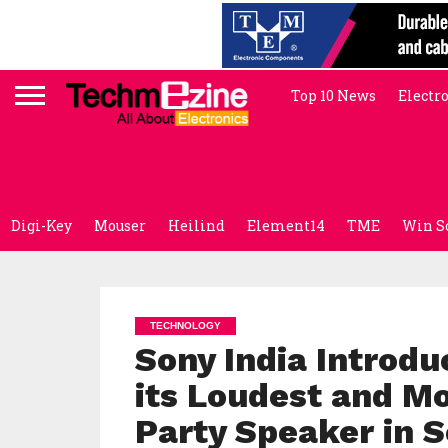
Top 10 News
Electr
Digi-Key
Mouser
Heilind
Element14
TME
Win S
TECHNOLOGY
Sony India Introd
its Loudest and M
Party Speaker in S