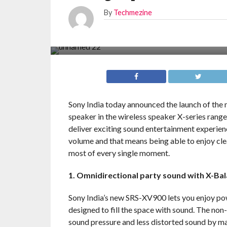
By
Techmezine
Sony India today announced the launch of the
speaker in the wireless speaker X-series rang
deliver exciting sound entertainment experience
volume and that means being able to enjoy cl
most of every single moment.
1. Omnidirectional party sound with X-Ba
Sony India’s new SRS-XV900 lets you enjoy pow
designed to fill the space with sound. The no
sound pressure and less distorted sound by ma