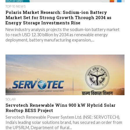
TOP 10 NEWS
Polaris Market Research: Sodium-ion Battery
Market Set for Strong Growth Through 2034 as
Energy Storage Investments Rise
New industry analysis projects the sodium-ion battery market
to reach USD 12.30 billion by 2034 as renewable energy
deployment, battery manufacturing expansion,...
SOLAR
Servotech Renewable Wins 900 kW Hybrid Solar
Rooftop BESS Project
Servotech Renewable Power System Ltd. (NSE: SERVOTECH),
India’s leading solar solutions brand, has secured an order from
the UPSRLM, Department of Rural...