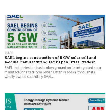
SOLAR
SAEL begins construction of 5 GW solar cell and
module manufacturing facility in Uttar Pradesh
SAEL Industries Ltd has broken ground on its integrated solar
manufacturing facility in Jewar, Uttar Pradesh, through its
wholly owned subsidiary, SAEL...