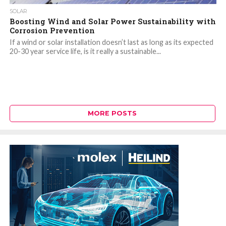
SOLAR
Boosting Wind and Solar Power Sustainability with
Corrosion Prevention
If a wind or solar installation doesn’t last as long as its expected
20-30 year service life, is it really a sustainable...
MORE POSTS