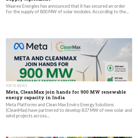
Waaree Energies has announced that it has secured an order
for the supply of 800 MW of solar modules. According to the...
TOP 10 NEWS
Meta, CleanMax join hands for 900 MW renewable
energy capacity in India
Meta Platforms and Clean Max Enviro Energy Solutions
(CleanMax) have partnered to develop 837 MW of new solar and
wind projects across...