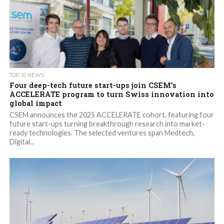
TOP 10 NEWS
Four deep-tech future start-ups join CSEM’s
ACCELERATE program to turn Swiss innovation into
global impact
CSEM announces the 2025 ACCELERATE cohort, featuring four
future start-ups turning breakthrough research into market-
ready technologies. The selected ventures span Medtech,
Digital...