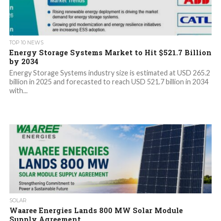
TOP 10 NEWS
Energy Storage Systems Market to Hit $521.7 Billion
by 2034
Energy Storage Systems industry size is estimated at USD 265.2
billion in 2025 and forecasted to reach USD 521.7 billion in 2034
with...
SOLAR
Waaree Energies Lands 800 MW Solar Module
Supply Agreement