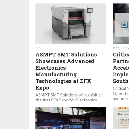
EMS
TOP 10 N
ASMPT SMT Solutions
Criti
Showcases Advanced
Partn
Electronics
Accel
Manufacturing
Imple
Technologies at EFX
South
Expo
Critical 
Operatio
ASMPT SMT Solutions will exhibit at
announce
the first EFX Expo for Electronics
with UST
Manufacturing in Stuttgart, Germany.
transfor
From October 6 to 8, the...