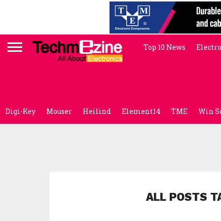
Top 10 News
Electr
Digi-Key
Mouser
Heilind
Element14
TME
Win S
ALL POSTS T