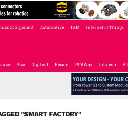
onics Component
Automotive
T&M
Internet of Things
ource
Pico
Digilent
Recom
PCBWay
Infineon
Al
AGGED "SMART FACTORY"