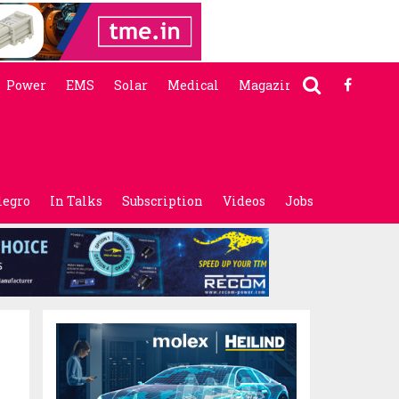
Power
EMS
Solar
Medical
Magazine
legro
In Talks
Subscription
Videos
Jobs