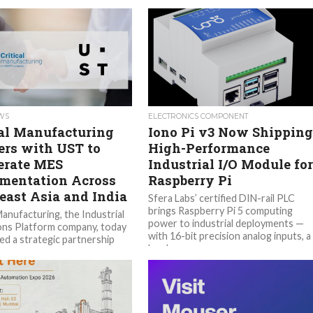
EWS
ELECTRONICS COMPONENT
cal Manufacturing
Iono Pi v3 Now Shipping
ers with UST to
High-Performance
erate MES
Industrial I/O Module fo
mentation Across
Raspberry Pi
east Asia and India
Sfera Labs’ certified DIN-rail PLC
brings Raspberry Pi 5 computing
Manufacturing, the Industrial
power to industrial deployments —
ns Platform company, today
with 16-bit precision analog inputs, a
d a strategic partnership
hardware...
, a leading AI and technology
mation solutions company,...