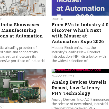
EWS
MOUSER
India Showcases
From EVs to Industry 4.0
 Manufacturing
Discover What’s Next
ions at Automation
with Mouser at
Automation Expo 2026
ia, a leading provider of
Mouser Electronics, Inc., the
ed cable and connectivity
industry’s leading New Product
, is set to showcase its
Introduction (NPI) distributor with
nsive portfolio of Industrial
the widest selection of
ation Solutions...
semiconductors and electronic
components™, is excited...
ANALOG DEVICES
Analog Devices Unveils
Robust, Low-Latency
PHY Technology
Analog Devices, Inc. (ADI) announce
the release of new robust, industrial
OGY
Ethernet physical layer (PHY)