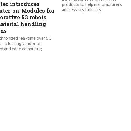
tec introduces
products to help manufacturers
ter-on-Modules for
address key Industry...
orative 5G robots
aterial handling
ems
hronized real-time over 5G
 – a leading vendor of
d and edge computing
gy – is pleased to introduce