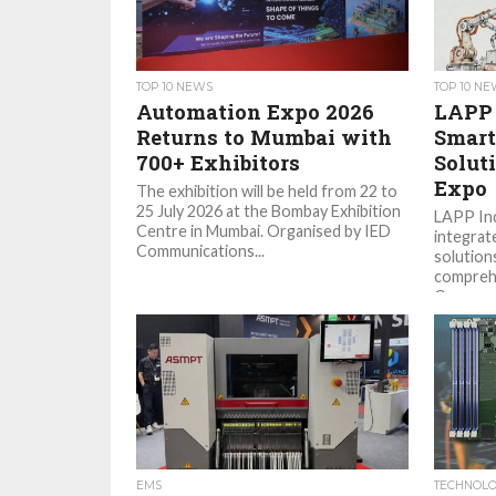
TOP 10 NEWS
TOP 10 N
Automation Expo 2026
LAPP 
Returns to Mumbai with
Smart
700+ Exhibitors
Solut
Expo
The exhibition will be held from 22 to
25 July 2026 at the Bombay Exhibition
LAPP Ind
Centre in Mumbai. Organised by IED
integrat
Communications...
solutions
comprehe
Communic
EMS
TECHNOL