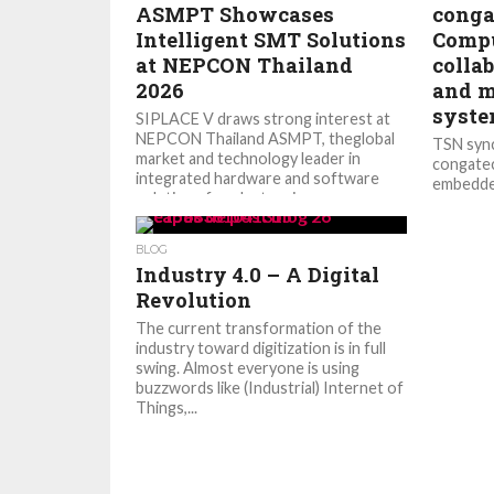
ASMPT Showcases
conga
Intelligent SMT Solutions
Compu
at NEPCON Thailand
collab
2026
and m
syst
SIPLACE V draws strong interest at
NEPCON Thailand ASMPT, theglobal
TSN sync
market and technology leader in
congatec
integrated hardware and software
embedde
solutions for electronics...
technolo
new...
BLOG
Industry 4.0 – A Digital
Revolution
The current transformation of the
industry toward digitization is in full
swing. Almost everyone is using
buzzwords like (Industrial) Internet of
Things,...