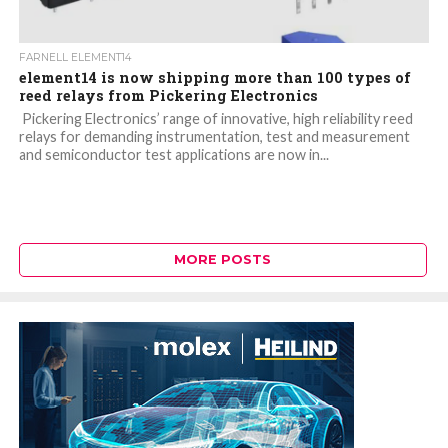
FARNELL ELEMENT14
element14 is now shipping more than 100 types of
reed relays from Pickering Electronics
Pickering Electronics’ range of innovative, high reliability reed
relays for demanding instrumentation, test and measurement
and semiconductor test applications are now in...
MORE POSTS