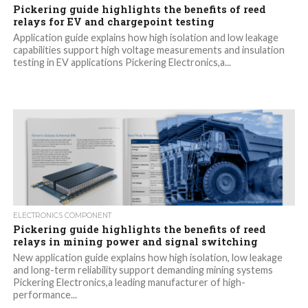
Pickering guide highlights the benefits of reed
relays for EV and chargepoint testing
Application guide explains how high isolation and low leakage
capabilities support high voltage measurements and insulation
testing in EV applications Pickering Electronics,a...
ELECTRONICS COMPONENT
Pickering guide highlights the benefits of reed
relays in mining power and signal switching
New application guide explains how high isolation, low leakage
and long-term reliability support demanding mining systems
Pickering Electronics,a leading manufacturer of high-
performance...