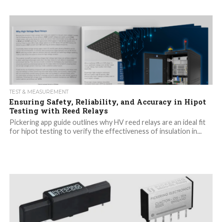
TEST & MEASUREMENT
Ensuring Safety, Reliability, and Accuracy in Hipot
Testing with Reed Relays
Pickering app guide outlines why HV reed relays are an ideal fit
for hipot testing to verify the effectiveness of insulation in...