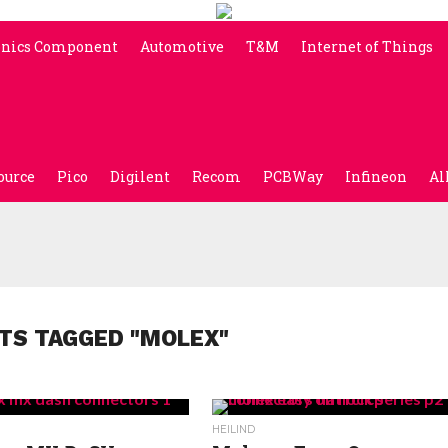
onics Component
Automotive
T&M
Internet of Things
ource
Pico
Digilent
Recom
PCBWay
Infineon
Al
TS TAGGED "MOLEX"
HEILIND