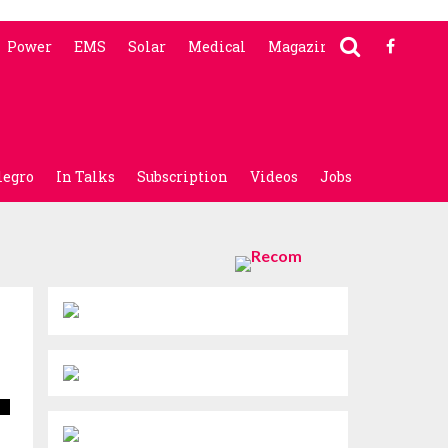
Power
EMS
Solar
Medical
Magazine
legro
In Talks
Subscription
Videos
Jobs