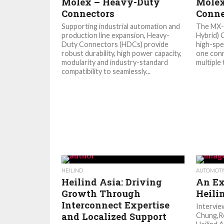
Molex – Heavy-Duty
Mole
Connectors
Conne
Supporting industrial automation and
The MX-
production line expansion, Heavy-
Hybrid)
Duty Connectors (HDCs) provide
high-spe
robust durability, high power capacity,
one conn
modularity and industry-standard
multiple 
compatibility to seamlessly...
HEILIND
AUTOMOTI
Heilind Asia: Driving
An Ex
Growth Through
Heili
Interconnect Expertise
Intervi
and Localized Support
Chung,Re