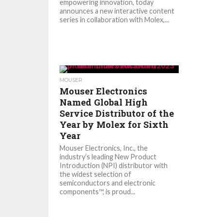
empowering innovation, today
announces a new interactive content
series in collaboration with Molex,...
MOUSER
Mouser Electronics
Named Global High
Service Distributor of the
Year by Molex for Sixth
Year
Mouser Electronics, Inc., the
industry’s leading New Product
Introduction (NPI) distributor with
the widest selection of
semiconductors and electronic
components™, is proud...