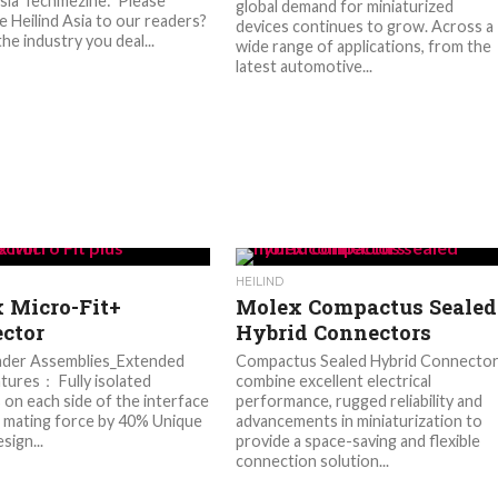
Asia Techmezine: Please
global demand for miniaturized
e Heilind Asia to our readers?
devices continues to grow. Across a
he industry you deal...
wide range of applications, from the
latest automotive...
HEILIND
 Micro-Fit+
Molex Compactus Sealed
ctor
Hybrid Connectors
der Assemblies_Extended
Compactus Sealed Hybrid Connecto
atures： Fully isolated
combine excellent electrical
 on each side of the interface
performance, rugged reliability and
mating force by 40% Unique
advancements in miniaturization to
sign...
provide a space-saving and flexible
connection solution...