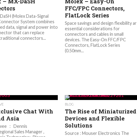
x – MX-DaSH
Molex – Easy-On
ctors
FFC/FPC Connectors,
FlatLock Series
DaSH (Molex Data-Signal
 Connector System combines
Space savings and design flexibility a
ed data, signal and power into
essential considerations for
ector that can replace
connectors and cables in small
traditional connectors...
devices. The Easy-On FFC/FPC
Connectors, FlatLock Series
(0.50mm...
VE
BLOG
clusive Chat With
The Rise of Miniaturized
nd Asia
Devices and Flexible
Solutions
ewee : Dennis
gional Sales Manager ,
Source : Mouser Electronics The