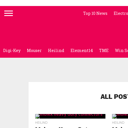
Top 10 News
Electr
Digi-Key
Mouser
Heilind
Element14
TME
Win S
ALL POS
HEILIND
HEILIND