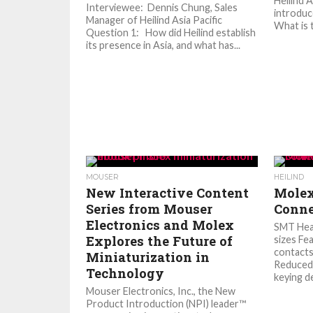
Heilind 
Interviewee: Dennis Chung, Sales
introduc
Manager of Heilind Asia Pacific
What is t
Question 1: How did Heilind establish
its presence in Asia, and what has...
MOUSER
HEILIND
New Interactive Content
Molex
Series from Mouser
Conne
Electronics and Molex
SMT Hea
Explores the Future of
sizes Fe
contacts
Miniaturization in
Reduced 
Technology
keying de
Mouser Electronics, Inc., the New
Product Introduction (NPI) leader™